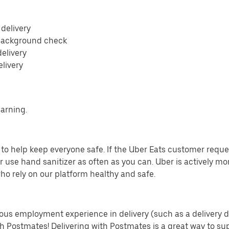
 delivery
 background check
delivery
elivery
earning.
o help keep everyone safe. If the Uber Eats customer requests
 use hand sanitizer as often as you can. Uber is actively mo
ho rely on our platform healthy and safe.
us employment experience in delivery (such as a delivery driv
th Postmates! Delivering with Postmates is a great way to su