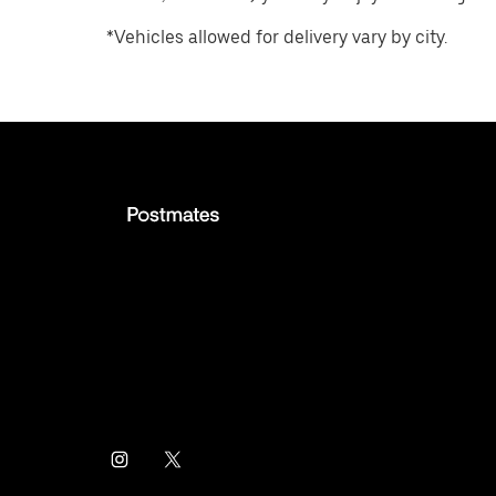
*Vehicles allowed for delivery vary by city.