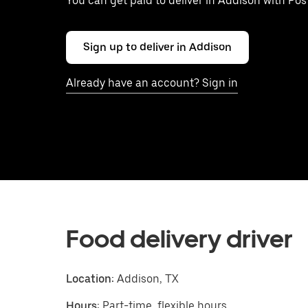
You can get paid to deliver in Addison with Po
Sign up to deliver in Addison
Already have an account? Sign in
Food delivery driver
Location:
Addison, TX
Hours:
Part-time, flexible hours