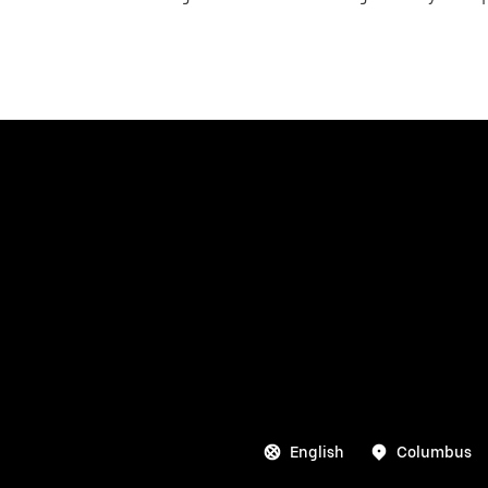
English
Columbus