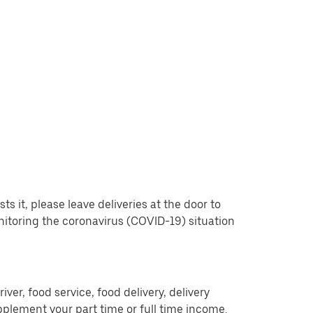
 it, please leave deliveries at the door to
nitoring the coronavirus (COVID-19) situation
er, food service, food delivery, delivery
pplement your part time or full time income.