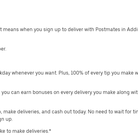
at means when you sign up to deliver with Postmates in Addi
er.
kday whenever you want. Plus, 100% of every tip you make w
 you can earn bonuses on every delivery you make along wit
make deliveries, and cash out today. No need to wait for t
gn up.
ike to make deliveries.*