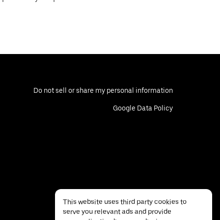
Do not sell or share my personal information
Google Data Policy
This website uses third party cookies to
serve you relevant ads and provide