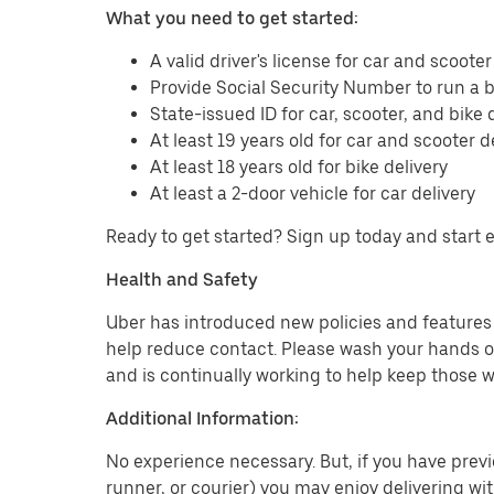
What you need to get started:
A valid driver's license for car and scooter
Provide Social Security Number to run a
State-issued ID for car, scooter, and bike 
At least 19 years old for car and scooter d
At least 18 years old for bike delivery
At least a 2-door vehicle for car delivery
Ready to get started? Sign up today and start 
Health and Safety
Uber has introduced new policies and features t
help reduce contact. Please wash your hands or
and is continually working to help keep those w
Additional Information:
No experience necessary. But, if you have previo
runner, or courier) you may enjoy delivering wi