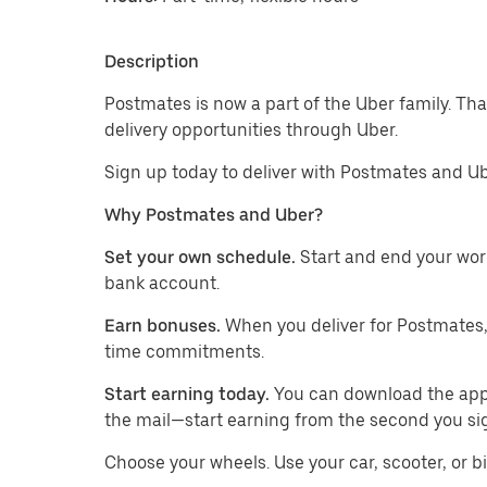
Description
Postmates is now a part of the Uber family. Th
delivery opportunities through Uber.
Sign up today to deliver with Postmates and Ub
Why Postmates and Uber?
Set your own schedule.
Start and end your wor
bank account.
Earn bonuses.
When you deliver for Postmates,
time commitments.
Start earning today.
You can download the app, 
the mail—start earning from the second you si
​​Choose your wheels. Use your car, scooter, or b