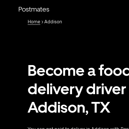
Skip
to
Postmates
main
content
Home
> Addison
Become a foo
delivery driver 
Addison, TX