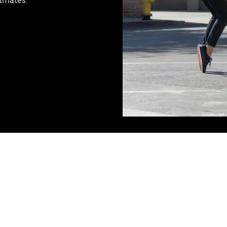
stmates.