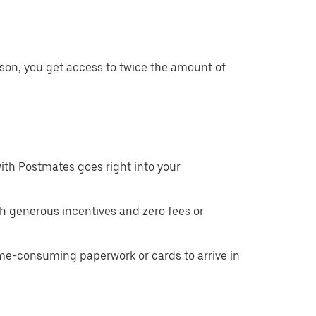
son, you get access to twice the amount of
ith Postmates goes right into your
h generous incentives and zero fees or
ime-consuming paperwork or cards to arrive in