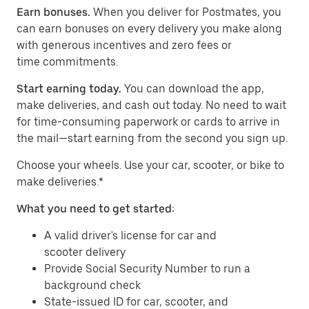
Earn bonuses.
When you deliver for Postmates, you
can earn bonuses on every delivery you make along
with generous incentives and zero fees or
time commitments.
Start earning today.
You can download the app,
make deliveries, and cash out today. No need to wait
for time-consuming paperwork or cards to arrive in
the mail—start earning from the second you sign up.
​​Choose your wheels. Use your car, scooter, or bike to
make deliveries.*
What you need to get started:
A valid driver's license for car and
scooter delivery
Provide Social Security Number to run a
background check
State-issued ID for car, scooter, and