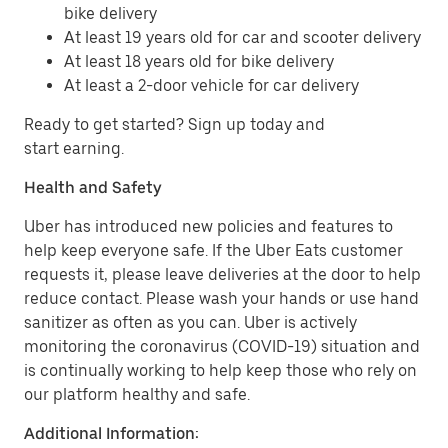
bike delivery
At least 19 years old for car and scooter delivery
At least 18 years old for bike delivery
At least a 2-door vehicle for car delivery
Ready to get started? Sign up today and
start earning.
Health and Safety
Uber has introduced new policies and features to
help keep everyone safe. If the Uber Eats customer
requests it, please leave deliveries at the door to help
reduce contact. Please wash your hands or use hand
sanitizer as often as you can. Uber is actively
monitoring the coronavirus (COVID-19) situation and
is continually working to help keep those who rely on
our platform healthy and safe.
Additional Information: