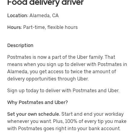
Food delivery driver
Location:
Alameda, CA
Hours:
Part-time, flexible hours
Description
Postmates is now a part of the Uber family. That
means when you sign up to deliver with Postmates in
Alameda, you get access to twice the amount of
delivery opportunities through Uber.
Sign up today to deliver with Postmates and Uber.
Why Postmates and Uber?
Set your own schedule.
Start and end your workday
whenever you want. Plus, 100% of every tip you make
with Postmates goes right into your bank account.