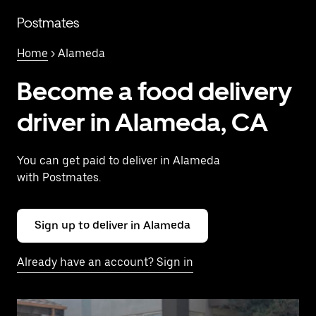
Skip
to
Postmates
main
content
Home
> Alameda
Become a food delivery
driver in Alameda, CA
You can get paid to deliver in Alameda
with Postmates.
Sign up to deliver in Alameda
Already have an account? Sign in