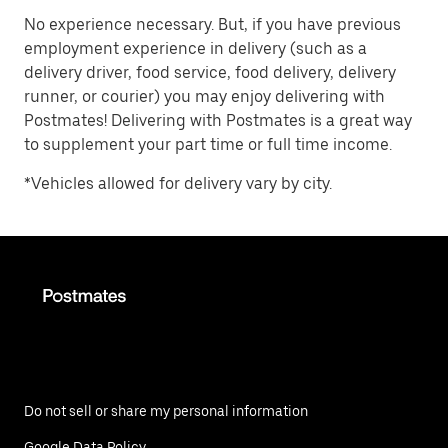
No experience necessary. But, if you have previous
employment experience in delivery (such as a
delivery driver, food service, food delivery, delivery
runner, or courier) you may enjoy delivering with
Postmates! Delivering with Postmates is a great way
to supplement your part time or full time income.
*Vehicles allowed for delivery vary by city.
Do not sell or share my personal information
Google Data Policy