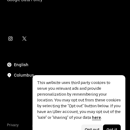
English
Columbus
This website uses third party cookies to
serve you relevant ads and provide
personalization by remembering your
location. You may opt out from these cookies
by selecting the "Opt out" button below. If you
have an Uber account, you may opt out of the
"sale" or "sharing" of your data
here
.
Privacy
Accessibility
Terms
Opt out
Got it