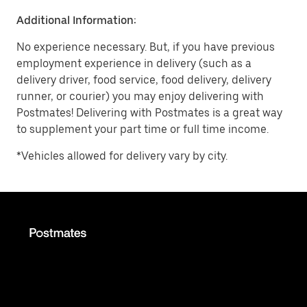
Additional Information:
No experience necessary. But, if you have previous
employment experience in delivery (such as a
delivery driver, food service, food delivery, delivery
runner, or courier) you may enjoy delivering with
Postmates! Delivering with Postmates is a great way
to supplement your part time or full time income.
*Vehicles allowed for delivery vary by city.