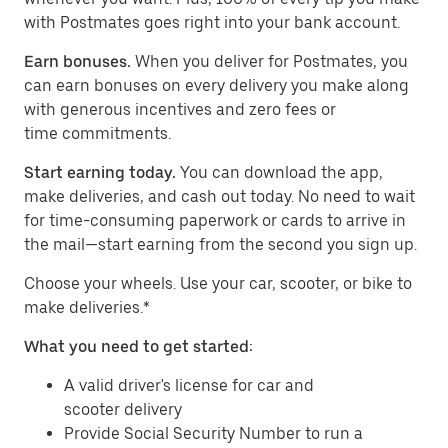
with Postmates goes right into your bank account.
Earn bonuses.
When you deliver for Postmates, you
can earn bonuses on every delivery you make along
with generous incentives and zero fees or
time commitments.
Start earning today.
You can download the app,
make deliveries, and cash out today. No need to wait
for time-consuming paperwork or cards to arrive in
the mail—start earning from the second you sign up.
​​Choose your wheels. Use your car, scooter, or bike to
make deliveries.*
What you need to get started:
A valid driver's license for car and
scooter delivery
Provide Social Security Number to run a