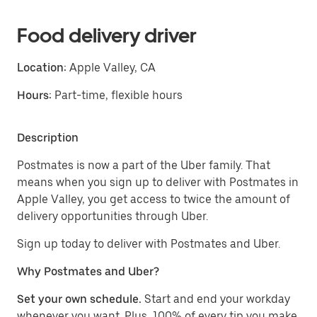
Food delivery driver
Location:
Apple Valley, CA
Hours:
Part-time, flexible hours
Description
Postmates is now a part of the Uber family. That
means when you sign up to deliver with Postmates in
Apple Valley, you get access to twice the amount of
delivery opportunities through Uber.
Sign up today to deliver with Postmates and Uber.
Why Postmates and Uber?
Set your own schedule.
Start and end your workday
whenever you want. Plus, 100% of every tip you make