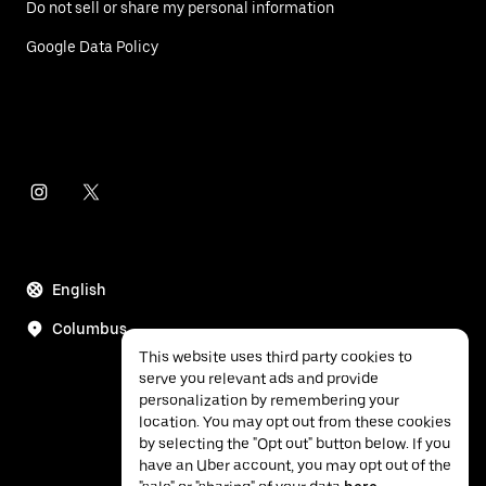
Do not sell or share my personal information
Google Data Policy
English
Columbus
This website uses third party cookies to
serve you relevant ads and provide
personalization by remembering your
location. You may opt out from these cookies
by selecting the "Opt out" button below. If you
have an Uber account, you may opt out of the