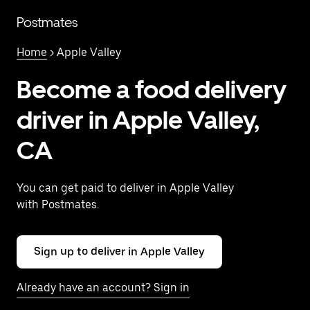
Skip
to
Postmates
main
content
Home
> Apple Valley
Become a food delivery
driver in Apple Valley,
CA
You can get paid to deliver in Apple Valley
with Postmates.
Sign up to deliver in Apple Valley
Already have an account? Sign in