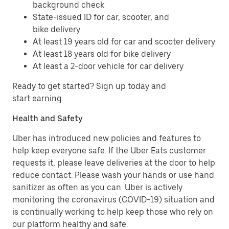
background check
State-issued ID for car, scooter, and
bike delivery
At least 19 years old for car and scooter delivery
At least 18 years old for bike delivery
At least a 2-door vehicle for car delivery
Ready to get started? Sign up today and
start earning.
Health and Safety
Uber has introduced new policies and features to
help keep everyone safe. If the Uber Eats customer
requests it, please leave deliveries at the door to help
reduce contact. Please wash your hands or use hand
sanitizer as often as you can. Uber is actively
monitoring the coronavirus (COVID-19) situation and
is continually working to help keep those who rely on
our platform healthy and safe.