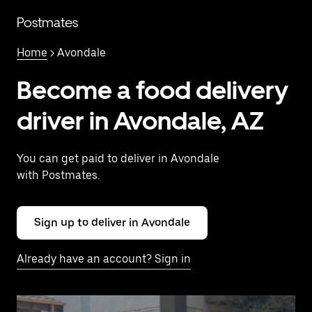
Skip
to
Postmates
main
content
Home
> Avondale
Become a food delivery
driver in Avondale, AZ
You can get paid to deliver in Avondale
with Postmates.
Sign up to deliver in Avondale
Already have an account? Sign in