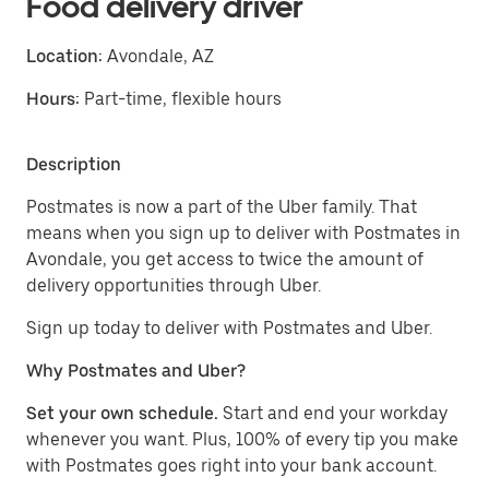
Food delivery driver
Location:
Avondale, AZ
Hours:
Part-time, flexible hours
Description
Postmates is now a part of the Uber family. That
means when you sign up to deliver with Postmates in
Avondale, you get access to twice the amount of
delivery opportunities through Uber.
Sign up today to deliver with Postmates and Uber.
Why Postmates and Uber?
Set your own schedule.
Start and end your workday
whenever you want. Plus, 100% of every tip you make
with Postmates goes right into your bank account.