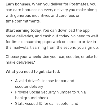
Earn bonuses.
When you deliver for Postmates, you
can earn bonuses on every delivery you make along
with generous incentives and zero fees or
time commitments.
Start earning today.
You can download the app,
make deliveries, and cash out today. No need to wait
for time-consuming paperwork or cards to arrive in
the mail—start earning from the second you sign up.
​​Choose your wheels. Use your car, scooter, or bike to
make deliveries.*
What you need to get started:
A valid driver's license for car and
scooter delivery
Provide Social Security Number to run a
background check
State-issued ID for car, scooter, and