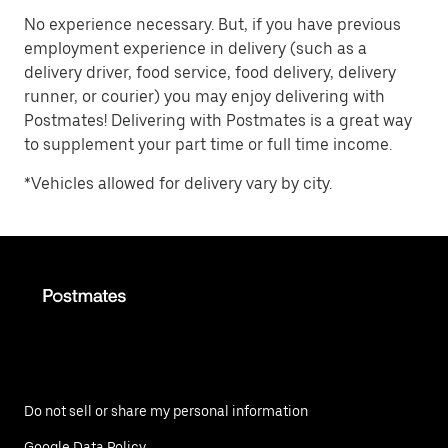
No experience necessary. But, if you have previous
employment experience in delivery (such as a
delivery driver, food service, food delivery, delivery
runner, or courier) you may enjoy delivering with
Postmates! Delivering with Postmates is a great way
to supplement your part time or full time income.
*Vehicles allowed for delivery vary by city.
Do not sell or share my personal information
Google Data Policy