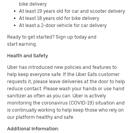
bike delivery
At least 19 years old for car and scooter delivery
At least 18 years old for bike delivery
At least a 2-door vehicle for car delivery
Ready to get started? Sign up today and
start earning.
Health and Safety
Uber has introduced new policies and features to
help keep everyone safe. If the Uber Eats customer
requests it, please leave deliveries at the door to help
reduce contact. Please wash your hands or use hand
sanitizer as often as you can. Uber is actively
monitoring the coronavirus (COVID-19) situation and
is continually working to help keep those who rely on
our platform healthy and safe.
Additional Information: