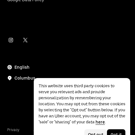
English
Columbus
This website uses third party cookies to
serve you relevant ads and provide
personalization by remembering your
location. You may opt out from these cookies
by selecting the "Opt out" button below. If you
have an Uber account, you may opt out of the
"sale" or "sharing" of your data
here
.
Privacy
Accessibility
Terms
Opt out
Got it