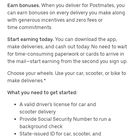
Earn bonuses.
When you deliver for Postmates, you
can earn bonuses on every delivery you make along
with generous incentives and zero fees or
time commitments.
Start earning today.
You can download the app,
make deliveries, and cash out today. No need to wait
for time-consuming paperwork or cards to arrive in
the mail—start earning from the second you sign up.
​​Choose your wheels. Use your car, scooter, or bike to
make deliveries.*
What you need to get started:
A valid driver's license for car and
scooter delivery
Provide Social Security Number to run a
background check
State-issued ID for car, scooter, and