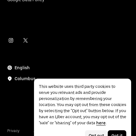
English
Columbus
This website uses third party cookies to
serve you relevant ads and provide
personalization by remembering your
location. You may opt out from these cookies
by selecting the "Opt out" button below. If you
have an Uber account, you may opt out of the
"sale" or "sharing" of your data
here
.
Privacy
Accessibility
Terms
Opt out
Got it