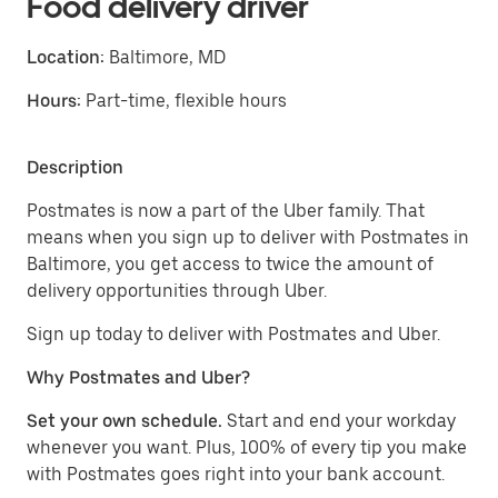
Food delivery driver
Location:
Baltimore, MD
Hours:
Part-time, flexible hours
Description
Postmates is now a part of the Uber family. That
means when you sign up to deliver with Postmates in
Baltimore, you get access to twice the amount of
delivery opportunities through Uber.
Sign up today to deliver with Postmates and Uber.
Why Postmates and Uber?
Set your own schedule.
Start and end your workday
whenever you want. Plus, 100% of every tip you make
with Postmates goes right into your bank account.