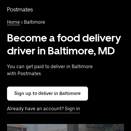
Skip
to
Postmates
main
content
Home
> Baltimore
Become a food delivery
driver in Baltimore, MD
You can get paid to deliver in Baltimore
with Postmates.
Sign up to deliver in Baltimore
Already have an account? Sign in