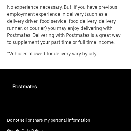
No experience necessary. But, if you have previous
employment experience in delivery (such as a
delivery driver, food service, food delivery, delivery
runner, or courier) you may enjoy delivering with
Postmates! Delivering with Postmates is a great way
to supplement your part time or full time income.
*Vehicles allowed for delivery vary by city.
Do not sell or share my personal information
Google Data Policy