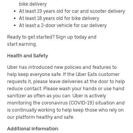
bike delivery
At least 19 years old for car and scooter delivery
At least 18 years old for bike delivery
At least a 2-door vehicle for car delivery
Ready to get started? Sign up today and
start earning.
Health and Safety
Uber has introduced new policies and features to
help keep everyone safe. If the Uber Eats customer
requests it, please leave deliveries at the door to help
reduce contact. Please wash your hands or use hand
sanitizer as often as you can. Uber is actively
monitoring the coronavirus (COVID-19) situation and
is continually working to help keep those who rely on
our platform healthy and safe.
Additional Information: