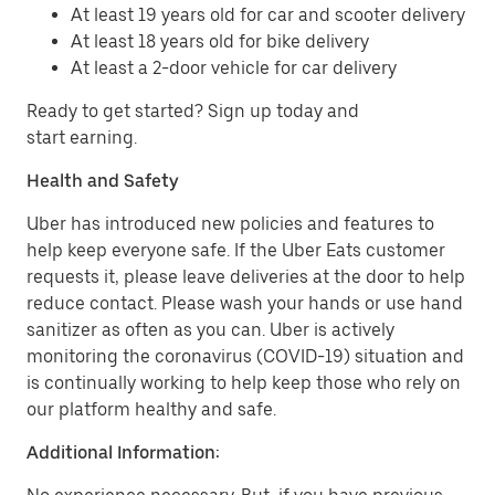
At least 19 years old for car and scooter delivery
At least 18 years old for bike delivery
At least a 2-door vehicle for car delivery
Ready to get started? Sign up today and
start earning.
Health and Safety
Uber has introduced new policies and features to
help keep everyone safe. If the Uber Eats customer
requests it, please leave deliveries at the door to help
reduce contact. Please wash your hands or use hand
sanitizer as often as you can. Uber is actively
monitoring the coronavirus (COVID-19) situation and
is continually working to help keep those who rely on
our platform healthy and safe.
Additional Information: