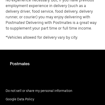
No experience necessary. But, if you have previous
employment experience in delivery (such as a
delivery driver, food service, food delivery, delivery
runner, or courier) you may enjoy delivering with
Postmates! Delivering with Postmates is a great way
to supplement your part time or full time income.
*Vehicles allowed for delivery vary by city.
Do not sell or share my personal information
Google Data Policy