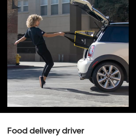
Food delivery driver