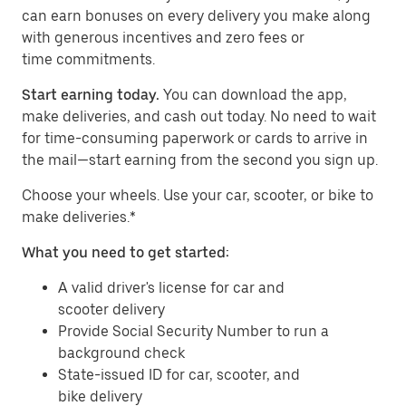
can earn bonuses on every delivery you make along
with generous incentives and zero fees or
time commitments.
Start earning today.
You can download the app,
make deliveries, and cash out today. No need to wait
for time-consuming paperwork or cards to arrive in
the mail—start earning from the second you sign up.
​​Choose your wheels. Use your car, scooter, or bike to
make deliveries.*
What you need to get started:
A valid driver's license for car and
scooter delivery
Provide Social Security Number to run a
background check
State-issued ID for car, scooter, and
bike delivery