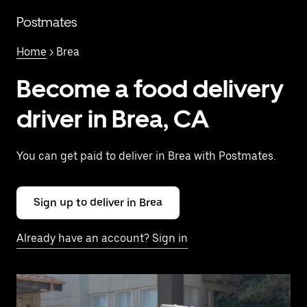
Skip
to
Postmates
main
content
Home
> Brea
Become a food delivery
driver in Brea, CA
You can get paid to deliver in Brea with Postmates.
Sign up to deliver in Brea
Already have an account? Sign in