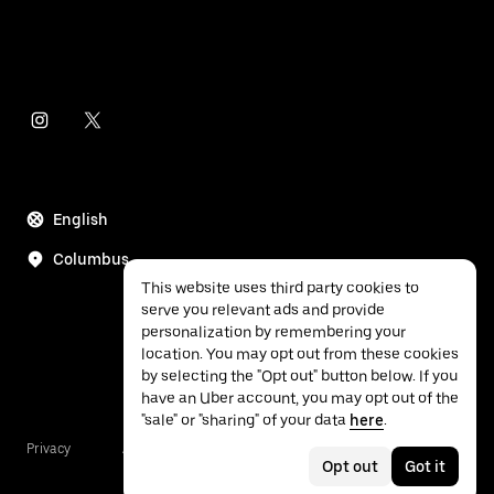
English
Columbus
This website uses third party cookies to
serve you relevant ads and provide
personalization by remembering your
location. You may opt out from these cookies
by selecting the "Opt out" button below. If you
have an Uber account, you may opt out of the
"sale" or "sharing" of your data
here
.
Privacy
Accessibility
Terms
Opt out
Got it