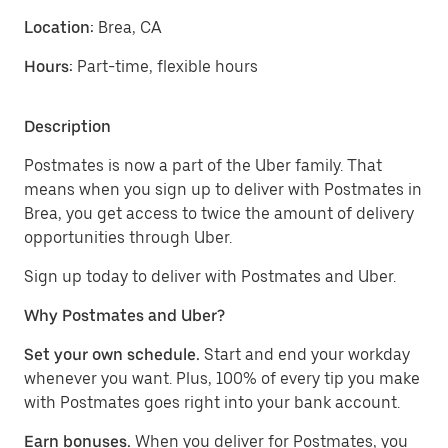
Location:
Brea, CA
Hours:
Part-time, flexible hours
Description
Postmates is now a part of the Uber family. That
means when you sign up to deliver with Postmates in
Brea, you get access to twice the amount of delivery
opportunities through Uber.
Sign up today to deliver with Postmates and Uber.
Why Postmates and Uber?
Set your own schedule.
Start and end your workday
whenever you want. Plus, 100% of every tip you make
with Postmates goes right into your bank account.
Earn bonuses.
When you deliver for Postmates, you