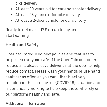
bike delivery
At least 19 years old for car and scooter delivery
At least 18 years old for bike delivery
At least a 2-door vehicle for car delivery
Ready to get started? Sign up today and
start earning.
Health and Safety
Uber has introduced new policies and features to
help keep everyone safe. If the Uber Eats customer
requests it, please leave deliveries at the door to help
reduce contact. Please wash your hands or use hand
sanitizer as often as you can. Uber is actively
monitoring the coronavirus (COVID-19) situation and
is continually working to help keep those who rely on
our platform healthy and safe.
Additional Information: