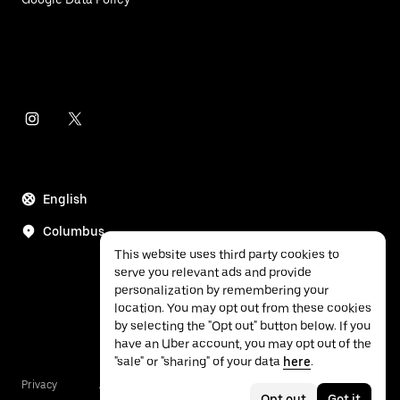
English
Columbus
This website uses third party cookies to
serve you relevant ads and provide
personalization by remembering your
location. You may opt out from these cookies
by selecting the "Opt out" button below. If you
have an Uber account, you may opt out of the
"sale" or "sharing" of your data
here
.
Privacy
Accessibility
Terms
Opt out
Got it