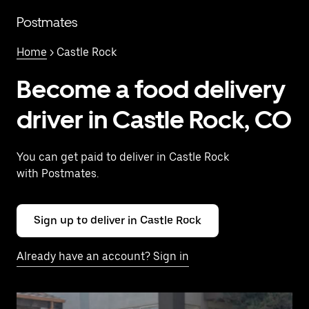
Skip
to
Postmates
main
content
Home
> Castle Rock
Become a food delivery
driver in Castle Rock, CO
You can get paid to deliver in Castle Rock
with Postmates.
Sign up to deliver in Castle Rock
Already have an account? Sign in