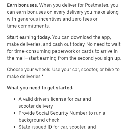
Earn bonuses.
When you deliver for Postmates, you
can earn bonuses on every delivery you make along
with generous incentives and zero fees or
time commitments.
Start earning today.
You can download the app,
make deliveries, and cash out today. No need to wait
for time-consuming paperwork or cards to arrive in
the mail—start earning from the second you sign up.
​​Choose your wheels. Use your car, scooter, or bike to
make deliveries.*
What you need to get started:
A valid driver's license for car and
scooter delivery
Provide Social Security Number to run a
background check
State-issued ID for car, scooter, and