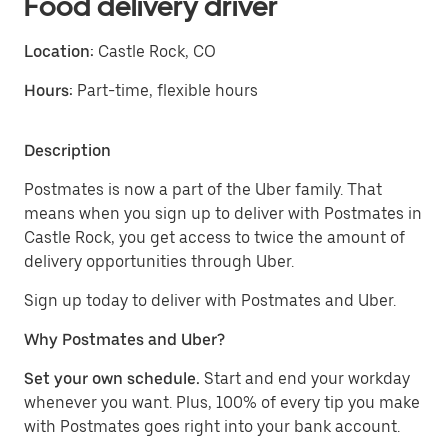
Food delivery driver
Location:
Castle Rock, CO
Hours:
Part-time, flexible hours
Description
Postmates is now a part of the Uber family. That
means when you sign up to deliver with Postmates in
Castle Rock, you get access to twice the amount of
delivery opportunities through Uber.
Sign up today to deliver with Postmates and Uber.
Why Postmates and Uber?
Set your own schedule.
Start and end your workday
whenever you want. Plus, 100% of every tip you make
with Postmates goes right into your bank account.