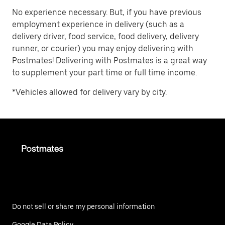
No experience necessary. But, if you have previous
employment experience in delivery (such as a
delivery driver, food service, food delivery, delivery
runner, or courier) you may enjoy delivering with
Postmates! Delivering with Postmates is a great way
to supplement your part time or full time income.
*Vehicles allowed for delivery vary by city.
Do not sell or share my personal information
Google Data Policy