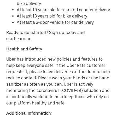
bike delivery
At least 19 years old for car and scooter delivery
At least 18 years old for bike delivery
At least a 2-door vehicle for car delivery
Ready to get started? Sign up today and
start earning.
Health and Safety
Uber has introduced new policies and features to
help keep everyone safe. If the Uber Eats customer
requests it, please leave deliveries at the door to help
reduce contact. Please wash your hands or use hand
sanitizer as often as you can. Uber is actively
monitoring the coronavirus (COVID-19) situation and
is continually working to help keep those who rely on
our platform healthy and safe.
Additional Information: