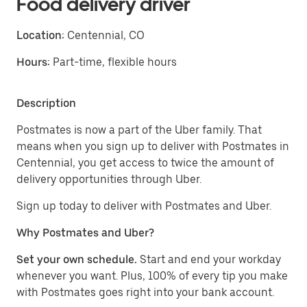
Food delivery driver
Location:
Centennial, CO
Hours:
Part-time, flexible hours
Description
Postmates is now a part of the Uber family. That
means when you sign up to deliver with Postmates in
Centennial, you get access to twice the amount of
delivery opportunities through Uber.
Sign up today to deliver with Postmates and Uber.
Why Postmates and Uber?
Set your own schedule.
Start and end your workday
whenever you want. Plus, 100% of every tip you make
with Postmates goes right into your bank account.