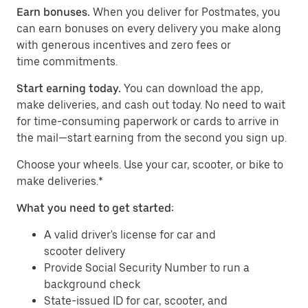
Earn bonuses.
When you deliver for Postmates, you
can earn bonuses on every delivery you make along
with generous incentives and zero fees or
time commitments.
Start earning today.
You can download the app,
make deliveries, and cash out today. No need to wait
for time-consuming paperwork or cards to arrive in
the mail—start earning from the second you sign up.
​​Choose your wheels. Use your car, scooter, or bike to
make deliveries.*
What you need to get started:
A valid driver's license for car and
scooter delivery
Provide Social Security Number to run a
background check
State-issued ID for car, scooter, and