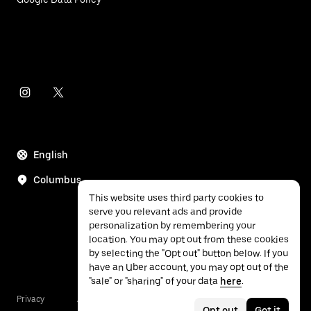
English
Columbus
This website uses third party cookies to
serve you relevant ads and provide
personalization by remembering your
location. You may opt out from these cookies
by selecting the "Opt out" button below. If you
have an Uber account, you may opt out of the
"sale" or "sharing" of your data
here
.
Privacy
Accessibility
Terms
Opt out
Got it