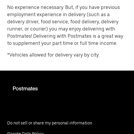
No experience necessary. But, if you have previous
employment experience in delivery (such as a
delivery driver, food service, food delivery, delivery
runner, or courier) you may enjoy delivering with
Postmates! Delivering with Postmates is a great way
to supplement your part time or full time income.
*Vehicles allowed for delivery vary by city.
Do not sell or share my personal information
Google Data Policy