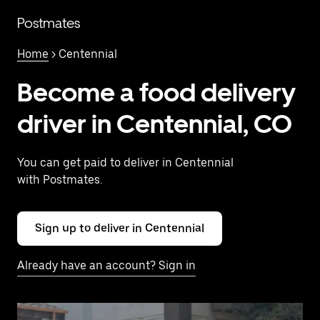
Skip
to
Postmates
main
content
Home
> Centennial
Become a food delivery
driver in Centennial, CO
You can get paid to deliver in Centennial
with Postmates.
Sign up to deliver in Centennial
Already have an account? Sign in