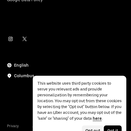
English
Columbus
This website uses third party cookies to
serve you relevant ads and provide
personalization by remembering your
location. You may opt out from these cookies
by selecting the "Opt out" button below. If you
have an Uber account, you may opt out of the
"sale" or "sharing" of your data
here
.
Privacy
Accessibility
Terms
Opt out
Got it