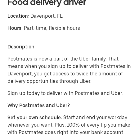
Food delivery driver
Location:
Davenport, FL
Hours:
Part-time, flexible hours
Description
Postmates is now a part of the Uber family. That
means when you sign up to deliver with Postmates in
Davenport, you get access to twice the amount of
delivery opportunities through Uber.
Sign up today to deliver with Postmates and Uber.
Why Postmates and Uber?
Set your own schedule.
Start and end your workday
whenever you want. Plus, 100% of every tip you make
with Postmates goes right into your bank account.