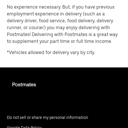
No experience necessary. But, if you have previous
employment experience in delivery (such as a
delivery driver, food service, food delivery, delivery
runner, or courier) you may enjoy delivering with
Postmates! Delivering with Postmates is a great way
to supplement your part time or full time income.
*Vehicles allowed for delivery vary by city.
Do not sell or share my personal information
Google Data Policy