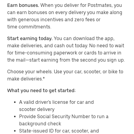
Earn bonuses.
When you deliver for Postmates, you
can earn bonuses on every delivery you make along
with generous incentives and zero fees or
time commitments.
Start earning today.
You can download the app,
make deliveries, and cash out today. No need to wait
for time-consuming paperwork or cards to arrive in
the mail—start earning from the second you sign up.
​​Choose your wheels. Use your car, scooter, or bike to
make deliveries.*
What you need to get started:
A valid driver's license for car and
scooter delivery
Provide Social Security Number to run a
background check
State-issued ID for car, scooter, and