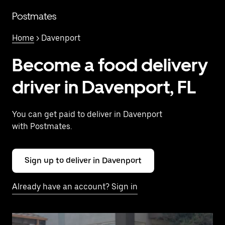
Skip
to
Postmates
main
content
Home
> Davenport
Become a food delivery
driver in Davenport, FL
You can get paid to deliver in Davenport
with Postmates.
Sign up to deliver in Davenport
Already have an account? Sign in