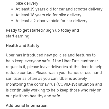
bike delivery
At least 19 years old for car and scooter delivery
At least 18 years old for bike delivery
At least a 2-door vehicle for car delivery
Ready to get started? Sign up today and
start earning.
Health and Safety
Uber has introduced new policies and features to
help keep everyone safe. If the Uber Eats customer
requests it, please leave deliveries at the door to help
reduce contact. Please wash your hands or use hand
sanitizer as often as you can. Uber is actively
monitoring the coronavirus (COVID-19) situation and
is continually working to help keep those who rely on
our platform healthy and safe.
Additional Information: