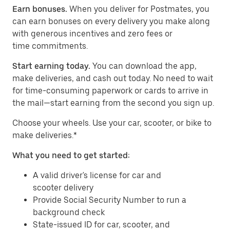
Earn bonuses.
When you deliver for Postmates, you
can earn bonuses on every delivery you make along
with generous incentives and zero fees or
time commitments.
Start earning today.
You can download the app,
make deliveries, and cash out today. No need to wait
for time-consuming paperwork or cards to arrive in
the mail—start earning from the second you sign up.
​​Choose your wheels. Use your car, scooter, or bike to
make deliveries.*
What you need to get started:
A valid driver's license for car and
scooter delivery
Provide Social Security Number to run a
background check
State-issued ID for car, scooter, and