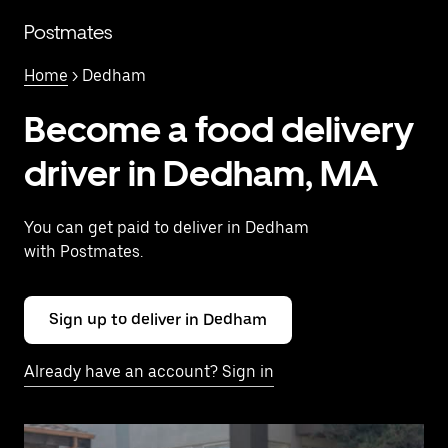
Skip
to
Postmates
main
content
Home
> Dedham
Become a food delivery
driver in Dedham, MA
You can get paid to deliver in Dedham
with Postmates.
Sign up to deliver in Dedham
Already have an account? Sign in