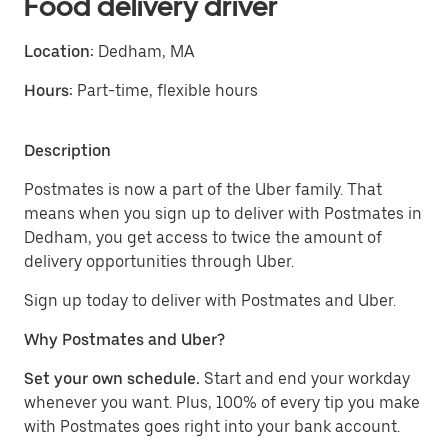
Food delivery driver
Location:
Dedham, MA
Hours:
Part-time, flexible hours
Description
Postmates is now a part of the Uber family. That
means when you sign up to deliver with Postmates in
Dedham, you get access to twice the amount of
delivery opportunities through Uber.
Sign up today to deliver with Postmates and Uber.
Why Postmates and Uber?
Set your own schedule.
Start and end your workday
whenever you want. Plus, 100% of every tip you make
with Postmates goes right into your bank account.