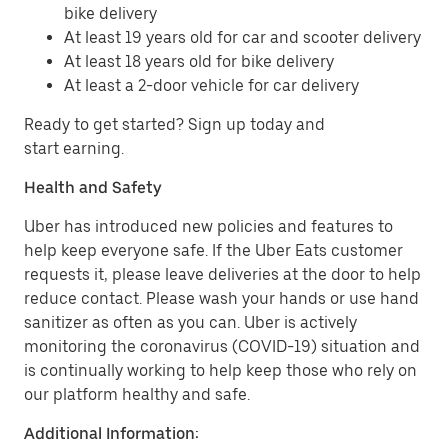
bike delivery
At least 19 years old for car and scooter delivery
At least 18 years old for bike delivery
At least a 2-door vehicle for car delivery
Ready to get started? Sign up today and
start earning.
Health and Safety
Uber has introduced new policies and features to
help keep everyone safe. If the Uber Eats customer
requests it, please leave deliveries at the door to help
reduce contact. Please wash your hands or use hand
sanitizer as often as you can. Uber is actively
monitoring the coronavirus (COVID-19) situation and
is continually working to help keep those who rely on
our platform healthy and safe.
Additional Information: