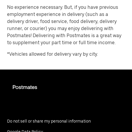
No experience necessary. But, if you have previous
employment experience in delivery (such as a
delivery driver, food service, food delivery, delivery
runner, or courier) you may enjoy delivering with
Postmates! Delivering with Postmates is a great way
to supplement your part time or full time income.
*Vehicles allowed for delivery vary by city.
Do not sell or share my personal information
Google Data Policy