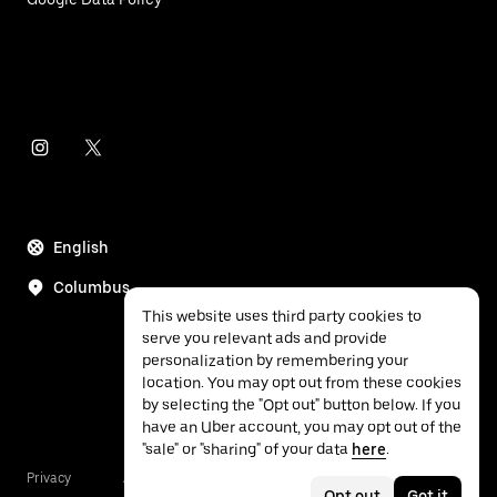
English
Columbus
This website uses third party cookies to
serve you relevant ads and provide
personalization by remembering your
location. You may opt out from these cookies
by selecting the "Opt out" button below. If you
have an Uber account, you may opt out of the
"sale" or "sharing" of your data
here
.
Privacy
Accessibility
Terms
Opt out
Got it