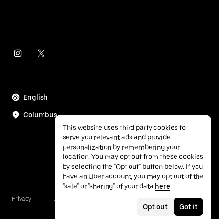
English
Columbus
This website uses third party cookies to
serve you relevant ads and provide
personalization by remembering your
location. You may opt out from these cookies
by selecting the "Opt out" button below. If you
have an Uber account, you may opt out of the
"sale" or "sharing" of your data
here
.
Privacy
Accessibility
Terms
Opt out
Got it