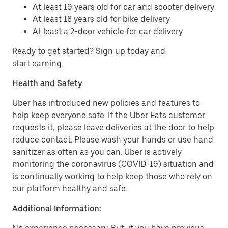
At least 19 years old for car and scooter delivery
At least 18 years old for bike delivery
At least a 2-door vehicle for car delivery
Ready to get started? Sign up today and
start earning.
Health and Safety
Uber has introduced new policies and features to
help keep everyone safe. If the Uber Eats customer
requests it, please leave deliveries at the door to help
reduce contact. Please wash your hands or use hand
sanitizer as often as you can. Uber is actively
monitoring the coronavirus (COVID-19) situation and
is continually working to help keep those who rely on
our platform healthy and safe.
Additional Information: