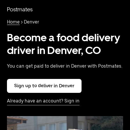
Skip
to
Postmates
main
content
Home
> Denver
Become a food delivery
driver in Denver, CO
You can get paid to deliver in Denver with Postmates.
Sign up to deliver in Denver
Already have an account? Sign in