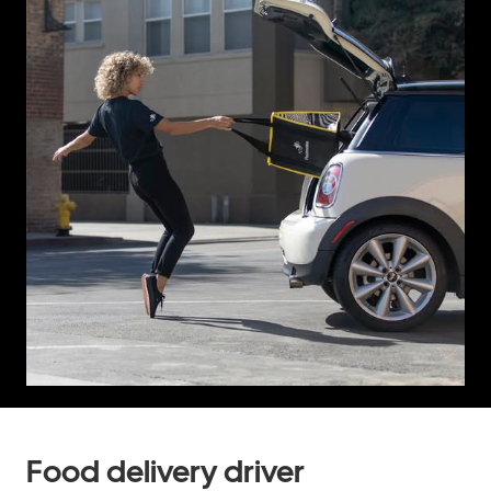
Food delivery driver