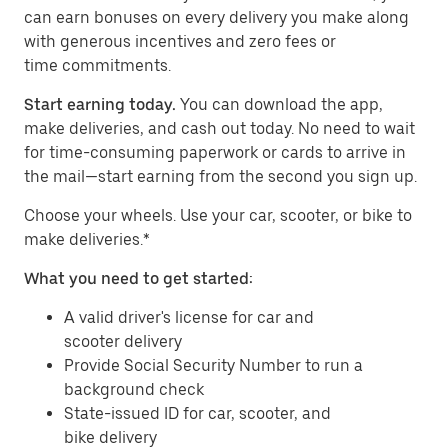
can earn bonuses on every delivery you make along
with generous incentives and zero fees or
time commitments.
Start earning today.
You can download the app,
make deliveries, and cash out today. No need to wait
for time-consuming paperwork or cards to arrive in
the mail—start earning from the second you sign up.
​​Choose your wheels. Use your car, scooter, or bike to
make deliveries.*
What you need to get started:
A valid driver's license for car and
scooter delivery
Provide Social Security Number to run a
background check
State-issued ID for car, scooter, and
bike delivery