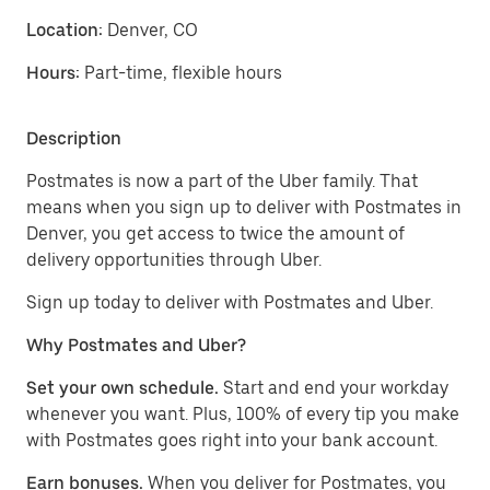
Location:
Denver, CO
Hours:
Part-time, flexible hours
Description
Postmates is now a part of the Uber family. That
means when you sign up to deliver with Postmates in
Denver, you get access to twice the amount of
delivery opportunities through Uber.
Sign up today to deliver with Postmates and Uber.
Why Postmates and Uber?
Set your own schedule.
Start and end your workday
whenever you want. Plus, 100% of every tip you make
with Postmates goes right into your bank account.
Earn bonuses.
When you deliver for Postmates, you