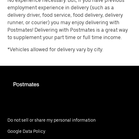
No experience necessary. But, if you have previous
employment experience in delivery (such as a
delivery driver, food service, food delivery, delivery
runner, or courier) you may enjoy delivering with
Postmates! Delivering with Postmates is a great way
to supplement your part time or full time income.
*Vehicles allowed for delivery vary by city.
Do not sell or share my personal information
Google Data Policy