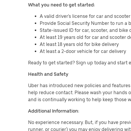
What you need to get started:
A valid driver's license for car and scooter
Provide Social Security Number to run a
State-issued ID for car, scooter, and bike 
At least 19 years old for car and scooter d
At least 18 years old for bike delivery
At least a 2-door vehicle for car delivery
Ready to get started? Sign up today and start 
Health and Safety
Uber has introduced new policies and features t
help reduce contact. Please wash your hands or
and is continually working to help keep those w
Additional Information:
No experience necessary. But, if you have previo
runner, or courier) you may enjoy delivering wi