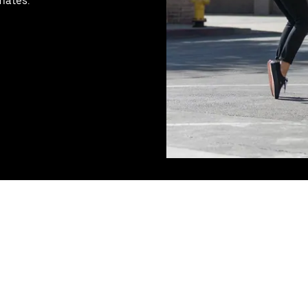
mates.