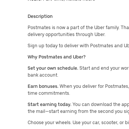
Description
Postmates is now a part of the Uber family. Th
delivery opportunities through Uber.
Sign up today to deliver with Postmates and Ub
Why Postmates and Uber?
Set your own schedule.
Start and end your wor
bank account.
Earn bonuses.
When you deliver for Postmates,
time commitments.
Start earning today.
You can download the app, 
the mail—start earning from the second you si
​​Choose your wheels. Use your car, scooter, or b