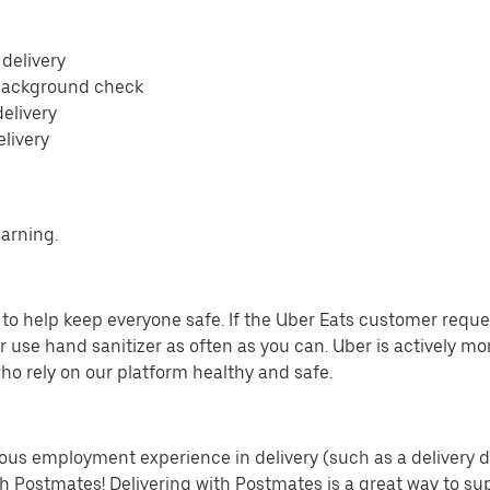
 delivery
 background check
delivery
elivery
earning.
o help keep everyone safe. If the Uber Eats customer requests
 use hand sanitizer as often as you can. Uber is actively mo
ho rely on our platform healthy and safe.
us employment experience in delivery (such as a delivery driv
th Postmates! Delivering with Postmates is a great way to su