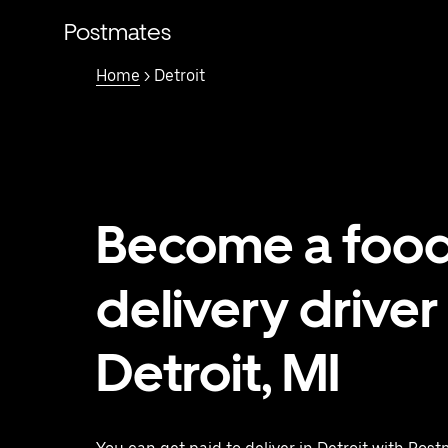
Skip
to
Postmates
main
content
Home
> Detroit
Become a foo
delivery driver 
Detroit, MI