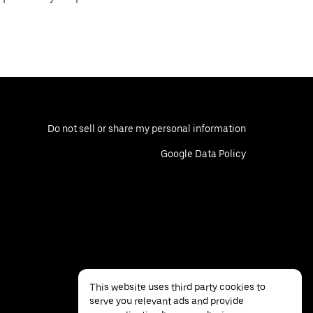
Do not sell or share my personal information
Google Data Policy
This website uses third party cookies to
serve you relevant ads and provide