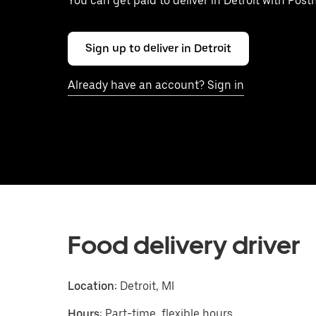
You can get paid to deliver in Detroit with Post
Sign up to deliver in Detroit
Already have an account? Sign in
Food delivery driver
Location:
Detroit, MI
Hours:
Part-time, flexible hours