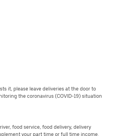
 it, please leave deliveries at the door to
nitoring the coronavirus (COVID-19) situation
er, food service, food delivery, delivery
pplement your part time or full time income.