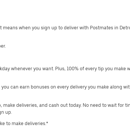
at means when you sign up to deliver with Postmates in Detro
er.
kday whenever you want. Plus, 100% of every tip you make w
 you can earn bonuses on every delivery you make along wit
make deliveries, and cash out today. No need to wait for t
gn up.
ike to make deliveries.*