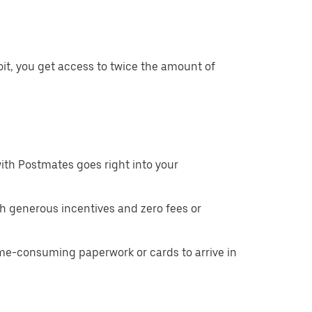
it, you get access to twice the amount of
ith Postmates goes right into your
h generous incentives and zero fees or
ime-consuming paperwork or cards to arrive in