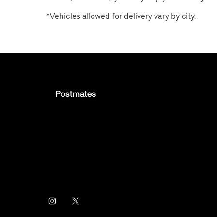
*Vehicles allowed for delivery vary by city.