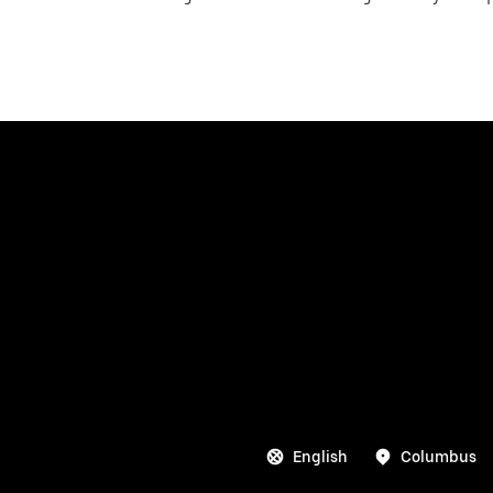
English
Columbus