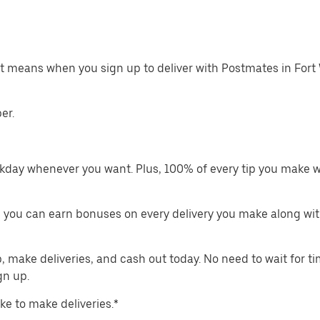
at means when you sign up to deliver with Postmates in Fort
er.
kday whenever you want. Plus, 100% of every tip you make w
 you can earn bonuses on every delivery you make along wit
make deliveries, and cash out today. No need to wait for t
gn up.
ike to make deliveries.*