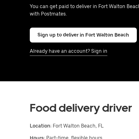
You can get paid to deliver in Fort Walton Beac
with Postmates.
Sign up to deliver in Fort Walton Beach
Already have an account? Sign in
Food delivery driver
Location:
Fort Walton Beach, FL
Hours:
Part-time, flexible hours