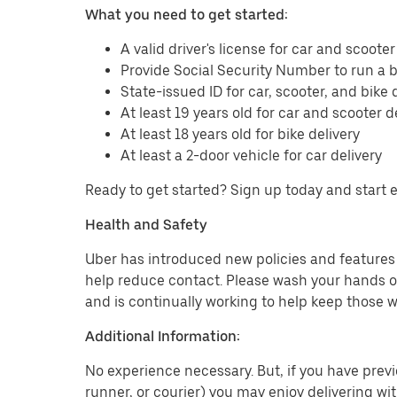
What you need to get started:
A valid driver's license for car and scooter
Provide Social Security Number to run a
State-issued ID for car, scooter, and bike 
At least 19 years old for car and scooter d
At least 18 years old for bike delivery
At least a 2-door vehicle for car delivery
Ready to get started? Sign up today and start 
Health and Safety
Uber has introduced new policies and features t
help reduce contact. Please wash your hands or
and is continually working to help keep those w
Additional Information:
No experience necessary. But, if you have previo
runner, or courier) you may enjoy delivering wi