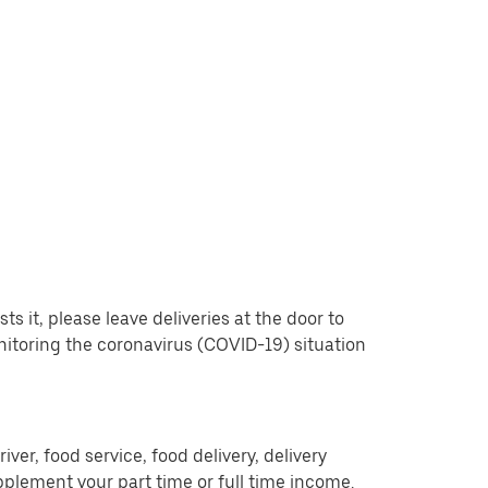
 it, please leave deliveries at the door to
nitoring the coronavirus (COVID-19) situation
er, food service, food delivery, delivery
pplement your part time or full time income.