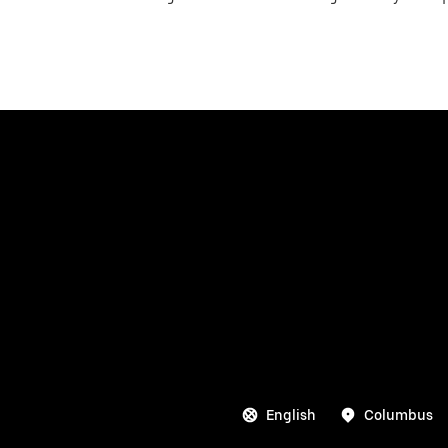
English
Columbus