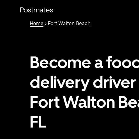
Skip
to
Postmates
main
content
Home
> Fort Walton Beach
Become a foo
delivery driver 
Fort Walton Be
FL