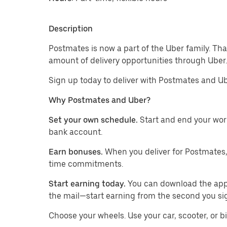
Description
Postmates is now a part of the Uber family. Th
amount of delivery opportunities through Uber.
Sign up today to deliver with Postmates and Ub
Why Postmates and Uber?
Set your own schedule.
Start and end your wor
bank account.
Earn bonuses.
When you deliver for Postmates,
time commitments.
Start earning today.
You can download the app, 
the mail—start earning from the second you si
​​Choose your wheels. Use your car, scooter, or b