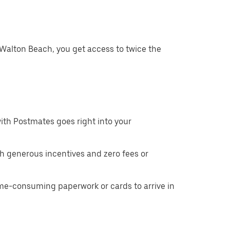
 Walton Beach, you get access to twice the
ith Postmates goes right into your
h generous incentives and zero fees or
ime-consuming paperwork or cards to arrive in