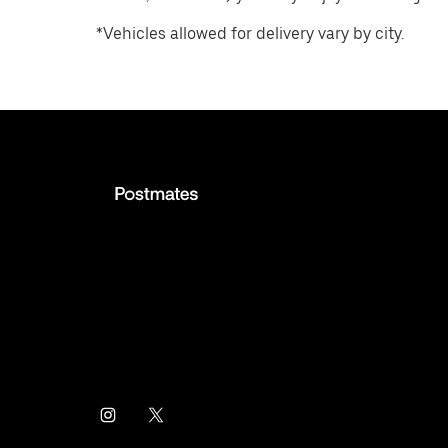
*Vehicles allowed for delivery vary by city.