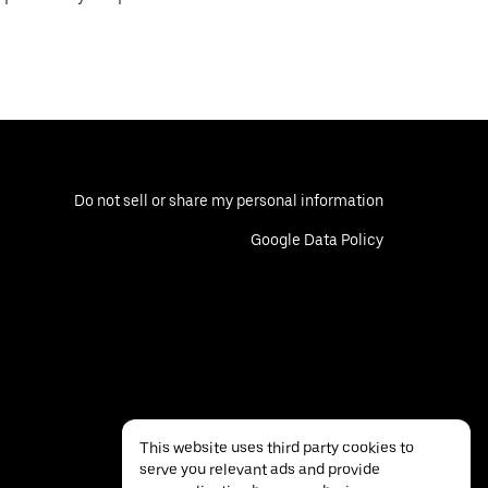
Do not sell or share my personal information
Google Data Policy
This website uses third party cookies to
serve you relevant ads and provide