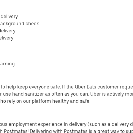
 delivery
 background check
delivery
elivery
earning.
o help keep everyone safe. If the Uber Eats customer requests
 use hand sanitizer as often as you can. Uber is actively mo
ho rely on our platform healthy and safe.
us employment experience in delivery (such as a delivery driv
th Postmates! Delivering with Postmates is a great way to su