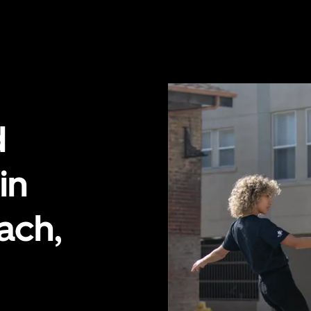
d
in
ach,