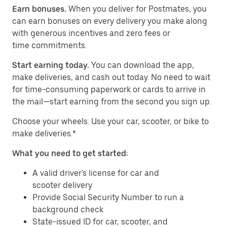
Earn bonuses.
When you deliver for Postmates, you
can earn bonuses on every delivery you make along
with generous incentives and zero fees or
time commitments.
Start earning today.
You can download the app,
make deliveries, and cash out today. No need to wait
for time-consuming paperwork or cards to arrive in
the mail—start earning from the second you sign up.
​​Choose your wheels. Use your car, scooter, or bike to
make deliveries.*
What you need to get started:
A valid driver's license for car and
scooter delivery
Provide Social Security Number to run a
background check
State-issued ID for car, scooter, and