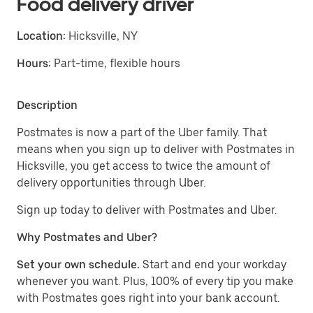
Food delivery driver
Location:
Hicksville, NY
Hours:
Part-time, flexible hours
Description
Postmates is now a part of the Uber family. That
means when you sign up to deliver with Postmates in
Hicksville, you get access to twice the amount of
delivery opportunities through Uber.
Sign up today to deliver with Postmates and Uber.
Why Postmates and Uber?
Set your own schedule.
Start and end your workday
whenever you want. Plus, 100% of every tip you make
with Postmates goes right into your bank account.