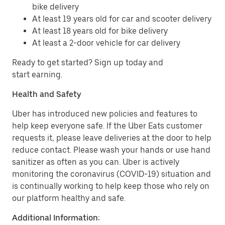
bike delivery
At least 19 years old for car and scooter delivery
At least 18 years old for bike delivery
At least a 2-door vehicle for car delivery
Ready to get started? Sign up today and
start earning.
Health and Safety
Uber has introduced new policies and features to
help keep everyone safe. If the Uber Eats customer
requests it, please leave deliveries at the door to help
reduce contact. Please wash your hands or use hand
sanitizer as often as you can. Uber is actively
monitoring the coronavirus (COVID-19) situation and
is continually working to help keep those who rely on
our platform healthy and safe.
Additional Information: