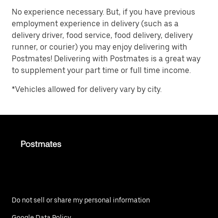
No experience necessary. But, if you have previous
employment experience in delivery (such as a
delivery driver, food service, food delivery, delivery
runner, or courier) you may enjoy delivering with
Postmates! Delivering with Postmates is a great way
to supplement your part time or full time income.
*Vehicles allowed for delivery vary by city.
Do not sell or share my personal information
Google Data Policy