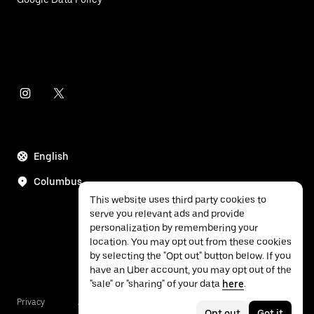
English
Columbus
This website uses third party cookies to
serve you relevant ads and provide
personalization by remembering your
location. You may opt out from these cookies
by selecting the "Opt out" button below. If you
have an Uber account, you may opt out of the
"sale" or "sharing" of your data
here
.
Privacy
Accessibility
Terms
Opt out
Got it