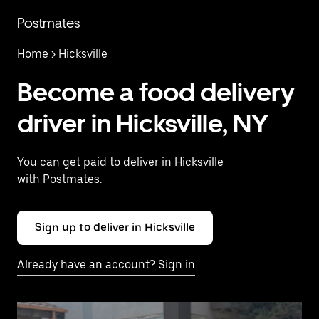
Skip
to
Postmates
main
content
Home
> Hicksville
Become a food delivery
driver in Hicksville, NY
You can get paid to deliver in Hicksville
with Postmates.
Sign up to deliver in Hicksville
Already have an account? Sign in