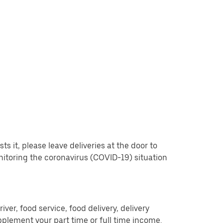
 it, please leave deliveries at the door to
nitoring the coronavirus (COVID-19) situation
er, food service, food delivery, delivery
pplement your part time or full time income.