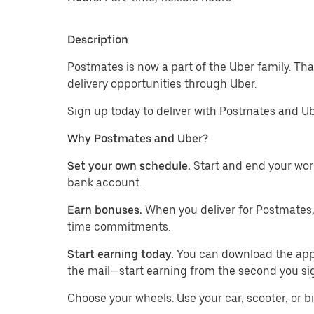
Description
Postmates is now a part of the Uber family. T
delivery opportunities through Uber.
Sign up today to deliver with Postmates and Ub
Why Postmates and Uber?
Set your own schedule.
Start and end your wor
bank account.
Earn bonuses.
When you deliver for Postmates,
time commitments.
Start earning today.
You can download the app, 
the mail—start earning from the second you si
​​Choose your wheels. Use your car, scooter, or b