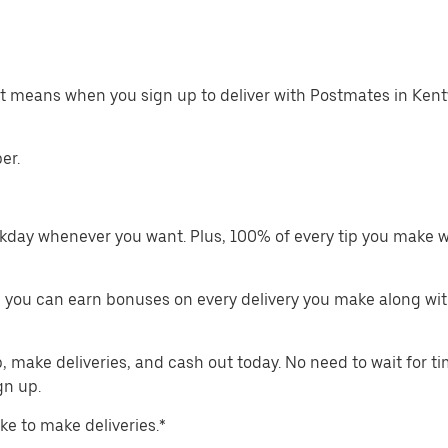
hat means when you sign up to deliver with Postmates in Ken
er.
kday whenever you want. Plus, 100% of every tip you make w
 you can earn bonuses on every delivery you make along wit
make deliveries, and cash out today. No need to wait for t
gn up.
ike to make deliveries.*