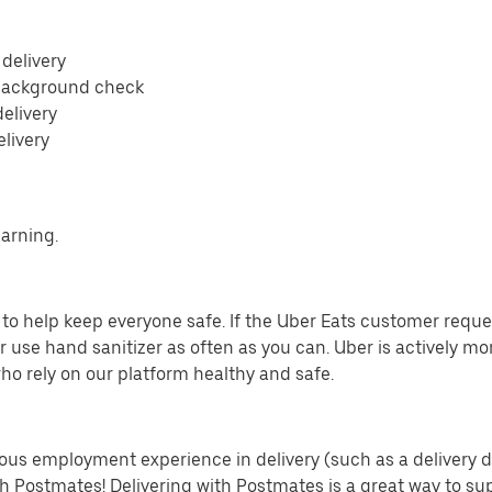
 delivery
 background check
delivery
elivery
earning.
o help keep everyone safe. If the Uber Eats customer requests
 use hand sanitizer as often as you can. Uber is actively mo
ho rely on our platform healthy and safe.
us employment experience in delivery (such as a delivery driv
th Postmates! Delivering with Postmates is a great way to su