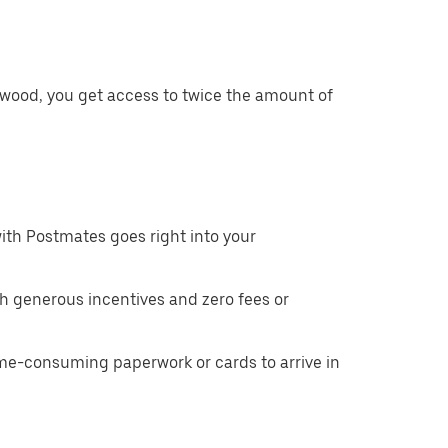
twood, you get access to twice the amount of
ith Postmates goes right into your
h generous incentives and zero fees or
ime-consuming paperwork or cards to arrive in