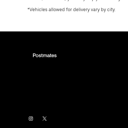
*Vehicles allowed for delivery vary by city.