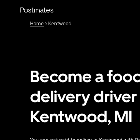
Skip
to
Postmates
main
content
Home
> Kentwood
Become a foo
delivery driver 
Kentwood, MI