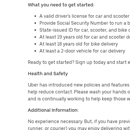
What you need to get started:
A valid driver's license for car and scooter
Provide Social Security Number to run a
State-issued ID for car, scooter, and bike 
At least 19 years old for car and scooter d
At least 18 years old for bike delivery
At least a 2-door vehicle for car delivery
Ready to get started? Sign up today and start 
Health and Safety
Uber has introduced new policies and features t
help reduce contact. Please wash your hands or
and is continually working to help keep those w
Additional Information:
No experience necessary. But, if you have previo
runner, or courier) you may enjoy delivering wi