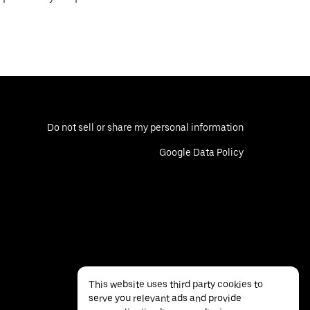
Do not sell or share my personal information
Google Data Policy
This website uses third party cookies to
serve you relevant ads and provide