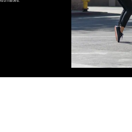
ostmates.