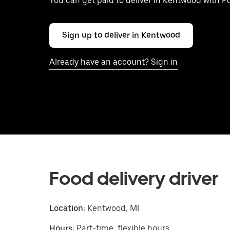
You can get paid to deliver in Kentwood with P
Sign up to deliver in Kentwood
Already have an account? Sign in
Food delivery driver
Location:
Kentwood, MI
Hours:
Part-time, flexible hours