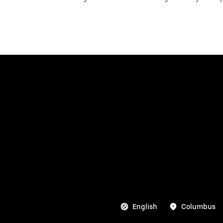
English
Columbus