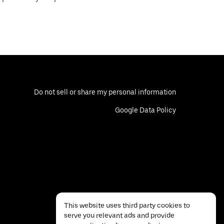
Do not sell or share my personal information
Google Data Policy
This website uses third party cookies to
serve you relevant ads and provide