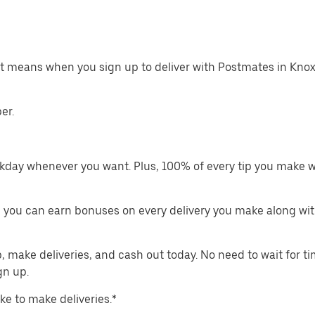
at means when you sign up to deliver with Postmates in Knoxv
er.
kday whenever you want. Plus, 100% of every tip you make w
 you can earn bonuses on every delivery you make along wit
make deliveries, and cash out today. No need to wait for t
gn up.
ike to make deliveries.*