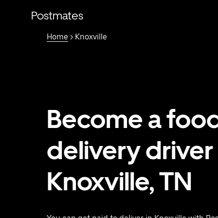
Skip
to
Postmates
main
content
Home
> Knoxville
Become a foo
delivery driver 
Knoxville, TN