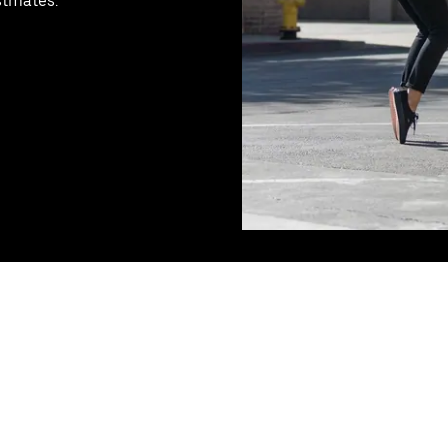
stmates.