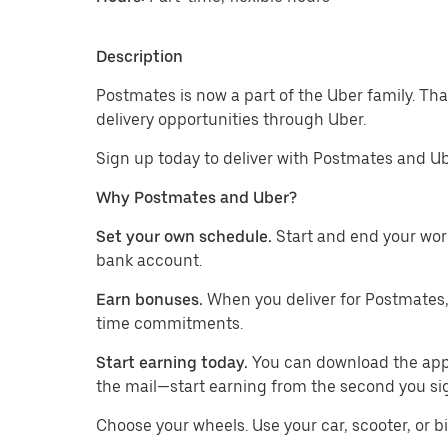
Description
Postmates is now a part of the Uber family. Th
delivery opportunities through Uber.
Sign up today to deliver with Postmates and Ub
Why Postmates and Uber?
Set your own schedule.
Start and end your wor
bank account.
Earn bonuses.
When you deliver for Postmates,
time commitments.
Start earning today.
You can download the app, 
the mail—start earning from the second you si
​​Choose your wheels. Use your car, scooter, or b