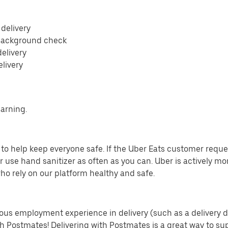
 delivery
 background check
delivery
elivery
earning.
o help keep everyone safe. If the Uber Eats customer requests
 use hand sanitizer as often as you can. Uber is actively mo
ho rely on our platform healthy and safe.
us employment experience in delivery (such as a delivery driv
th Postmates! Delivering with Postmates is a great way to su