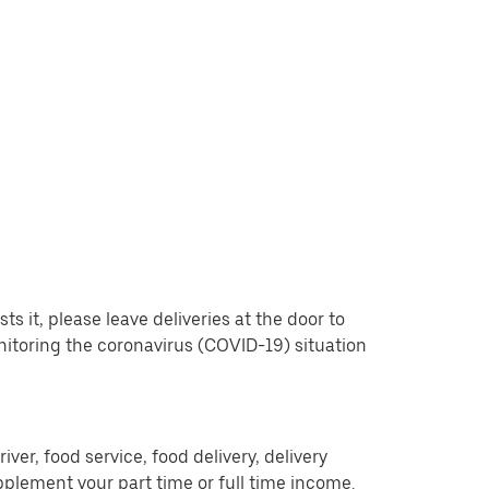
 it, please leave deliveries at the door to
nitoring the coronavirus (COVID-19) situation
er, food service, food delivery, delivery
pplement your part time or full time income.