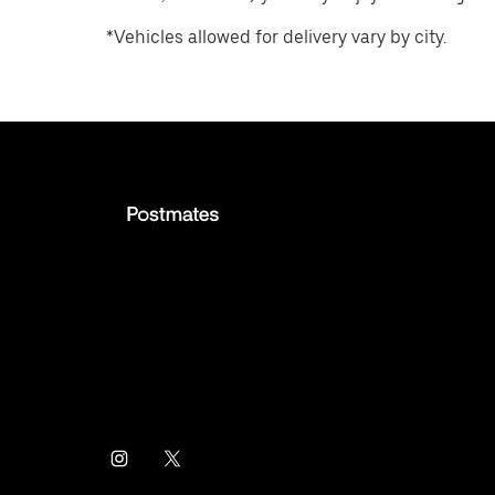
*Vehicles allowed for delivery vary by city.