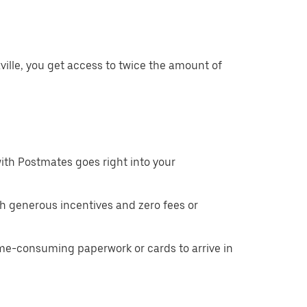
ille, you get access to twice the amount of
ith Postmates goes right into your
h generous incentives and zero fees or
ime-consuming paperwork or cards to arrive in