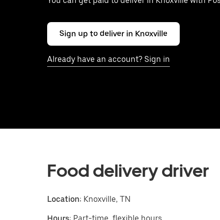
You can get paid to deliver in Knoxville with Po
Sign up to deliver in Knoxville
Already have an account? Sign in
Food delivery driver
Location:
Knoxville, TN
Hours:
Part-time, flexible hours