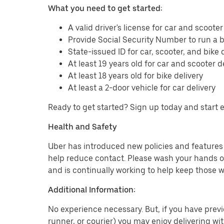
What you need to get started:
A valid driver's license for car and scooter
Provide Social Security Number to run a
State-issued ID for car, scooter, and bike 
At least 19 years old for car and scooter d
At least 18 years old for bike delivery
At least a 2-door vehicle for car delivery
Ready to get started? Sign up today and start 
Health and Safety
Uber has introduced new policies and features t
help reduce contact. Please wash your hands or
and is continually working to help keep those w
Additional Information:
No experience necessary. But, if you have previo
runner, or courier) you may enjoy delivering wi