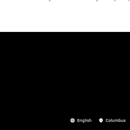
English
Columbus