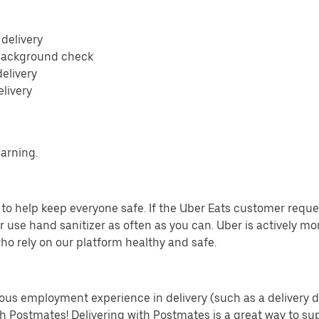
 delivery
 background check
delivery
elivery
earning.
o help keep everyone safe. If the Uber Eats customer requests
 use hand sanitizer as often as you can. Uber is actively mo
ho rely on our platform healthy and safe.
us employment experience in delivery (such as a delivery driv
th Postmates! Delivering with Postmates is a great way to su