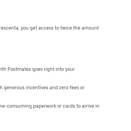
Crescenta, you get access to twice the amount
ith Postmates goes right into your
h generous incentives and zero fees or
ime-consuming paperwork or cards to arrive in