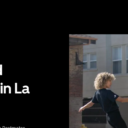
d
in La