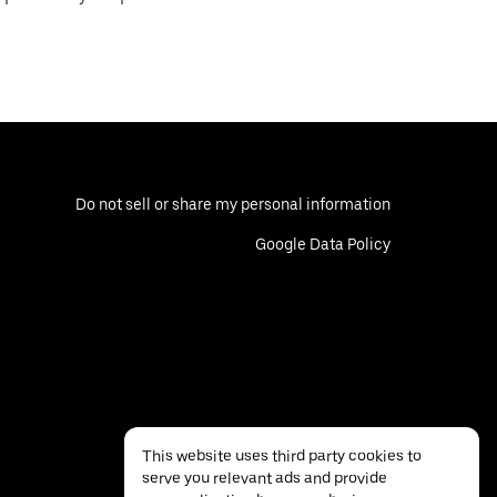
Do not sell or share my personal information
Google Data Policy
This website uses third party cookies to
serve you relevant ads and provide