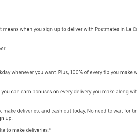
at means when you sign up to deliver with Postmates in La 
er.
kday whenever you want. Plus, 100% of every tip you make w
 you can earn bonuses on every delivery you make along wit
make deliveries, and cash out today. No need to wait for t
gn up.
ike to make deliveries.*