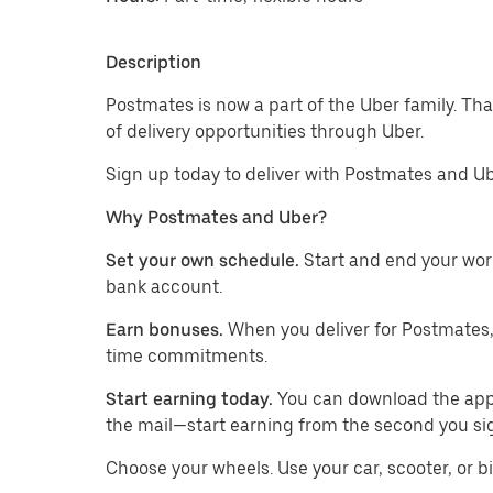
Description
Postmates is now a part of the Uber family. Th
of delivery opportunities through Uber.
Sign up today to deliver with Postmates and Ub
Why Postmates and Uber?
Set your own schedule.
Start and end your wor
bank account.
Earn bonuses.
When you deliver for Postmates,
time commitments.
Start earning today.
You can download the app, 
the mail—start earning from the second you si
​​Choose your wheels. Use your car, scooter, or b