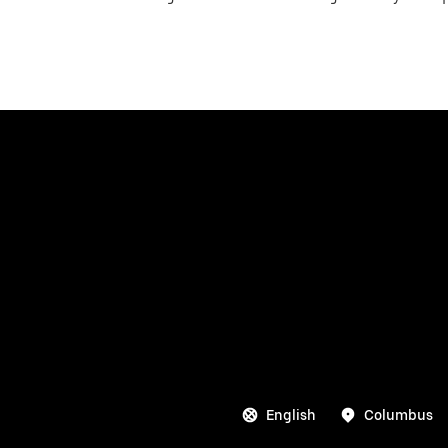
English
Columbus