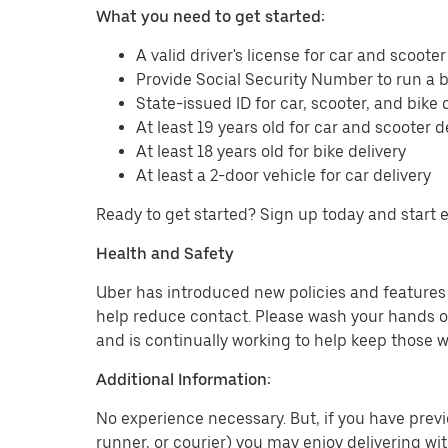
What you need to get started:
A valid driver's license for car and scooter
Provide Social Security Number to run a
State-issued ID for car, scooter, and bike 
At least 19 years old for car and scooter d
At least 18 years old for bike delivery
At least a 2-door vehicle for car delivery
Ready to get started? Sign up today and start 
Health and Safety
Uber has introduced new policies and features t
help reduce contact. Please wash your hands or
and is continually working to help keep those w
Additional Information:
No experience necessary. But, if you have previo
runner, or courier) you may enjoy delivering wi