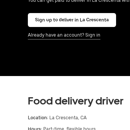
You can get paid to deliver in La Crescenta wi
Sign up to deliver in La Crescenta
Already have an account? Sign in
Food delivery driver
Location:
La Crescenta, CA
Hours:
Part-time, flexible hours