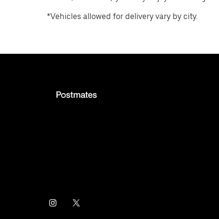
*Vehicles allowed for delivery vary by city.