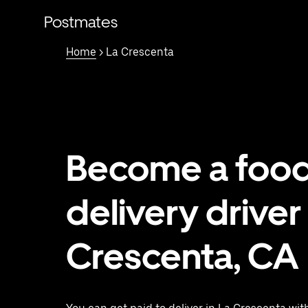
Skip
to
Postmates
main
content
Home
> La Crescenta
Become a foo
delivery driver 
Crescenta, CA