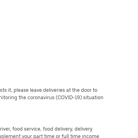
 it, please leave deliveries at the door to
nitoring the coronavirus (COVID-19) situation
er, food service, food delivery, delivery
pplement your part time or full time income.