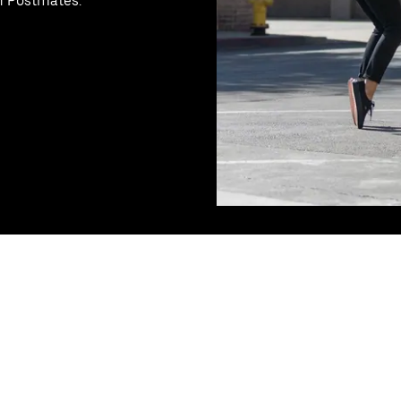
th Postmates.