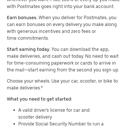
with Postmates goes right into your bank account.
Earn bonuses.
When you deliver for Postmates, you
can earn bonuses on every delivery you make along
with generous incentives and zero fees or
time commitments.
Start earning today.
You can download the app,
make deliveries, and cash out today. No need to wait
for time-consuming paperwork or cards to arrive in
the mail—start earning from the second you sign up.
​​Choose your wheels. Use your car, scooter, or bike to
make deliveries.*
What you need to get started:
A valid driver's license for car and
scooter delivery
Provide Social Security Number to run a