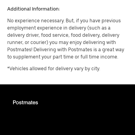
Additional Information:
No experience necessary. But, if you have previous
employment experience in delivery (such as a
delivery driver, food service, food delivery, delivery
runner, or courier) you may enjoy delivering with
Postmates! Delivering with Postmates is a great way
to supplement your part time or full time income.
*Vehicles allowed for delivery vary by city.