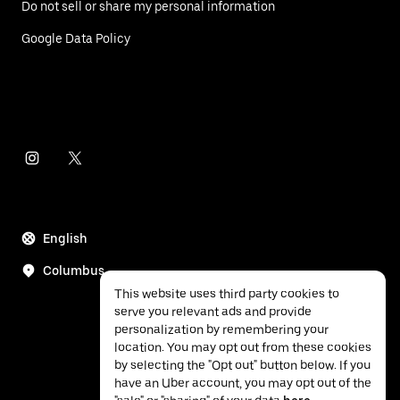
Do not sell or share my personal information
Google Data Policy
English
Columbus
This website uses third party cookies to
serve you relevant ads and provide
personalization by remembering your
location. You may opt out from these cookies
by selecting the "Opt out" button below. If you
have an Uber account, you may opt out of the