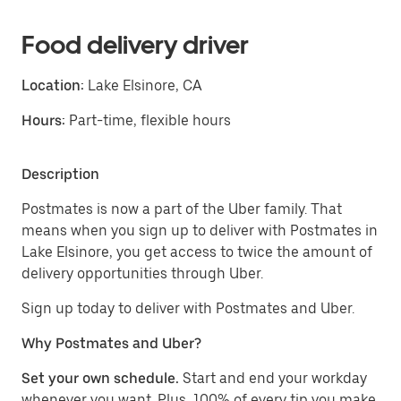
Food delivery driver
Location:
Lake Elsinore, CA
Hours:
Part-time, flexible hours
Description
Postmates is now a part of the Uber family. That
means when you sign up to deliver with Postmates in
Lake Elsinore, you get access to twice the amount of
delivery opportunities through Uber.
Sign up today to deliver with Postmates and Uber.
Why Postmates and Uber?
Set your own schedule.
Start and end your workday
whenever you want. Plus, 100% of every tip you make