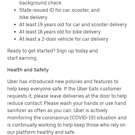
background check
State-issued ID for car, scooter, and
bike delivery
At least 19 years old for car and scooter delivery
At least 18 years old for bike delivery
At least a 2-door vehicle for car delivery
Ready to get started? Sign up today and
start earning.
Health and Safety
Uber has introduced new policies and features to
help keep everyone safe. If the Uber Eats customer
requests it, please leave deliveries at the door to help
reduce contact. Please wash your hands or use hand
sanitizer as often as you can. Uber is actively
monitoring the coronavirus (COVID-19) situation and
is continually working to help keep those who rely on
our platform healthy and safe.