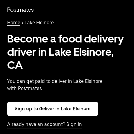
Skip
to
Postmates
main
content
Home
> Lake Elsinore
Become a food delivery
driver in Lake Elsinore,
CA
You can get paid to deliver in Lake Elsinore
with Postmates.
Sign up to deliver in Lake Elsinore
Already have an account? Sign in