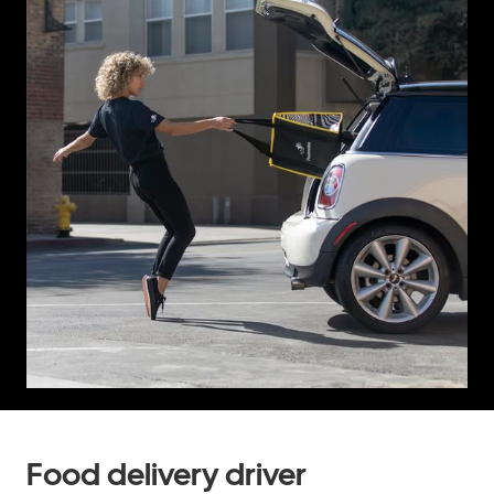
Food delivery driver