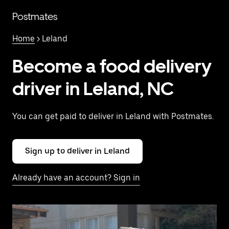
Skip
to
Postmates
main
content
Home
> Leland
Become a food delivery
driver in Leland, NC
You can get paid to deliver in Leland with Postmates.
Sign up to deliver in Leland
Already have an account? Sign in