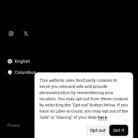
English
Columbus
This website uses third party cookies to
serve you relevant ads and provide
personalization by remembering your
location. You may opt out from these cookies
by selecting the "Opt out" button below. If you
have an Uber account, you may opt out of the
"sale" or "sharing" of your data
here
.
Privacy
Accessibility
Terms
Opt out
Got it