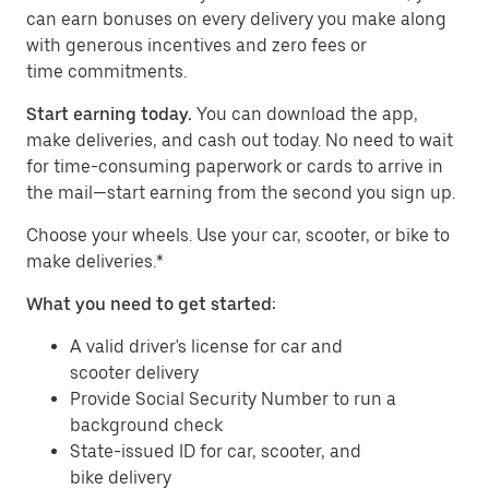
can earn bonuses on every delivery you make along
with generous incentives and zero fees or
time commitments.
Start earning today.
You can download the app,
make deliveries, and cash out today. No need to wait
for time-consuming paperwork or cards to arrive in
the mail—start earning from the second you sign up.
​​Choose your wheels. Use your car, scooter, or bike to
make deliveries.*
What you need to get started:
A valid driver's license for car and
scooter delivery
Provide Social Security Number to run a
background check
State-issued ID for car, scooter, and
bike delivery