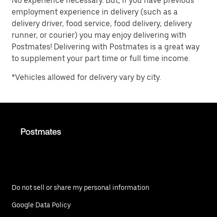
No experience necessary. But, if you have previous
employment experience in delivery (such as a
delivery driver, food service, food delivery, delivery
runner, or courier) you may enjoy delivering with
Postmates! Delivering with Postmates is a great way
to supplement your part time or full time income.
*Vehicles allowed for delivery vary by city.
Do not sell or share my personal information
Google Data Policy