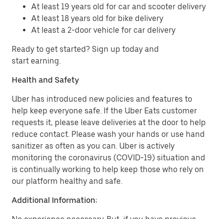
At least 19 years old for car and scooter delivery
At least 18 years old for bike delivery
At least a 2-door vehicle for car delivery
Ready to get started? Sign up today and
start earning.
Health and Safety
Uber has introduced new policies and features to
help keep everyone safe. If the Uber Eats customer
requests it, please leave deliveries at the door to help
reduce contact. Please wash your hands or use hand
sanitizer as often as you can. Uber is actively
monitoring the coronavirus (COVID-19) situation and
is continually working to help keep those who rely on
our platform healthy and safe.
Additional Information: