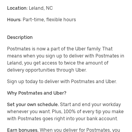
Location:
Leland, NC
Hours:
Part-time, flexible hours
Description
Postmates is now a part of the Uber family. That
means when you sign up to deliver with Postmates in
Leland, you get access to twice the amount of
delivery opportunities through Uber.
Sign up today to deliver with Postmates and Uber.
Why Postmates and Uber?
Set your own schedule.
Start and end your workday
whenever you want. Plus, 100% of every tip you make
with Postmates goes right into your bank account.
Earn bonuses.
When you deliver for Postmates, you