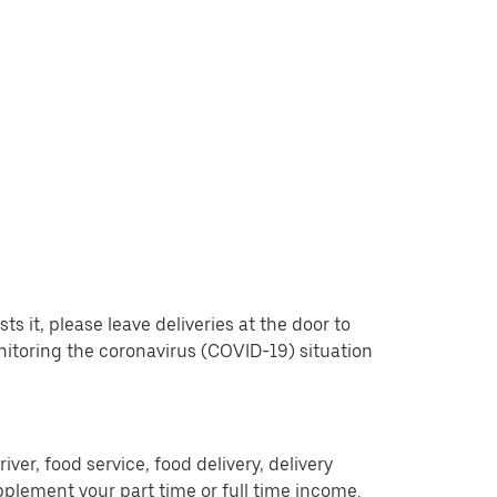
 it, please leave deliveries at the door to
nitoring the coronavirus (COVID-19) situation
er, food service, food delivery, delivery
pplement your part time or full time income.