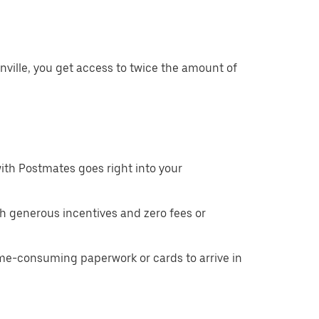
nville, you get access to twice the amount of
ith Postmates goes right into your
h generous incentives and zero fees or
ime-consuming paperwork or cards to arrive in