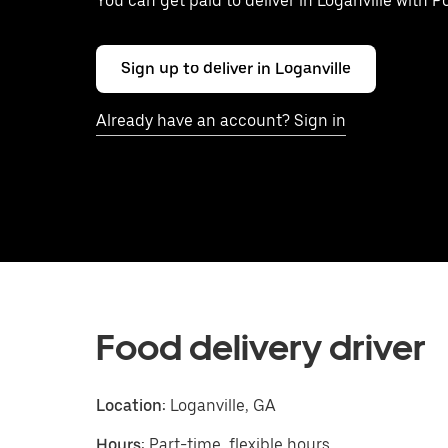
You can get paid to deliver in Loganville with 
Sign up to deliver in Loganville
Already have an account? Sign in
Food delivery driver
Location:
Loganville, GA
Hours:
Part-time, flexible hours