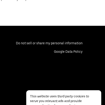
Do not sell or share my personal information
Google Data Policy
This website uses third party cookies to
serve you relevant ads and provide