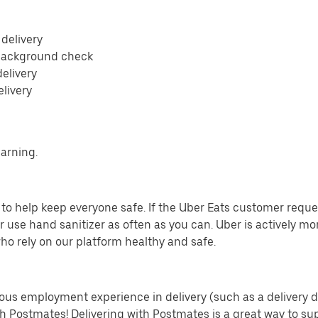
 delivery
 background check
delivery
elivery
earning.
o help keep everyone safe. If the Uber Eats customer requests
 use hand sanitizer as often as you can. Uber is actively mo
ho rely on our platform healthy and safe.
us employment experience in delivery (such as a delivery driv
th Postmates! Delivering with Postmates is a great way to su