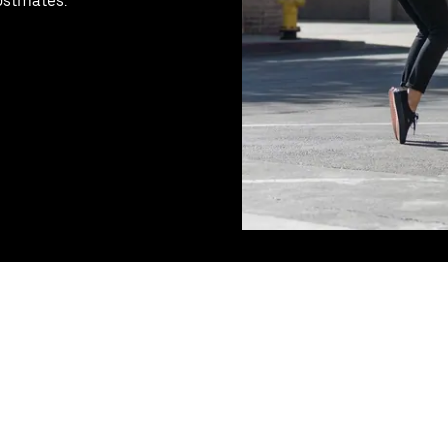
Postmates.