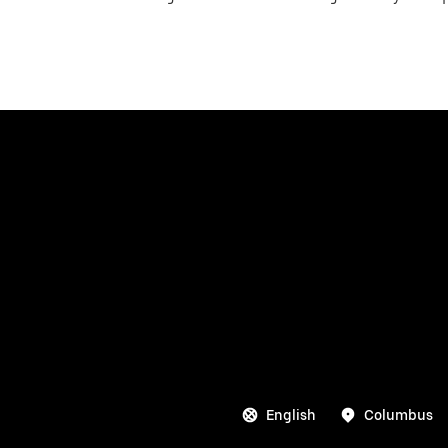
English
Columbus