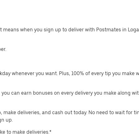
at means when you sign up to deliver with Postmates in Loga
er.
kday whenever you want. Plus, 100% of every tip you make w
 you can earn bonuses on every delivery you make along wit
make deliveries, and cash out today. No need to wait for t
gn up.
ike to make deliveries.*