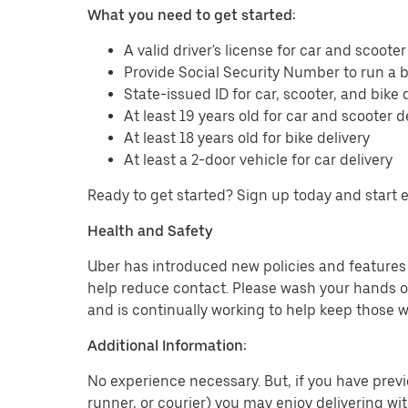
What you need to get started:
A valid driver's license for car and scooter
Provide Social Security Number to run a
State-issued ID for car, scooter, and bike 
At least 19 years old for car and scooter d
At least 18 years old for bike delivery
At least a 2-door vehicle for car delivery
Ready to get started? Sign up today and start 
Health and Safety
Uber has introduced new policies and features t
help reduce contact. Please wash your hands or
and is continually working to help keep those w
Additional Information:
No experience necessary. But, if you have previo
runner, or courier) you may enjoy delivering wi