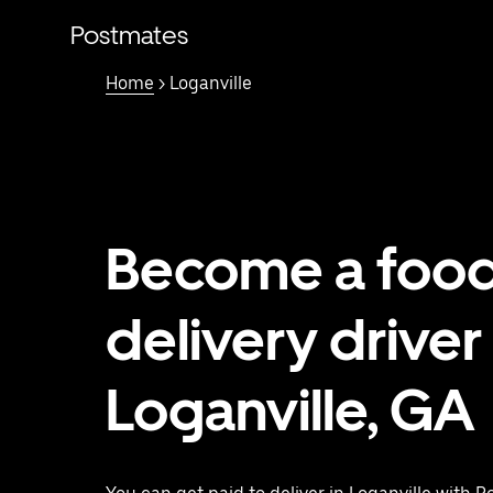
Skip
to
Postmates
main
content
Home
> Loganville
Become a foo
delivery driver 
Loganville, GA