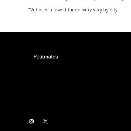
*Vehicles allowed for delivery vary by city.