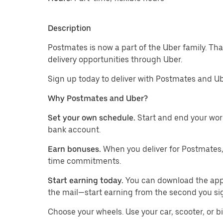
Description
Postmates is now a part of the Uber family. Th
delivery opportunities through Uber.
Sign up today to deliver with Postmates and Ub
Why Postmates and Uber?
Set your own schedule.
Start and end your wor
bank account.
Earn bonuses.
When you deliver for Postmates,
time commitments.
Start earning today.
You can download the app, 
the mail—start earning from the second you si
​​Choose your wheels. Use your car, scooter, or b