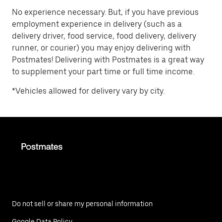
No experience necessary. But, if you have previous
employment experience in delivery (such as a
delivery driver, food service, food delivery, delivery
runner, or courier) you may enjoy delivering with
Postmates! Delivering with Postmates is a great way
to supplement your part time or full time income.
*Vehicles allowed for delivery vary by city.
Do not sell or share my personal information
Google Data Policy