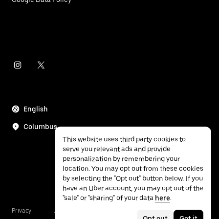
English
Columbus
This website uses third party cookies to
serve you relevant ads and provide
personalization by remembering your
location. You may opt out from these cookies
by selecting the "Opt out" button below. If you
have an Uber account, you may opt out of the
"sale" or "sharing" of your data
here
.
Privacy
Accessibility
Terms
Opt out
Got it