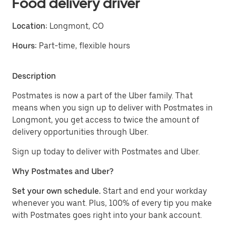
Food delivery driver
Location:
Longmont, CO
Hours:
Part-time, flexible hours
Description
Postmates is now a part of the Uber family. That
means when you sign up to deliver with Postmates in
Longmont, you get access to twice the amount of
delivery opportunities through Uber.
Sign up today to deliver with Postmates and Uber.
Why Postmates and Uber?
Set your own schedule.
Start and end your workday
whenever you want. Plus, 100% of every tip you make
with Postmates goes right into your bank account.