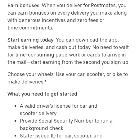
Earn bonuses.
When you deliver for Postmates, you
can earn bonuses on every delivery you make along
with generous incentives and zero fees or
time commitments.
Start earning today.
You can download the app,
make deliveries, and cash out today. No need to wait
for time-consuming paperwork or cards to arrive in
the mail—start earning from the second you sign up.
​​Choose your wheels. Use your car, scooter, or bike to
make deliveries.*
What you need to get started:
A valid driver's license for car and
scooter delivery
Provide Social Security Number to run a
background check
State-issued ID for car, scooter, and