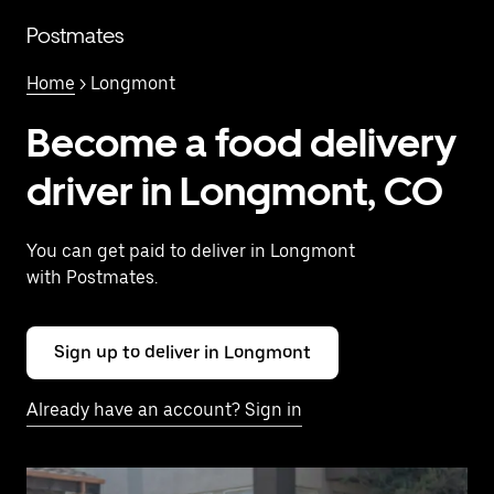
Skip
to
Postmates
main
content
Home
> Longmont
Become a food delivery
driver in Longmont, CO
You can get paid to deliver in Longmont
with Postmates.
Sign up to deliver in Longmont
Already have an account? Sign in