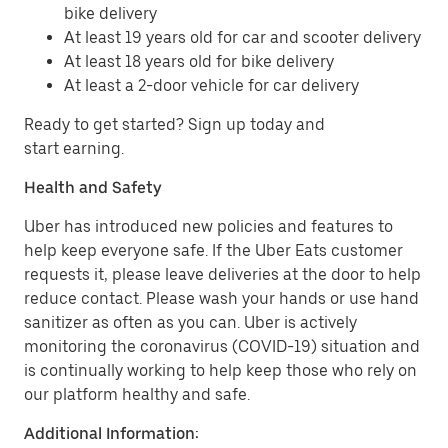
bike delivery
At least 19 years old for car and scooter delivery
At least 18 years old for bike delivery
At least a 2-door vehicle for car delivery
Ready to get started? Sign up today and
start earning.
Health and Safety
Uber has introduced new policies and features to
help keep everyone safe. If the Uber Eats customer
requests it, please leave deliveries at the door to help
reduce contact. Please wash your hands or use hand
sanitizer as often as you can. Uber is actively
monitoring the coronavirus (COVID-19) situation and
is continually working to help keep those who rely on
our platform healthy and safe.
Additional Information: