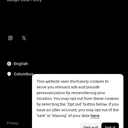
English
Columbus
This website uses third party cookies to
serve you relevant ads and provide
personalization by remembering your
location. You may opt out from these cookies
by selecting the "Opt out" button below. If you
have an Uber account, you may opt out of the
"sale" or "sharing" of your data
here
.
Privacy
Accessibility
Terms
Opt out
Got it