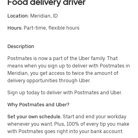
Food delivery driver
Location:
Meridian, ID
Hours:
Part-time, flexible hours
Description
Postmates is now a part of the Uber family. That
means when you sign up to deliver with Postmates in
Meridian, you get access to twice the amount of
delivery opportunities through Uber.
Sign up today to deliver with Postmates and Uber.
Why Postmates and Uber?
Set your own schedule.
Start and end your workday
whenever you want. Plus, 100% of every tip you make
with Postmates goes right into your bank account.