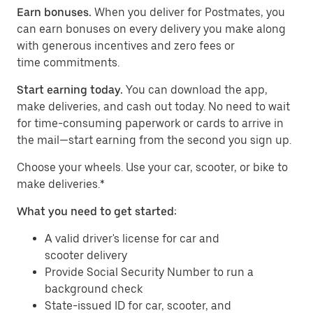
Earn bonuses.
When you deliver for Postmates, you
can earn bonuses on every delivery you make along
with generous incentives and zero fees or
time commitments.
Start earning today.
You can download the app,
make deliveries, and cash out today. No need to wait
for time-consuming paperwork or cards to arrive in
the mail—start earning from the second you sign up.
​​Choose your wheels. Use your car, scooter, or bike to
make deliveries.*
What you need to get started:
A valid driver's license for car and
scooter delivery
Provide Social Security Number to run a
background check
State-issued ID for car, scooter, and