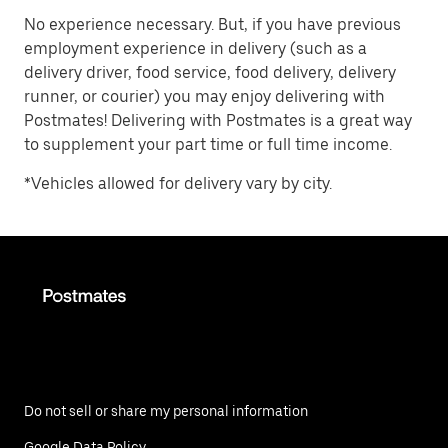
No experience necessary. But, if you have previous
employment experience in delivery (such as a
delivery driver, food service, food delivery, delivery
runner, or courier) you may enjoy delivering with
Postmates! Delivering with Postmates is a great way
to supplement your part time or full time income.
*Vehicles allowed for delivery vary by city.
Do not sell or share my personal information
Google Data Policy