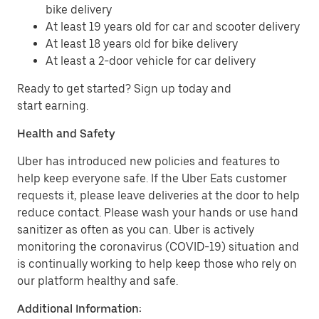
bike delivery
At least 19 years old for car and scooter delivery
At least 18 years old for bike delivery
At least a 2-door vehicle for car delivery
Ready to get started? Sign up today and
start earning.
Health and Safety
Uber has introduced new policies and features to
help keep everyone safe. If the Uber Eats customer
requests it, please leave deliveries at the door to help
reduce contact. Please wash your hands or use hand
sanitizer as often as you can. Uber is actively
monitoring the coronavirus (COVID-19) situation and
is continually working to help keep those who rely on
our platform healthy and safe.
Additional Information: