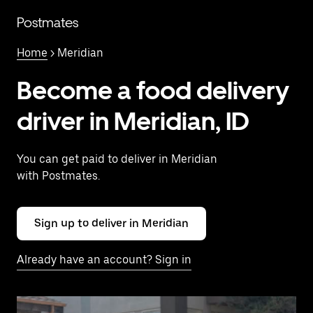
Skip
to
Postmates
main
content
Home
> Meridian
Become a food delivery
driver in Meridian, ID
You can get paid to deliver in Meridian
with Postmates.
Sign up to deliver in Meridian
Already have an account? Sign in