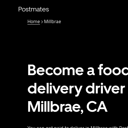
Skip
to
Postmates
main
content
Home
> Millbrae
Become a foo
delivery driver 
Millbrae, CA