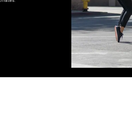
stmates.