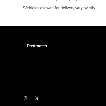
*Vehicles allowed for delivery vary by city.