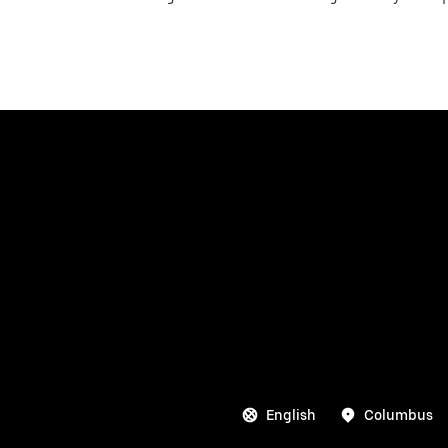
English
Columbus