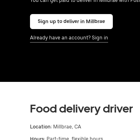
You can get paid to deliver in Millbrae with Po
Sign up to deliver in Millbrae
Already have an account? Sign in
Food delivery driver
Location:
Millbrae, CA
Hours:
Part-time, flexible hours