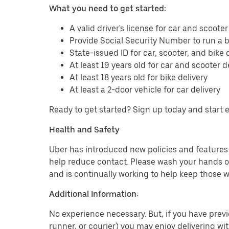
What you need to get started:
A valid driver's license for car and scooter
Provide Social Security Number to run a
State-issued ID for car, scooter, and bike 
At least 19 years old for car and scooter d
At least 18 years old for bike delivery
At least a 2-door vehicle for car delivery
Ready to get started? Sign up today and start 
Health and Safety
Uber has introduced new policies and features t
help reduce contact. Please wash your hands or
and is continually working to help keep those w
Additional Information:
No experience necessary. But, if you have previo
runner, or courier) you may enjoy delivering wi