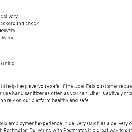
 delivery
 background check
delivery
elivery
earning.
o help keep everyone safe. If the Uber Eats customer requests
 use hand sanitizer as often as you can. Uber is actively mo
ho rely on our platform healthy and safe.
us employment experience in delivery (such as a delivery driv
th Postmates! Delivering with Postmates is a great way to su