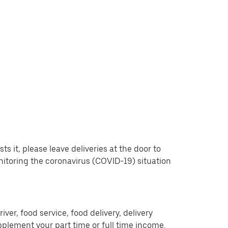
 it, please leave deliveries at the door to
nitoring the coronavirus (COVID-19) situation
er, food service, food delivery, delivery
pplement your part time or full time income.