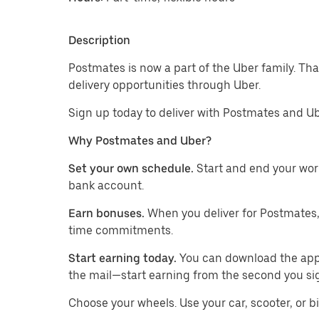
Description
Postmates is now a part of the Uber family. Th
delivery opportunities through Uber.
Sign up today to deliver with Postmates and Ub
Why Postmates and Uber?
Set your own schedule.
Start and end your wor
bank account.
Earn bonuses.
When you deliver for Postmates,
time commitments.
Start earning today.
You can download the app, 
the mail—start earning from the second you si
​​Choose your wheels. Use your car, scooter, or b