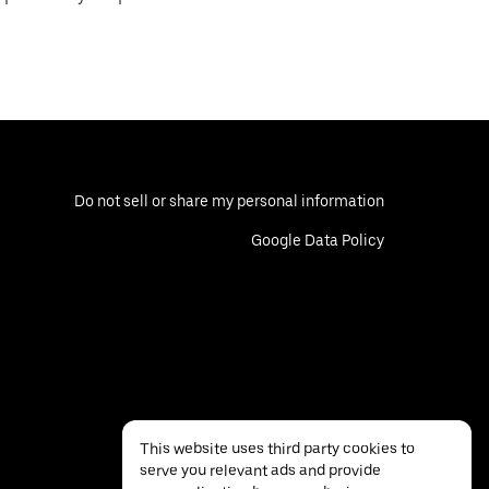
Do not sell or share my personal information
Google Data Policy
This website uses third party cookies to
serve you relevant ads and provide