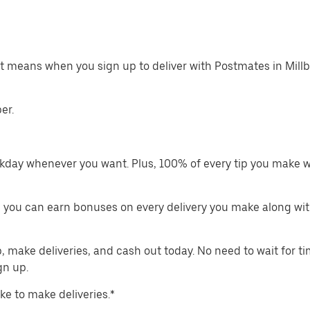
at means when you sign up to deliver with Postmates in Mill
er.
kday whenever you want. Plus, 100% of every tip you make w
 you can earn bonuses on every delivery you make along wit
make deliveries, and cash out today. No need to wait for t
gn up.
ike to make deliveries.*