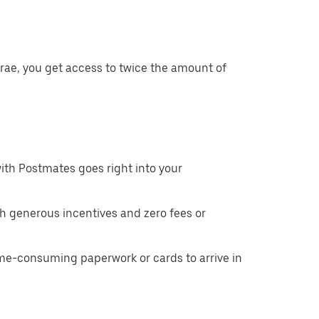
brae, you get access to twice the amount of
ith Postmates goes right into your
h generous incentives and zero fees or
ime-consuming paperwork or cards to arrive in