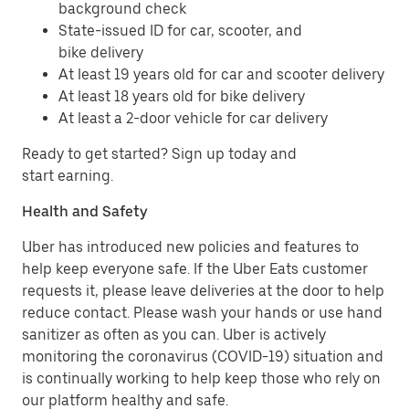
background check
State-issued ID for car, scooter, and
bike delivery
At least 19 years old for car and scooter delivery
At least 18 years old for bike delivery
At least a 2-door vehicle for car delivery
Ready to get started? Sign up today and
start earning.
Health and Safety
Uber has introduced new policies and features to
help keep everyone safe. If the Uber Eats customer
requests it, please leave deliveries at the door to help
reduce contact. Please wash your hands or use hand
sanitizer as often as you can. Uber is actively
monitoring the coronavirus (COVID-19) situation and
is continually working to help keep those who rely on
our platform healthy and safe.