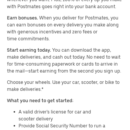
with Postmates goes right into your bank account.
Earn bonuses.
When you deliver for Postmates, you
can earn bonuses on every delivery you make along
with generous incentives and zero fees or
time commitments.
Start earning today.
You can download the app,
make deliveries, and cash out today. No need to wait
for time-consuming paperwork or cards to arrive in
the mail—start earning from the second you sign up.
​​Choose your wheels. Use your car, scooter, or bike to
make deliveries.*
What you need to get started:
A valid driver's license for car and
scooter delivery
Provide Social Security Number to run a