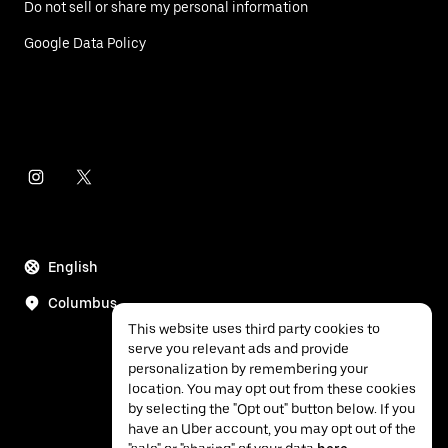
Do not sell or share my personal information
Google Data Policy
English
Columbus
This website uses third party cookies to
serve you relevant ads and provide
personalization by remembering your
location. You may opt out from these cookies
by selecting the "Opt out" button below. If you
have an Uber account, you may opt out of the