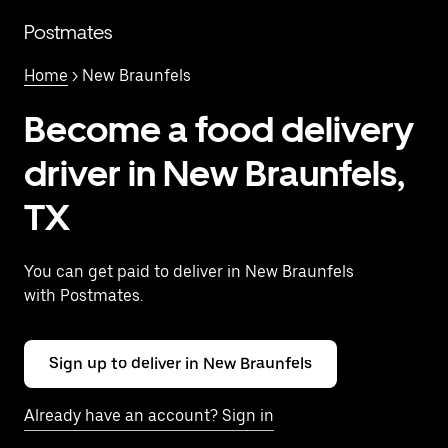
Skip
to
Postmates
main
content
Home
> New Braunfels
Become a food delivery
driver in New Braunfels,
TX
You can get paid to deliver in New Braunfels
with Postmates.
Sign up to deliver in New Braunfels
Already have an account? Sign in