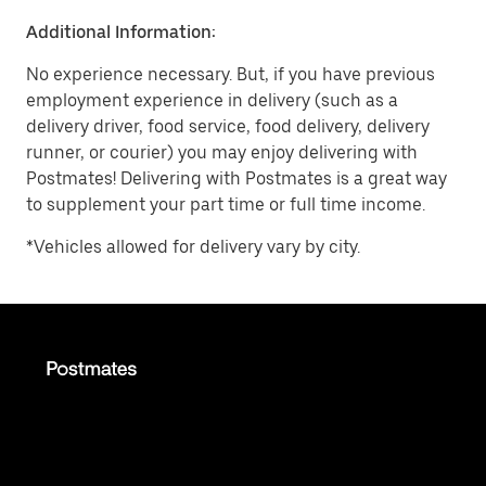
Additional Information:
No experience necessary. But, if you have previous
employment experience in delivery (such as a
delivery driver, food service, food delivery, delivery
runner, or courier) you may enjoy delivering with
Postmates! Delivering with Postmates is a great way
to supplement your part time or full time income.
*Vehicles allowed for delivery vary by city.