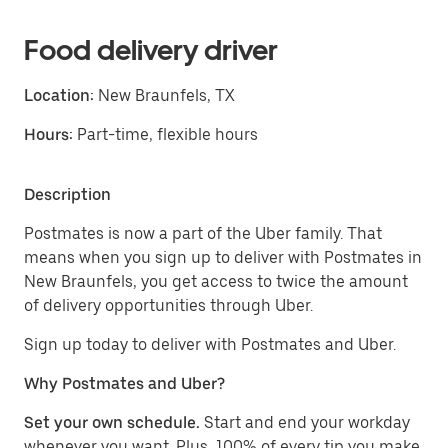
Food delivery driver
Location:
New Braunfels, TX
Hours:
Part-time, flexible hours
Description
Postmates is now a part of the Uber family. That
means when you sign up to deliver with Postmates in
New Braunfels, you get access to twice the amount
of delivery opportunities through Uber.
Sign up today to deliver with Postmates and Uber.
Why Postmates and Uber?
Set your own schedule.
Start and end your workday
whenever you want. Plus, 100% of every tip you make