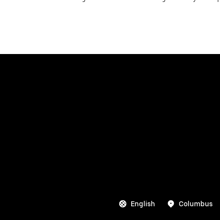
English
Columbus