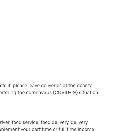
 it, please leave deliveries at the door to
nitoring the coronavirus (COVID-19) situation
er, food service, food delivery, delivery
pplement your part time or full time income.