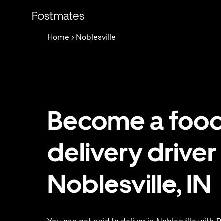
Skip
to
Postmates
main
content
Home
> Noblesville
Become a foo
delivery driver 
Noblesville, IN