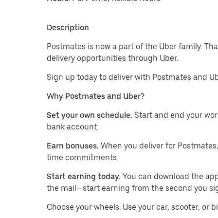
Description
Postmates is now a part of the Uber family. Th
delivery opportunities through Uber.
Sign up today to deliver with Postmates and Ub
Why Postmates and Uber?
Set your own schedule.
Start and end your wor
bank account.
Earn bonuses.
When you deliver for Postmates,
time commitments.
Start earning today.
You can download the app, 
the mail—start earning from the second you si
​​Choose your wheels. Use your car, scooter, or b