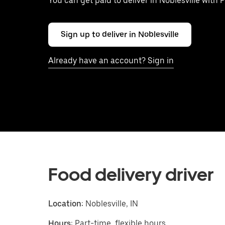
You can get paid to deliver in Noblesville with 
Sign up to deliver in Noblesville
Already have an account? Sign in
Food delivery driver
Location:
Noblesville, IN
Hours:
Part-time, flexible hours