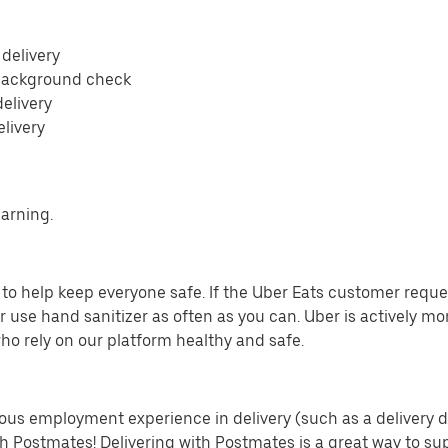
 delivery
 background check
delivery
elivery
earning.
o help keep everyone safe. If the Uber Eats customer requests
 use hand sanitizer as often as you can. Uber is actively mo
ho rely on our platform healthy and safe.
us employment experience in delivery (such as a delivery driv
th Postmates! Delivering with Postmates is a great way to su