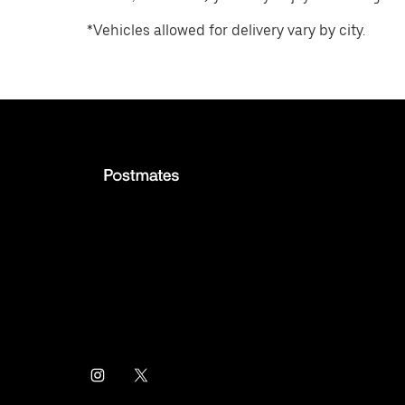
*Vehicles allowed for delivery vary by city.