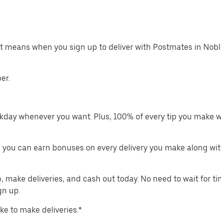
at means when you sign up to deliver with Postmates in Noble
er.
kday whenever you want. Plus, 100% of every tip you make w
 you can earn bonuses on every delivery you make along wit
make deliveries, and cash out today. No need to wait for t
gn up.
ike to make deliveries.*