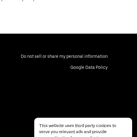
Do not sell or share my personal information
Google Data Policy
This website uses third party cookies to
serve you relevant ads and provide