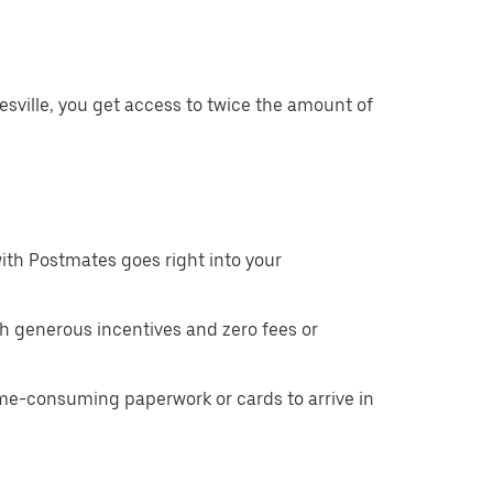
sville, you get access to twice the amount of
ith Postmates goes right into your
h generous incentives and zero fees or
ime-consuming paperwork or cards to arrive in