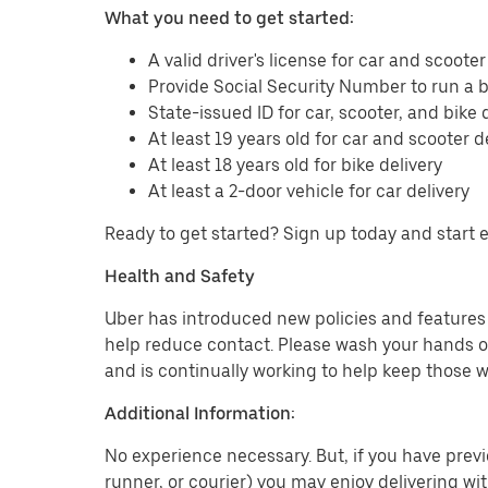
What you need to get started:
A valid driver's license for car and scooter
Provide Social Security Number to run a
State-issued ID for car, scooter, and bike 
At least 19 years old for car and scooter d
At least 18 years old for bike delivery
At least a 2-door vehicle for car delivery
Ready to get started? Sign up today and start 
Health and Safety
Uber has introduced new policies and features t
help reduce contact. Please wash your hands or
and is continually working to help keep those w
Additional Information:
No experience necessary. But, if you have previo
runner, or courier) you may enjoy delivering wi