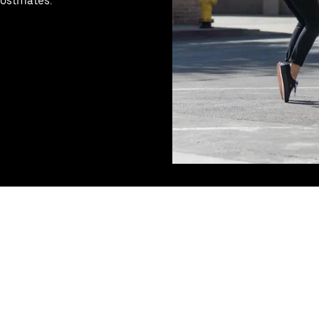
Postmates.