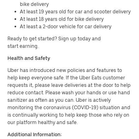
bike delivery
At least 19 years old for car and scooter delivery
At least 18 years old for bike delivery
At least a 2-door vehicle for car delivery
Ready to get started? Sign up today and
start earning.
Health and Safety
Uber has introduced new policies and features to
help keep everyone safe. If the Uber Eats customer
requests it, please leave deliveries at the door to help
reduce contact. Please wash your hands or use hand
sanitizer as often as you can. Uber is actively
monitoring the coronavirus (COVID-19) situation and
is continually working to help keep those who rely on
our platform healthy and safe.
Additional Information: