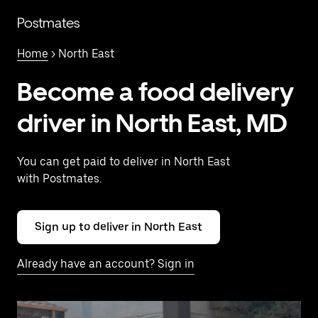
Skip
to
Postmates
main
content
Home
> North East
Become a food delivery
driver in North East, MD
You can get paid to deliver in North East
with Postmates.
Sign up to deliver in North East
Already have an account? Sign in