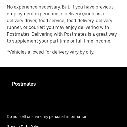
No experience necessary. But, if you have previous
employment experience in delivery (such as a
delivery driver, food service, food delivery, delivery
runner, or courier) you may enjoy delivering with
Postmates! Delivering with Postmates is a great way
to supplement your part time or full time income.
*Vehicles allowed for delivery vary by city.
Do not sell or share my personal information
Google Data Policy