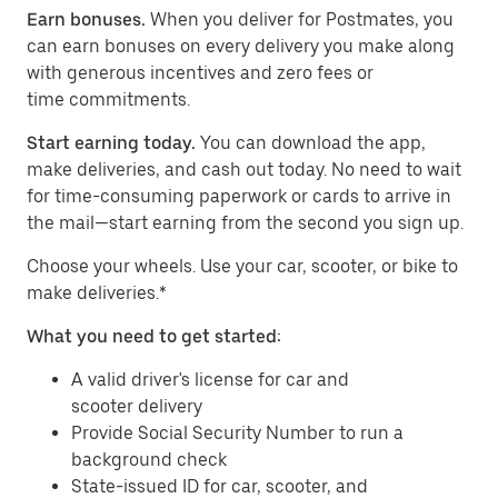
Earn bonuses.
When you deliver for Postmates, you
can earn bonuses on every delivery you make along
with generous incentives and zero fees or
time commitments.
Start earning today.
You can download the app,
make deliveries, and cash out today. No need to wait
for time-consuming paperwork or cards to arrive in
the mail—start earning from the second you sign up.
​​Choose your wheels. Use your car, scooter, or bike to
make deliveries.*
What you need to get started:
A valid driver's license for car and
scooter delivery
Provide Social Security Number to run a
background check
State-issued ID for car, scooter, and