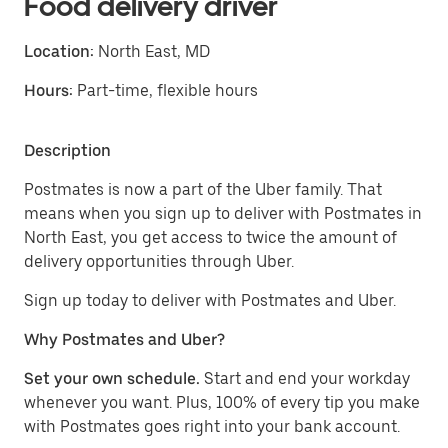
Food delivery driver
Location:
North East, MD
Hours:
Part-time, flexible hours
Description
Postmates is now a part of the Uber family. That
means when you sign up to deliver with Postmates in
North East, you get access to twice the amount of
delivery opportunities through Uber.
Sign up today to deliver with Postmates and Uber.
Why Postmates and Uber?
Set your own schedule.
Start and end your workday
whenever you want. Plus, 100% of every tip you make
with Postmates goes right into your bank account.