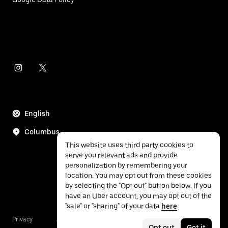
English
Columbus
This website uses third party cookies to
serve you relevant ads and provide
personalization by remembering your
location. You may opt out from these cookies
by selecting the "Opt out" button below. If you
have an Uber account, you may opt out of the
"sale" or "sharing" of your data
here
.
Privacy
Accessibility
Terms
Opt out
Got it