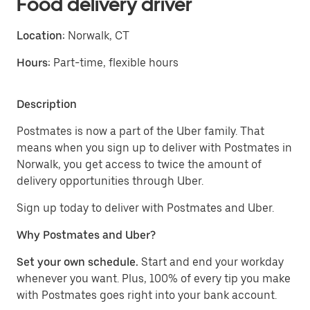
Food delivery driver
Location:
Norwalk, CT
Hours:
Part-time, flexible hours
Description
Postmates is now a part of the Uber family. That
means when you sign up to deliver with Postmates in
Norwalk, you get access to twice the amount of
delivery opportunities through Uber.
Sign up today to deliver with Postmates and Uber.
Why Postmates and Uber?
Set your own schedule.
Start and end your workday
whenever you want. Plus, 100% of every tip you make
with Postmates goes right into your bank account.