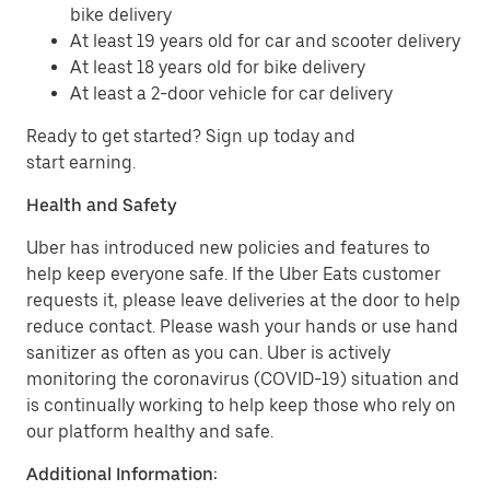
bike delivery
At least 19 years old for car and scooter delivery
At least 18 years old for bike delivery
At least a 2-door vehicle for car delivery
Ready to get started? Sign up today and
start earning.
Health and Safety
Uber has introduced new policies and features to
help keep everyone safe. If the Uber Eats customer
requests it, please leave deliveries at the door to help
reduce contact. Please wash your hands or use hand
sanitizer as often as you can. Uber is actively
monitoring the coronavirus (COVID-19) situation and
is continually working to help keep those who rely on
our platform healthy and safe.
Additional Information: