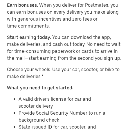
Earn bonuses.
When you deliver for Postmates, you
can earn bonuses on every delivery you make along
with generous incentives and zero fees or
time commitments.
Start earning today.
You can download the app,
make deliveries, and cash out today. No need to wait
for time-consuming paperwork or cards to arrive in
the mail—start earning from the second you sign up.
​​Choose your wheels. Use your car, scooter, or bike to
make deliveries.*
What you need to get started:
A valid driver's license for car and
scooter delivery
Provide Social Security Number to run a
background check
State-issued ID for car, scooter, and