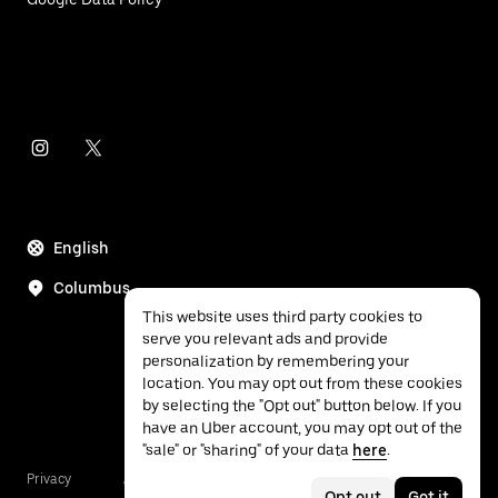
English
Columbus
This website uses third party cookies to
serve you relevant ads and provide
personalization by remembering your
location. You may opt out from these cookies
by selecting the "Opt out" button below. If you
have an Uber account, you may opt out of the
"sale" or "sharing" of your data
here
.
Privacy
Accessibility
Terms
Opt out
Got it