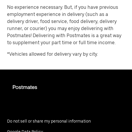
No experience necessary. But, if you have previous
employment experience in delivery (such as a
delivery driver, food service, food delivery, delivery
runner, or courier) you may enjoy delivering with
Postmates! Delivering with Postmates is a great way
to supplement your part time or full time income.
*Vehicles allowed for delivery vary by city.
Do not sell or share my personal information
Google Data Policy