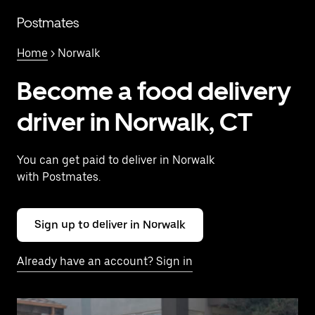
Skip
to
Postmates
main
content
Home
> Norwalk
Become a food delivery
driver in Norwalk, CT
You can get paid to deliver in Norwalk
with Postmates.
Sign up to deliver in Norwalk
Already have an account? Sign in