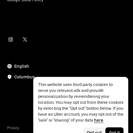
English
Columbus
This website uses third party cookies to
serve you relevant ads and provide
personalization by remembering your
location. You may opt out from these cookies
by selecting the "Opt out" button below. If you
have an Uber account, you may opt out of the
"sale" or "sharing" of your data
here
.
Privacy
Accessibility
Terms
Opt out
Got it