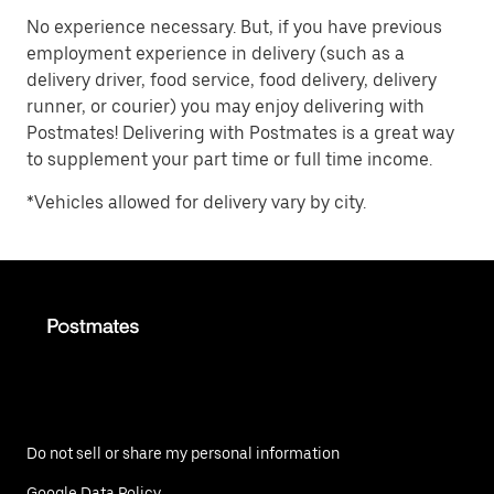
No experience necessary. But, if you have previous
employment experience in delivery (such as a
delivery driver, food service, food delivery, delivery
runner, or courier) you may enjoy delivering with
Postmates! Delivering with Postmates is a great way
to supplement your part time or full time income.
*Vehicles allowed for delivery vary by city.
Do not sell or share my personal information
Google Data Policy