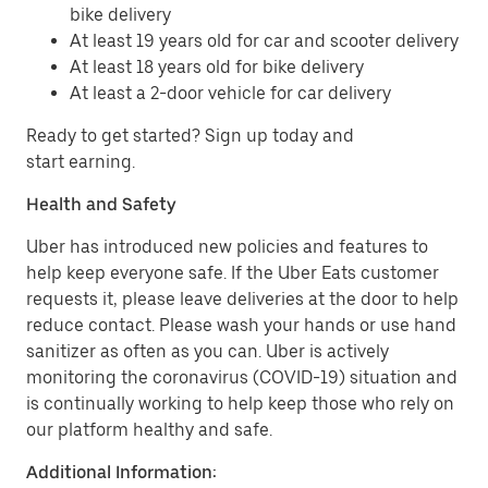
bike delivery
At least 19 years old for car and scooter delivery
At least 18 years old for bike delivery
At least a 2-door vehicle for car delivery
Ready to get started? Sign up today and
start earning.
Health and Safety
Uber has introduced new policies and features to
help keep everyone safe. If the Uber Eats customer
requests it, please leave deliveries at the door to help
reduce contact. Please wash your hands or use hand
sanitizer as often as you can. Uber is actively
monitoring the coronavirus (COVID-19) situation and
is continually working to help keep those who rely on
our platform healthy and safe.
Additional Information: