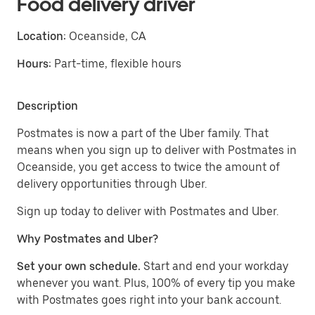
Food delivery driver
Location:
Oceanside, CA
Hours:
Part-time, flexible hours
Description
Postmates is now a part of the Uber family. That
means when you sign up to deliver with Postmates in
Oceanside, you get access to twice the amount of
delivery opportunities through Uber.
Sign up today to deliver with Postmates and Uber.
Why Postmates and Uber?
Set your own schedule.
Start and end your workday
whenever you want. Plus, 100% of every tip you make
with Postmates goes right into your bank account.