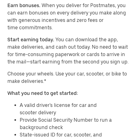
Earn bonuses.
When you deliver for Postmates, you
can earn bonuses on every delivery you make along
with generous incentives and zero fees or
time commitments.
Start earning today.
You can download the app,
make deliveries, and cash out today. No need to wait
for time-consuming paperwork or cards to arrive in
the mail—start earning from the second you sign up.
​​Choose your wheels. Use your car, scooter, or bike to
make deliveries.*
What you need to get started:
A valid driver's license for car and
scooter delivery
Provide Social Security Number to run a
background check
State-issued ID for car, scooter, and