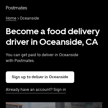
Skip
to
Postmates
main
content
Home
> Oceanside
Become a food delivery
driver in Oceanside, CA
You can get paid to deliver in Oceanside
with Postmates.
Sign up to deliver in Oceanside
Already have an account? Sign in