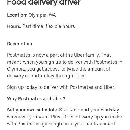
Food delivery driver
Location:
Olympia, WA
Hours:
Part-time, flexible hours
Description
Postmates is now a part of the Uber family. That
means when you sign up to deliver with Postmates in
Olympia, you get access to twice the amount of
delivery opportunities through Uber.
Sign up today to deliver with Postmates and Uber.
Why Postmates and Uber?
Set your own schedule.
Start and end your workday
whenever you want. Plus, 100% of every tip you make
with Postmates goes right into your bank account.