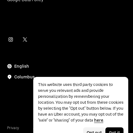
English
Columbus
This website uses third party cookies to
serve you relevant ads and provide
personalization by remembering your
location. You may opt out from these cookies
by selecting the "Opt out" button below. If you
have an Uber account, you may opt out of the
"sale" or "sharing" of your data
here
.
Privacy
Accessibility
Terms
Opt out
Got it