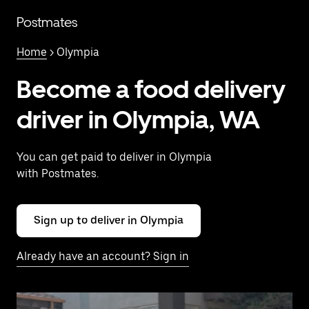
Skip
to
Postmates
main
content
Home
> Olympia
Become a food delivery
driver in Olympia, WA
You can get paid to deliver in Olympia
with Postmates.
Sign up to deliver in Olympia
Already have an account? Sign in