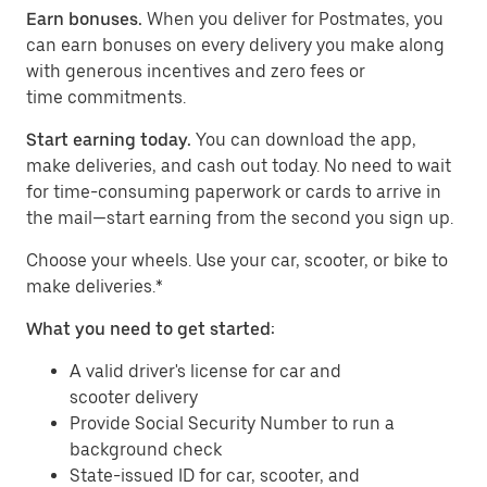
Earn bonuses.
When you deliver for Postmates, you
can earn bonuses on every delivery you make along
with generous incentives and zero fees or
time commitments.
Start earning today.
You can download the app,
make deliveries, and cash out today. No need to wait
for time-consuming paperwork or cards to arrive in
the mail—start earning from the second you sign up.
​​Choose your wheels. Use your car, scooter, or bike to
make deliveries.*
What you need to get started:
A valid driver's license for car and
scooter delivery
Provide Social Security Number to run a
background check
State-issued ID for car, scooter, and