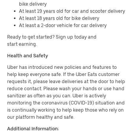
bike delivery
At least 19 years old for car and scooter delivery
At least 18 years old for bike delivery
At least a 2-door vehicle for car delivery
Ready to get started? Sign up today and
start earning.
Health and Safety
Uber has introduced new policies and features to
help keep everyone safe. If the Uber Eats customer
requests it, please leave deliveries at the door to help
reduce contact. Please wash your hands or use hand
sanitizer as often as you can. Uber is actively
monitoring the coronavirus (COVID-19) situation and
is continually working to help keep those who rely on
our platform healthy and safe.
Additional Information: