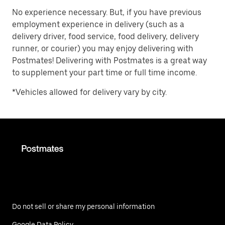
No experience necessary. But, if you have previous
employment experience in delivery (such as a
delivery driver, food service, food delivery, delivery
runner, or courier) you may enjoy delivering with
Postmates! Delivering with Postmates is a great way
to supplement your part time or full time income.
*Vehicles allowed for delivery vary by city.
Do not sell or share my personal information
Google Data Policy