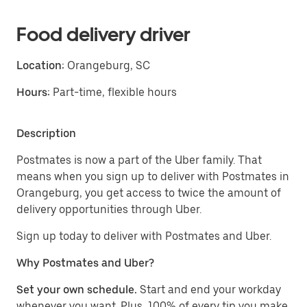
Food delivery driver
Location:
Orangeburg, SC
Hours:
Part-time, flexible hours
Description
Postmates is now a part of the Uber family. That
means when you sign up to deliver with Postmates in
Orangeburg, you get access to twice the amount of
delivery opportunities through Uber.
Sign up today to deliver with Postmates and Uber.
Why Postmates and Uber?
Set your own schedule.
Start and end your workday
whenever you want. Plus, 100% of every tip you make