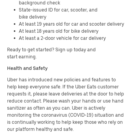
background check
State-issued ID for car, scooter, and
bike delivery
At least 19 years old for car and scooter delivery
At least 18 years old for bike delivery
At least a 2-door vehicle for car delivery
Ready to get started? Sign up today and
start earning.
Health and Safety
Uber has introduced new policies and features to
help keep everyone safe. If the Uber Eats customer
requests it, please leave deliveries at the door to help
reduce contact. Please wash your hands or use hand
sanitizer as often as you can. Uber is actively
monitoring the coronavirus (COVID-19) situation and
is continually working to help keep those who rely on
our platform healthy and safe.