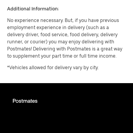
Additional Information:
No experience necessary. But, if you have previous
employment experience in delivery (such as a
delivery driver, food service, food delivery, delivery
runner, or courier) you may enjoy delivering with
Postmates! Delivering with Postmates is a great way
to supplement your part time or full time income.
*Vehicles allowed for delivery vary by city.