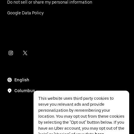
Do not sell or share my personal information
Google Data Policy
English
Columbus
This website uses third party cookies to
serve you relevant ads and provide
personalization by remembering your
location. You may opt out from these cookies
by selecting the "Opt out" button below. If you
have an Uber account, you may opt out of the