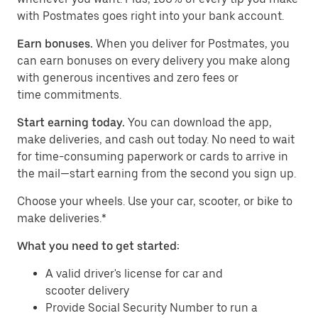
with Postmates goes right into your bank account.
Earn bonuses.
When you deliver for Postmates, you
can earn bonuses on every delivery you make along
with generous incentives and zero fees or
time commitments.
Start earning today.
You can download the app,
make deliveries, and cash out today. No need to wait
for time-consuming paperwork or cards to arrive in
the mail—start earning from the second you sign up.
​​Choose your wheels. Use your car, scooter, or bike to
make deliveries.*
What you need to get started:
A valid driver's license for car and
scooter delivery
Provide Social Security Number to run a