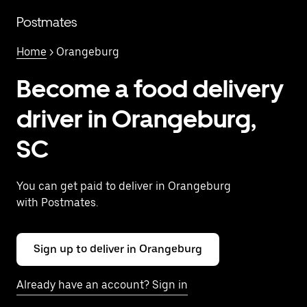
Skip
to
Postmates
main
content
Home
> Orangeburg
Become a food delivery
driver in Orangeburg,
SC
You can get paid to deliver in Orangeburg
with Postmates.
Sign up to deliver in Orangeburg
Already have an account? Sign in