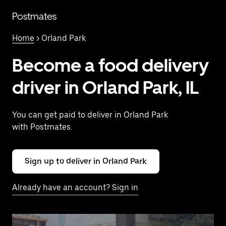
Skip
to
Postmates
main
content
Home
> Orland Park
Become a food delivery
driver in Orland Park, IL
You can get paid to deliver in Orland Park
with Postmates.
Sign up to deliver in Orland Park
Already have an account? Sign in