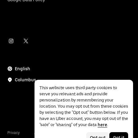
English
Columbus
This website uses third party cookies to
serve you relevant ads and provide
personalization by remembering your
location. You may opt out from these cookies
by selecting the "Opt out" button below. If you
have an Uber account, you may opt out of the
"sale" or "sharing" of your data
here
.
Privacy
Accessibility
Terms
Opt out
Got it