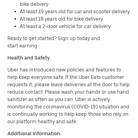
bike delivery
At least 19 years old for car and scooter delivery
At least 18 years old for bike delivery
At least a 2-door vehicle for car delivery
Ready to get started? Sign up today and
start earning.
Health and Safety
Uber has introduced new policies and features to
help keep everyone safe. If the Uber Eats customer
requests it, please leave deliveries at the door to help
reduce contact. Please wash your hands or use hand
sanitizer as often as you can. Uber is actively
monitoring the coronavirus (COVID-19) situation and
is continually working to help keep those who rely on
our platform healthy and safe.
Additional Information: