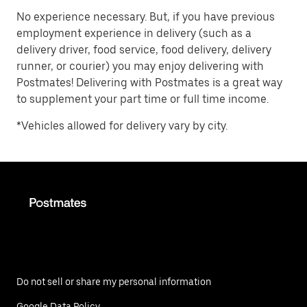
No experience necessary. But, if you have previous
employment experience in delivery (such as a
delivery driver, food service, food delivery, delivery
runner, or courier) you may enjoy delivering with
Postmates! Delivering with Postmates is a great way
to supplement your part time or full time income.
*Vehicles allowed for delivery vary by city.
Do not sell or share my personal information
Google Data Policy