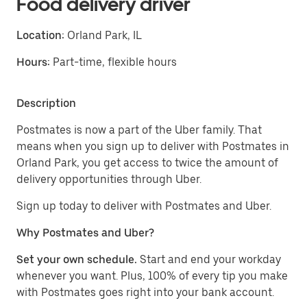
Food delivery driver
Location:
Orland Park, IL
Hours:
Part-time, flexible hours
Description
Postmates is now a part of the Uber family. That
means when you sign up to deliver with Postmates in
Orland Park, you get access to twice the amount of
delivery opportunities through Uber.
Sign up today to deliver with Postmates and Uber.
Why Postmates and Uber?
Set your own schedule.
Start and end your workday
whenever you want. Plus, 100% of every tip you make
with Postmates goes right into your bank account.