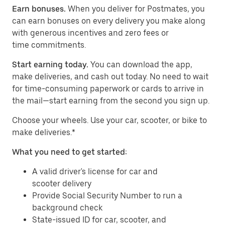
Earn bonuses.
When you deliver for Postmates, you
can earn bonuses on every delivery you make along
with generous incentives and zero fees or
time commitments.
Start earning today.
You can download the app,
make deliveries, and cash out today. No need to wait
for time-consuming paperwork or cards to arrive in
the mail—start earning from the second you sign up.
​​Choose your wheels. Use your car, scooter, or bike to
make deliveries.*
What you need to get started:
A valid driver's license for car and
scooter delivery
Provide Social Security Number to run a
background check
State-issued ID for car, scooter, and