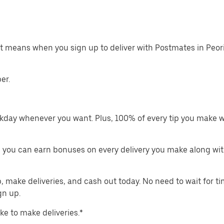
at means when you sign up to deliver with Postmates in Peor
er.
kday whenever you want. Plus, 100% of every tip you make w
 you can earn bonuses on every delivery you make along wit
make deliveries, and cash out today. No need to wait for t
gn up.
ike to make deliveries.*