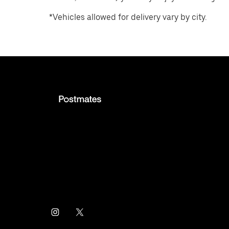
*Vehicles allowed for delivery vary by city.