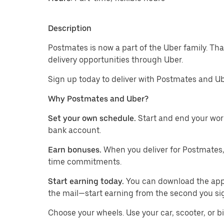
Description
Postmates is now a part of the Uber family. Th
delivery opportunities through Uber.
Sign up today to deliver with Postmates and Ub
Why Postmates and Uber?
Set your own schedule.
Start and end your wor
bank account.
Earn bonuses.
When you deliver for Postmates,
time commitments.
Start earning today.
You can download the app, 
the mail—start earning from the second you si
​​Choose your wheels. Use your car, scooter, or b