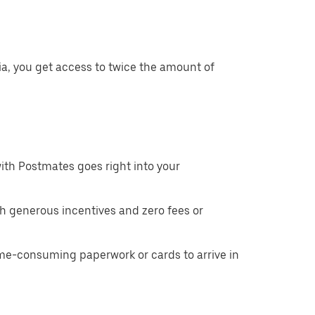
ia, you get access to twice the amount of
ith Postmates goes right into your
h generous incentives and zero fees or
ime-consuming paperwork or cards to arrive in