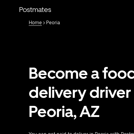
Skip
to
Postmates
main
content
Home
> Peoria
Become a foo
delivery driver 
Peoria, AZ