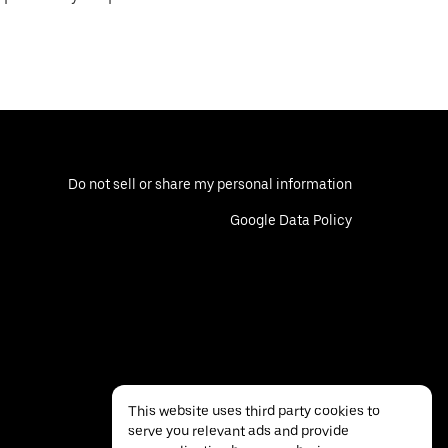
Do not sell or share my personal information
Google Data Policy
This website uses third party cookies to
serve you relevant ads and provide