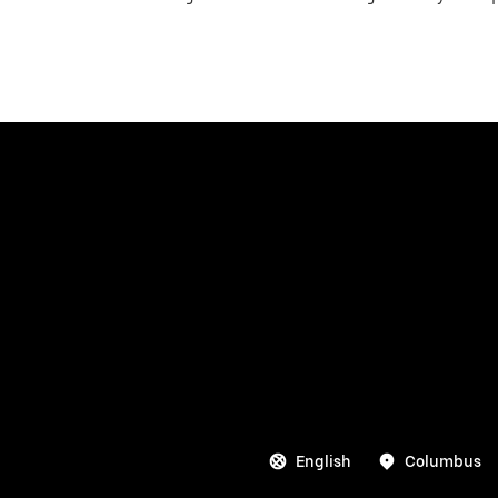
English
Columbus