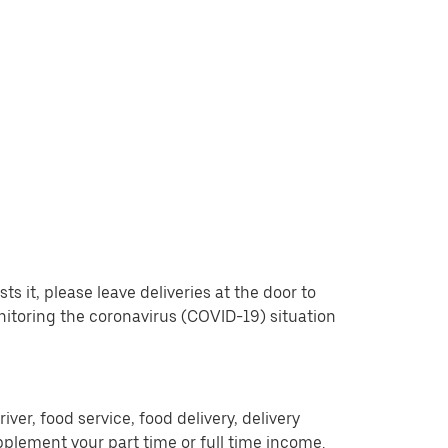
 it, please leave deliveries at the door to
nitoring the coronavirus (COVID-19) situation
er, food service, food delivery, delivery
pplement your part time or full time income.