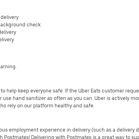
 delivery
 background check
delivery
elivery
earning.
o help keep everyone safe. If the Uber Eats customer requests
 use hand sanitizer as often as you can. Uber is actively mo
ho rely on our platform healthy and safe.
us employment experience in delivery (such as a delivery driv
th Postmates! Delivering with Postmates is a great way to su