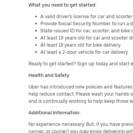
What you need to get started:
A valid driver's license for car and scooter
Provide Social Security Number to run a
State-issued ID for car, scooter, and bike 
At least 19 years old for car and scooter d
At least 18 years old for bike delivery
At least a 2-door vehicle for car delivery
Ready to get started? Sign up today and start 
Health and Safety
Uber has introduced new policies and features t
help reduce contact. Please wash your hands or
and is continually working to help keep those w
Additional Information:
No experience necessary. But, if you have previo
runner, or courier) you may enjoy delivering wi