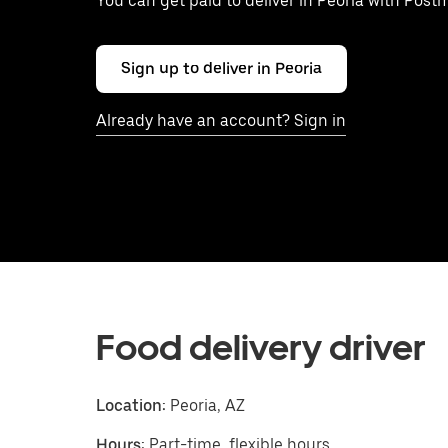
You can get paid to deliver in Peoria with Post
Sign up to deliver in Peoria
Already have an account? Sign in
Food delivery driver
Location:
Peoria, AZ
Hours:
Part-time, flexible hours