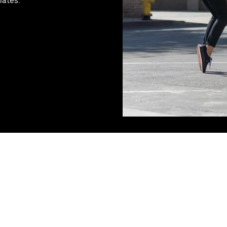
mates.