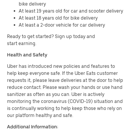
bike delivery
At least 19 years old for car and scooter delivery
At least 18 years old for bike delivery
At least a 2-door vehicle for car delivery
Ready to get started? Sign up today and
start earning.
Health and Safety
Uber has introduced new policies and features to
help keep everyone safe. If the Uber Eats customer
requests it, please leave deliveries at the door to help
reduce contact. Please wash your hands or use hand
sanitizer as often as you can. Uber is actively
monitoring the coronavirus (COVID-19) situation and
is continually working to help keep those who rely on
our platform healthy and safe.
Additional Information: