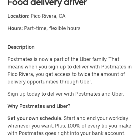
Food delivery driver
Location:
Pico Rivera, CA
Hours:
Part-time, flexible hours
Description
Postmates is now a part of the Uber family. That
means when you sign up to deliver with Postmates in
Pico Rivera, you get access to twice the amount of
delivery opportunities through Uber.
Sign up today to deliver with Postmates and Uber.
Why Postmates and Uber?
Set your own schedule.
Start and end your workday
whenever you want. Plus, 100% of every tip you make
with Postmates goes right into your bank account.