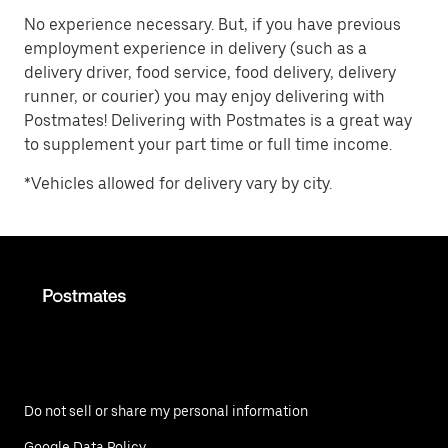
No experience necessary. But, if you have previous
employment experience in delivery (such as a
delivery driver, food service, food delivery, delivery
runner, or courier) you may enjoy delivering with
Postmates! Delivering with Postmates is a great way
to supplement your part time or full time income.
*Vehicles allowed for delivery vary by city.
Do not sell or share my personal information
Google Data Policy