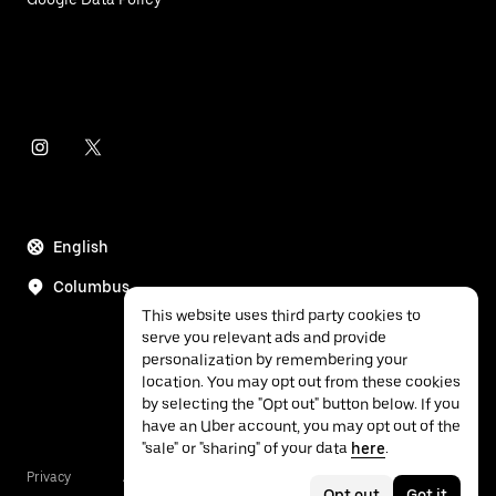
English
Columbus
This website uses third party cookies to
serve you relevant ads and provide
personalization by remembering your
location. You may opt out from these cookies
by selecting the "Opt out" button below. If you
have an Uber account, you may opt out of the
"sale" or "sharing" of your data
here
.
Privacy
Accessibility
Terms
Opt out
Got it