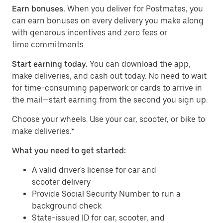
Earn bonuses.
When you deliver for Postmates, you
can earn bonuses on every delivery you make along
with generous incentives and zero fees or
time commitments.
Start earning today.
You can download the app,
make deliveries, and cash out today. No need to wait
for time-consuming paperwork or cards to arrive in
the mail—start earning from the second you sign up.
​​Choose your wheels. Use your car, scooter, or bike to
make deliveries.*
What you need to get started:
A valid driver's license for car and
scooter delivery
Provide Social Security Number to run a
background check
State-issued ID for car, scooter, and