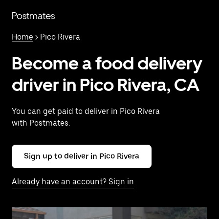
Skip
to
Postmates
main
content
Home
> Pico Rivera
Become a food delivery
driver in Pico Rivera, CA
You can get paid to deliver in Pico Rivera
with Postmates.
Sign up to deliver in Pico Rivera
Already have an account? Sign in