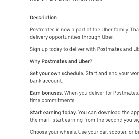
Description
Postmates is now a part of the Uber family. T
delivery opportunities through Uber.
Sign up today to deliver with Postmates and Ub
Why Postmates and Uber?
Set your own schedule.
Start and end your wor
bank account.
Earn bonuses.
When you deliver for Postmates,
time commitments.
Start earning today.
You can download the app, 
the mail—start earning from the second you si
​​Choose your wheels. Use your car, scooter, or b