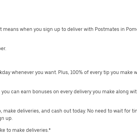
hat means when you sign up to deliver with Postmates in Pom
er.
kday whenever you want. Plus, 100% of every tip you make w
 you can earn bonuses on every delivery you make along wit
make deliveries, and cash out today. No need to wait for t
gn up.
ike to make deliveries.*