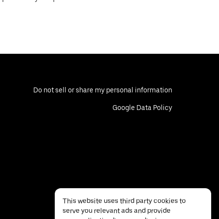
Do not sell or share my personal information
Google Data Policy
This website uses third party cookies to
serve you relevant ads and provide