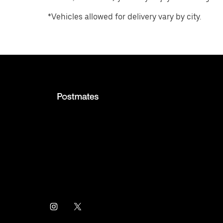
*Vehicles allowed for delivery vary by city.