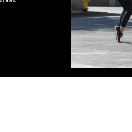
stmates.