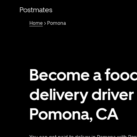
Skip
to
Postmates
main
content
Home
> Pomona
Become a foo
delivery driver 
Pomona, CA