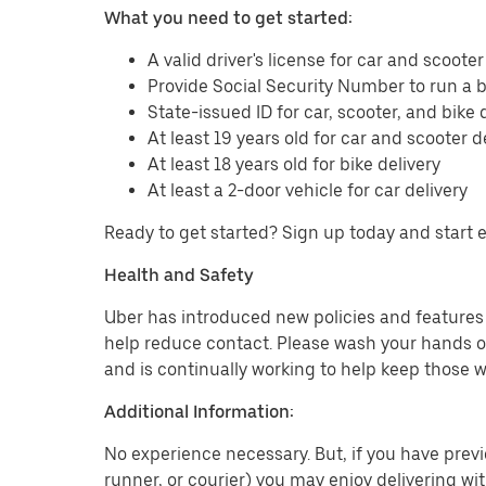
What you need to get started:
A valid driver's license for car and scooter
Provide Social Security Number to run a
State-issued ID for car, scooter, and bike 
At least 19 years old for car and scooter d
At least 18 years old for bike delivery
At least a 2-door vehicle for car delivery
Ready to get started? Sign up today and start 
Health and Safety
Uber has introduced new policies and features t
help reduce contact. Please wash your hands or
and is continually working to help keep those w
Additional Information:
No experience necessary. But, if you have previo
runner, or courier) you may enjoy delivering wi