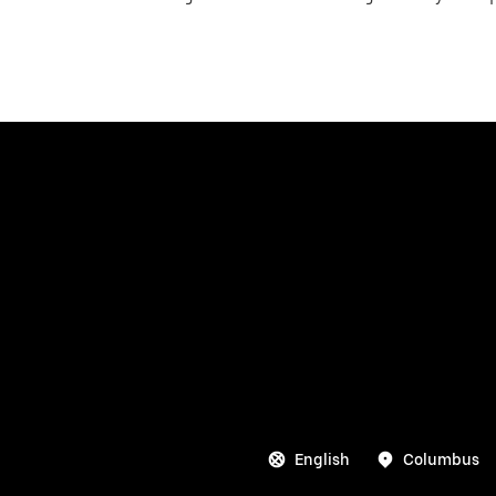
English
Columbus