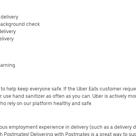
 delivery
 background check
delivery
elivery
earning.
o help keep everyone safe. If the Uber Eats customer requests
 use hand sanitizer as often as you can. Uber is actively mo
ho rely on our platform healthy and safe.
us employment experience in delivery (such as a delivery driv
th Postmates! Delivering with Postmates is a great way to su