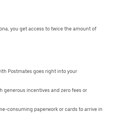
ona, you get access to twice the amount of
ith Postmates goes right into your
h generous incentives and zero fees or
ime-consuming paperwork or cards to arrive in