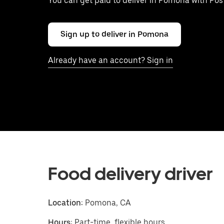
You can get paid to deliver in Pomona with Po
Sign up to deliver in Pomona
Already have an account? Sign in
Food delivery driver
Location:
Pomona, CA
Hours:
Part-time, flexible hours