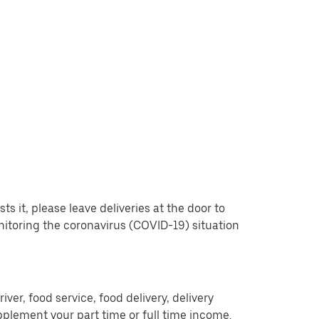
 it, please leave deliveries at the door to
nitoring the coronavirus (COVID-19) situation
er, food service, food delivery, delivery
pplement your part time or full time income.