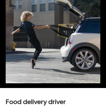
Food delivery driver