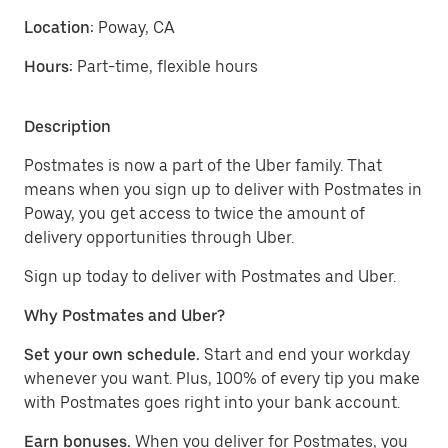
Location:
Poway, CA
Hours:
Part-time, flexible hours
Description
Postmates is now a part of the Uber family. That
means when you sign up to deliver with Postmates in
Poway, you get access to twice the amount of
delivery opportunities through Uber.
Sign up today to deliver with Postmates and Uber.
Why Postmates and Uber?
Set your own schedule.
Start and end your workday
whenever you want. Plus, 100% of every tip you make
with Postmates goes right into your bank account.
Earn bonuses.
When you deliver for Postmates, you