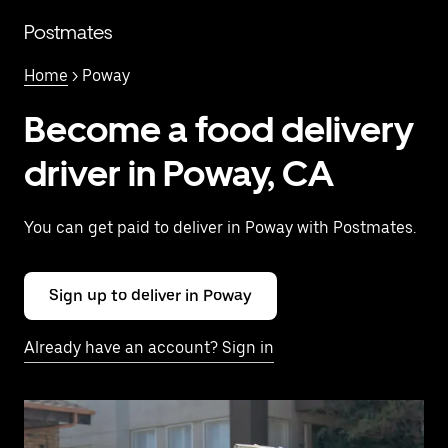
Skip
to
Postmates
main
content
Home
> Poway
Become a food delivery
driver in Poway, CA
You can get paid to deliver in Poway with Postmates.
Sign up to deliver in Poway
Already have an account? Sign in