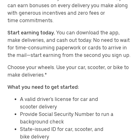
can earn bonuses on every delivery you make along
with generous incentives and zero fees or
time commitments.
Start earning today.
You can download the app,
make deliveries, and cash out today. No need to wait
for time-consuming paperwork or cards to arrive in
the mail—start earning from the second you sign up.
​​Choose your wheels. Use your car, scooter, or bike to
make deliveries.*
What you need to get started:
A valid driver's license for car and
scooter delivery
Provide Social Security Number to run a
background check
State-issued ID for car, scooter, and
bike delivery