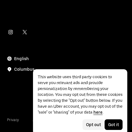
English
Columbus
This website uses third party cookies to
serve you relevant ads and provide
personalization by remembering your
location. You may opt out from these cookies
by selecting the "Opt out" button below. If you
have an Uber account, you may opt out of the
"sale" or "sharing" of your data
here
.
Privacy
Accessibility
Terms
Opt out
Got it