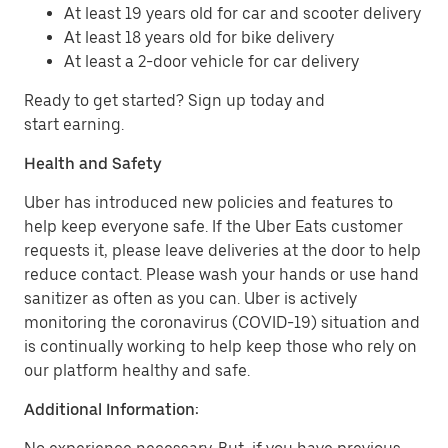
At least 19 years old for car and scooter delivery
At least 18 years old for bike delivery
At least a 2-door vehicle for car delivery
Ready to get started? Sign up today and
start earning.
Health and Safety
Uber has introduced new policies and features to
help keep everyone safe. If the Uber Eats customer
requests it, please leave deliveries at the door to help
reduce contact. Please wash your hands or use hand
sanitizer as often as you can. Uber is actively
monitoring the coronavirus (COVID-19) situation and
is continually working to help keep those who rely on
our platform healthy and safe.
Additional Information: