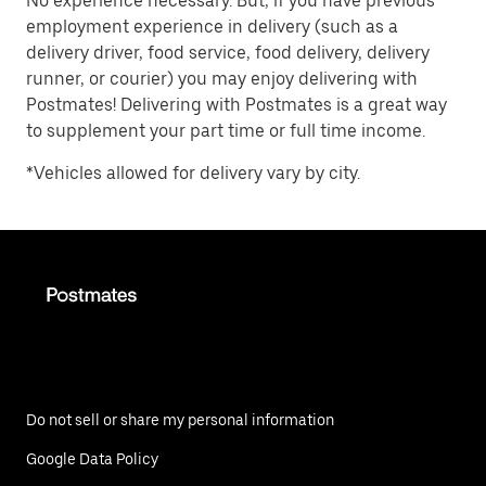
No experience necessary. But, if you have previous
employment experience in delivery (such as a
delivery driver, food service, food delivery, delivery
runner, or courier) you may enjoy delivering with
Postmates! Delivering with Postmates is a great way
to supplement your part time or full time income.
*Vehicles allowed for delivery vary by city.
Do not sell or share my personal information
Google Data Policy