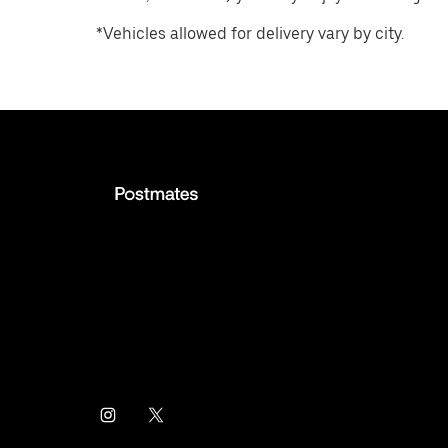
*Vehicles allowed for delivery vary by city.