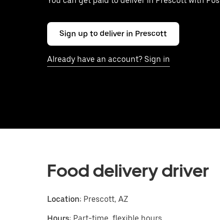
You can get paid to deliver in Prescott with Po
Sign up to deliver in Prescott
Already have an account? Sign in
Food delivery driver
Location:
Prescott, AZ
Hours:
Part-time, flexible hours