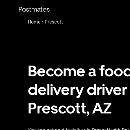
Skip
to
Postmates
main
content
Home
> Prescott
Become a foo
delivery driver 
Prescott, AZ