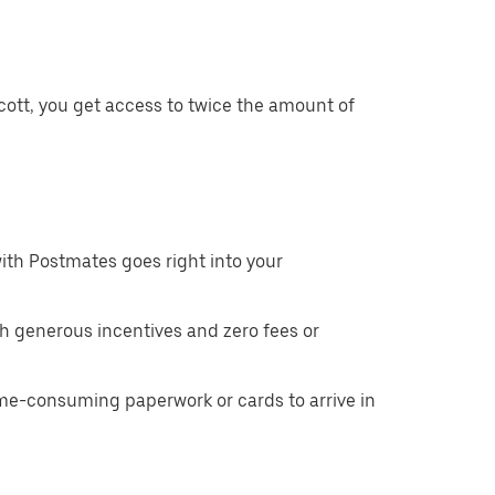
cott, you get access to twice the amount of
ith Postmates goes right into your
h generous incentives and zero fees or
ime-consuming paperwork or cards to arrive in