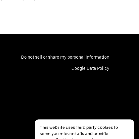
Do not sell or share my personal information
Google Data Policy
This website uses third party cookies to
serve you relevant ads and provide