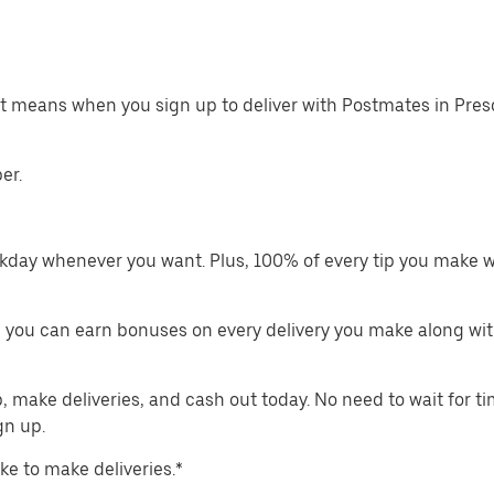
at means when you sign up to deliver with Postmates in Pres
er.
kday whenever you want. Plus, 100% of every tip you make w
 you can earn bonuses on every delivery you make along wit
make deliveries, and cash out today. No need to wait for t
gn up.
ike to make deliveries.*