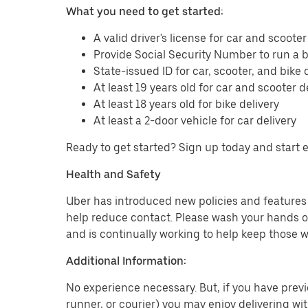
What you need to get started:
A valid driver's license for car and scooter
Provide Social Security Number to run a
State-issued ID for car, scooter, and bike 
At least 19 years old for car and scooter d
At least 18 years old for bike delivery
At least a 2-door vehicle for car delivery
Ready to get started? Sign up today and start 
Health and Safety
Uber has introduced new policies and features t
help reduce contact. Please wash your hands or
and is continually working to help keep those w
Additional Information:
No experience necessary. But, if you have previo
runner, or courier) you may enjoy delivering wi