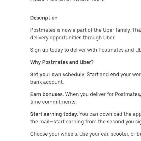
Description
Postmates is now a part of the Uber family. Th
delivery opportunities through Uber.
Sign up today to deliver with Postmates and Ub
Why Postmates and Uber?
Set your own schedule.
Start and end your wor
bank account.
Earn bonuses.
When you deliver for Postmates,
time commitments.
Start earning today.
You can download the app, 
the mail—start earning from the second you si
​​Choose your wheels. Use your car, scooter, or b