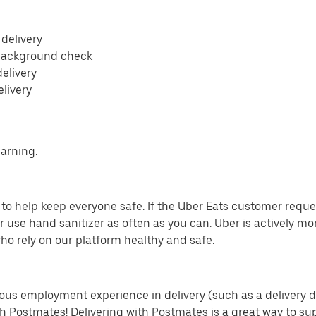
 delivery
 background check
delivery
elivery
earning.
o help keep everyone safe. If the Uber Eats customer requests
 use hand sanitizer as often as you can. Uber is actively mo
ho rely on our platform healthy and safe.
us employment experience in delivery (such as a delivery driv
th Postmates! Delivering with Postmates is a great way to su