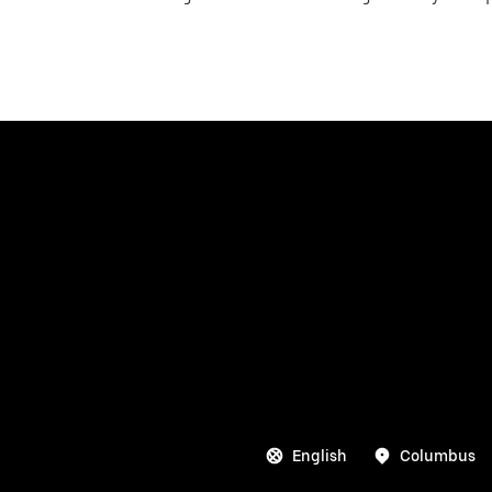
English
Columbus