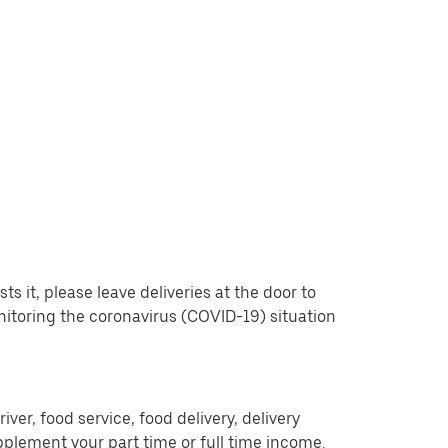
 it, please leave deliveries at the door to
nitoring the coronavirus (COVID-19) situation
er, food service, food delivery, delivery
pplement your part time or full time income.