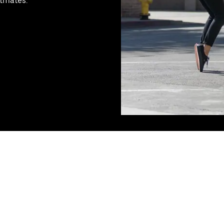
stmates.