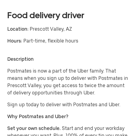
Food delivery driver
Location:
Prescott Valley, AZ
Hours:
Part-time, flexible hours
Description
Postmates is now a part of the Uber family. That
means when you sign up to deliver with Postmates in
Prescott Valley, you get access to twice the amount
of delivery opportunities through Uber.
Sign up today to deliver with Postmates and Uber.
Why Postmates and Uber?
Set your own schedule.
Start and end your workday
whenever you want. Plus, 100% of every tip you make