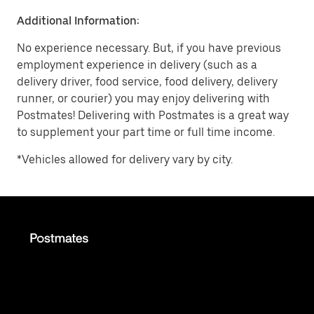
Additional Information:
No experience necessary. But, if you have previous
employment experience in delivery (such as a
delivery driver, food service, food delivery, delivery
runner, or courier) you may enjoy delivering with
Postmates! Delivering with Postmates is a great way
to supplement your part time or full time income.
*Vehicles allowed for delivery vary by city.