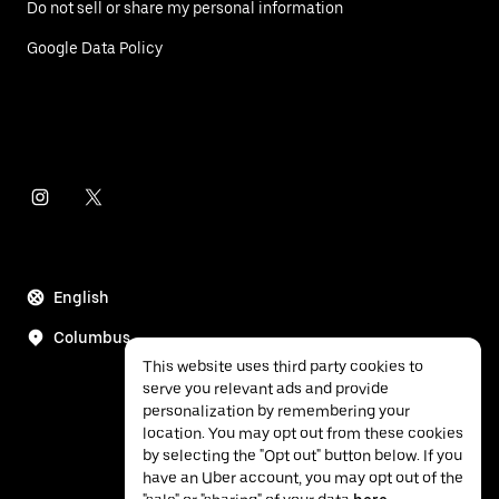
Do not sell or share my personal information
Google Data Policy
English
Columbus
This website uses third party cookies to
serve you relevant ads and provide
personalization by remembering your
location. You may opt out from these cookies
by selecting the "Opt out" button below. If you
have an Uber account, you may opt out of the