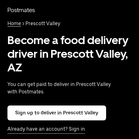
Skip
to
Postmates
main
content
Home
> Prescott Valley
Become a food delivery
driver in Prescott Valley,
AZ
You can get paid to deliver in Prescott Valley
with Postmates.
Sign up to deliver in Prescott Valley
Already have an account? Sign in