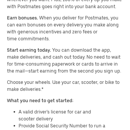
with Postmates goes right into your bank account.
Earn bonuses.
When you deliver for Postmates, you
can earn bonuses on every delivery you make along
with generous incentives and zero fees or
time commitments.
Start earning today.
You can download the app,
make deliveries, and cash out today. No need to wait
for time-consuming paperwork or cards to arrive in
the mail—start earning from the second you sign up.
​​Choose your wheels. Use your car, scooter, or bike to
make deliveries.*
What you need to get started:
A valid driver's license for car and
scooter delivery
Provide Social Security Number to run a