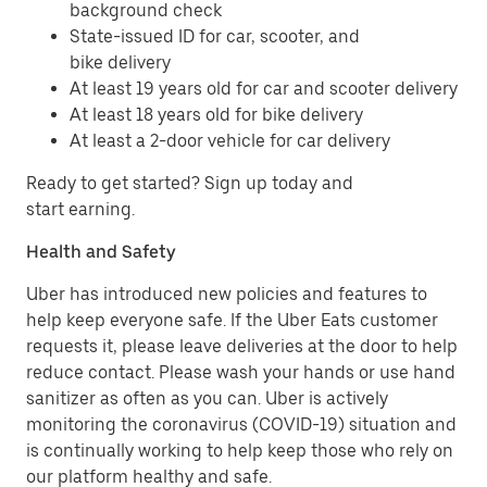
background check
State-issued ID for car, scooter, and
bike delivery
At least 19 years old for car and scooter delivery
At least 18 years old for bike delivery
At least a 2-door vehicle for car delivery
Ready to get started? Sign up today and
start earning.
Health and Safety
Uber has introduced new policies and features to
help keep everyone safe. If the Uber Eats customer
requests it, please leave deliveries at the door to help
reduce contact. Please wash your hands or use hand
sanitizer as often as you can. Uber is actively
monitoring the coronavirus (COVID-19) situation and
is continually working to help keep those who rely on
our platform healthy and safe.