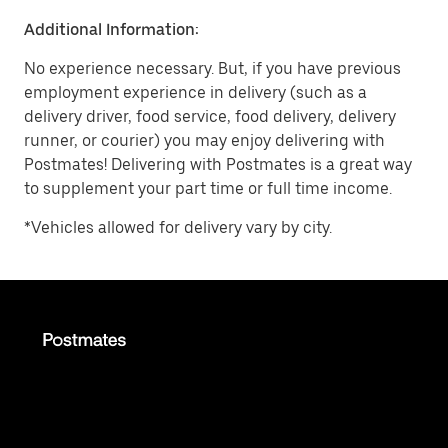
Additional Information:
No experience necessary. But, if you have previous
employment experience in delivery (such as a
delivery driver, food service, food delivery, delivery
runner, or courier) you may enjoy delivering with
Postmates! Delivering with Postmates is a great way
to supplement your part time or full time income.
*Vehicles allowed for delivery vary by city.