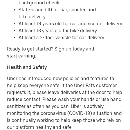
background check
State-issued ID for car, scooter, and
bike delivery
At least 19 years old for car and scooter delivery
At least 18 years old for bike delivery
At least a 2-door vehicle for car delivery
Ready to get started? Sign up today and
start earning.
Health and Safety
Uber has introduced new policies and features to
help keep everyone safe. If the Uber Eats customer
requests it, please leave deliveries at the door to help
reduce contact. Please wash your hands or use hand
sanitizer as often as you can. Uber is actively
monitoring the coronavirus (COVID-19) situation and
is continually working to help keep those who rely on
our platform healthy and safe.