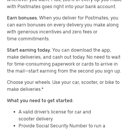
with Postmates goes right into your bank account.
Earn bonuses.
When you deliver for Postmates, you
can earn bonuses on every delivery you make along
with generous incentives and zero fees or
time commitments.
Start earning today.
You can download the app,
make deliveries, and cash out today. No need to wait
for time-consuming paperwork or cards to arrive in
the mail—start earning from the second you sign up.
​​Choose your wheels. Use your car, scooter, or bike to
make deliveries.*
What you need to get started:
A valid driver's license for car and
scooter delivery
Provide Social Security Number to run a