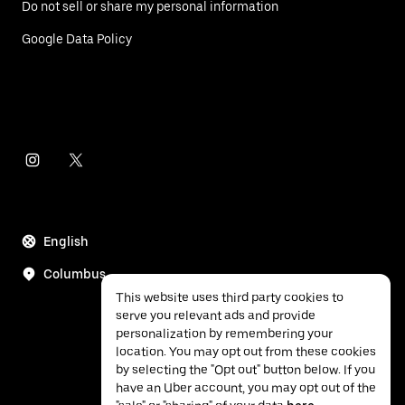
Do not sell or share my personal information
Google Data Policy
English
Columbus
This website uses third party cookies to
serve you relevant ads and provide
personalization by remembering your
location. You may opt out from these cookies
by selecting the "Opt out" button below. If you
have an Uber account, you may opt out of the