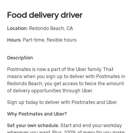
Food delivery driver
Location:
Redondo Beach, CA
Hours:
Part-time, flexible hours
Description
Postmates is now a part of the Uber family. That
means when you sign up to deliver with Postmates in
Redondo Beach, you get access to twice the amount
of delivery opportunities through Uber.
Sign up today to deliver with Postmates and Uber.
Why Postmates and Uber?
Set your own schedule.
Start and end your workday
whenever you want. Plus, 100% of every tip you make