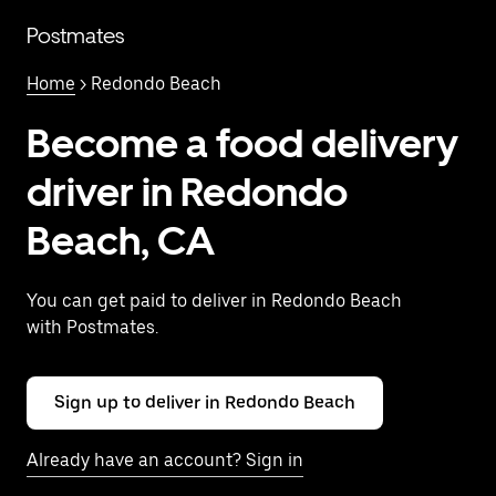
Skip
to
Postmates
main
content
Home
> Redondo Beach
Become a food delivery
driver in Redondo
Beach, CA
You can get paid to deliver in Redondo Beach
with Postmates.
Sign up to deliver in Redondo Beach
Already have an account? Sign in