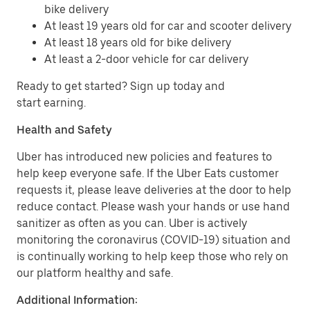
bike delivery
At least 19 years old for car and scooter delivery
At least 18 years old for bike delivery
At least a 2-door vehicle for car delivery
Ready to get started? Sign up today and
start earning.
Health and Safety
Uber has introduced new policies and features to
help keep everyone safe. If the Uber Eats customer
requests it, please leave deliveries at the door to help
reduce contact. Please wash your hands or use hand
sanitizer as often as you can. Uber is actively
monitoring the coronavirus (COVID-19) situation and
is continually working to help keep those who rely on
our platform healthy and safe.
Additional Information: