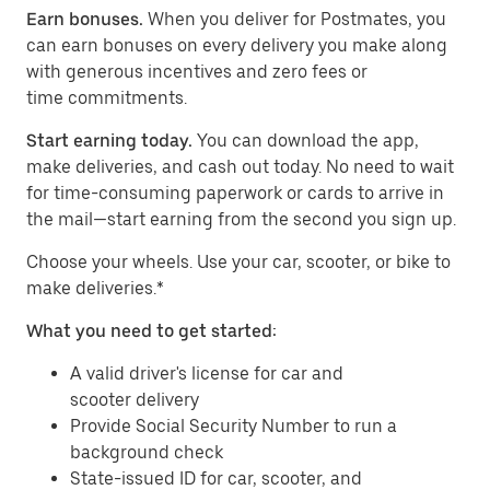
Earn bonuses.
When you deliver for Postmates, you
can earn bonuses on every delivery you make along
with generous incentives and zero fees or
time commitments.
Start earning today.
You can download the app,
make deliveries, and cash out today. No need to wait
for time-consuming paperwork or cards to arrive in
the mail—start earning from the second you sign up.
​​Choose your wheels. Use your car, scooter, or bike to
make deliveries.*
What you need to get started:
A valid driver's license for car and
scooter delivery
Provide Social Security Number to run a
background check
State-issued ID for car, scooter, and