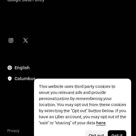
English
Columbus
This website uses third party cookies to
serve you relevant ads and provide
personalization by remembering your
location. You may opt out from these cookies
by selecting the "Opt out" button below. If you
have an Uber account, you may opt out of the
"sale" or "sharing" of your data
here
.
Privacy
Accessibility
Terms
Opt out
Got it