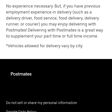
No experience necessary. But, if you have previous
employment experience in delivery (such as a
delivery driver, food service, food delivery, delivery
runner, or courier) you may enjoy delivering with
Postmates! Delivering with Postmates is a great way
to supplement your part time or full time income.
*Vehicles allowed for delivery vary by city.
Do not sell or share my personal information
Google Data Policy