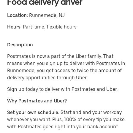
Food delivery driver
Location:
Runnemede, NJ
Hours:
Part-time, flexible hours
Description
Postmates is now a part of the Uber family. That
means when you sign up to deliver with Postmates in
Runnemede, you get access to twice the amount of
delivery opportunities through Uber.
Sign up today to deliver with Postmates and Uber.
Why Postmates and Uber?
Set your own schedule.
Start and end your workday
whenever you want. Plus, 100% of every tip you make
with Postmates goes right into your bank account.