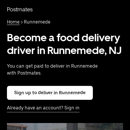
Skip
to
Postmates
main
content
Home
> Runnemede
Become a food delivery
driver in Runnemede, NJ
You can get paid to deliver in Runnemede
with Postmates.
Sign up to deliver in Runnemede
Already have an account? Sign in