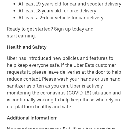
At least 19 years old for car and scooter delivery
At least 18 years old for bike delivery
At least a 2-door vehicle for car delivery
Ready to get started? Sign up today and
start earning.
Health and Safety
Uber has introduced new policies and features to
help keep everyone safe. If the Uber Eats customer
requests it, please leave deliveries at the door to help
reduce contact. Please wash your hands or use hand
sanitizer as often as you can. Uber is actively
monitoring the coronavirus (COVID-19) situation and
is continually working to help keep those who rely on
our platform healthy and safe.
Additional Information: