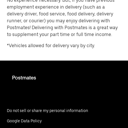
No experience necessary. But, if you have previous
employment experience in delivery (such as a
delivery driver, food service, food delivery, delivery
runner, or courier) you may enjoy delivering with
Postmates! Delivering with Postmates is a great way
to supplement your part time or full time income.
*Vehicles allowed for delivery vary by city.
Do not sell or share my personal information
Google Data Policy