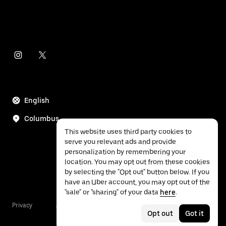
English
Columbus
This website uses third party cookies to
serve you relevant ads and provide
personalization by remembering your
location. You may opt out from these cookies
by selecting the "Opt out" button below. If you
have an Uber account, you may opt out of the
"sale" or "sharing" of your data
here
.
Privacy
Accessibility
Terms
Opt out
Got it