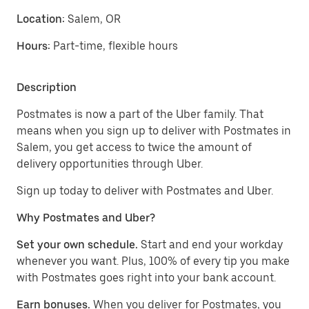
Location:
Salem, OR
Hours:
Part-time, flexible hours
Description
Postmates is now a part of the Uber family. That
means when you sign up to deliver with Postmates in
Salem, you get access to twice the amount of
delivery opportunities through Uber.
Sign up today to deliver with Postmates and Uber.
Why Postmates and Uber?
Set your own schedule.
Start and end your workday
whenever you want. Plus, 100% of every tip you make
with Postmates goes right into your bank account.
Earn bonuses.
When you deliver for Postmates, you