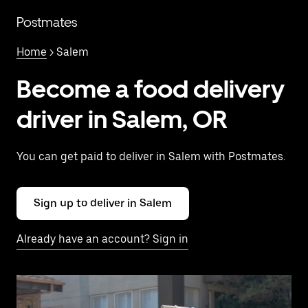
Skip
to
Postmates
main
content
Home
> Salem
Become a food delivery
driver in Salem, OR
You can get paid to deliver in Salem with Postmates.
Sign up to deliver in Salem
Already have an account? Sign in