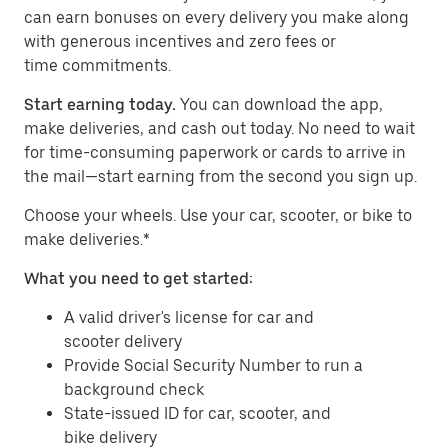
can earn bonuses on every delivery you make along
with generous incentives and zero fees or
time commitments.
Start earning today.
You can download the app,
make deliveries, and cash out today. No need to wait
for time-consuming paperwork or cards to arrive in
the mail—start earning from the second you sign up.
​​Choose your wheels. Use your car, scooter, or bike to
make deliveries.*
What you need to get started:
A valid driver's license for car and
scooter delivery
Provide Social Security Number to run a
background check
State-issued ID for car, scooter, and
bike delivery