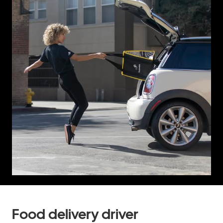
Food delivery driver