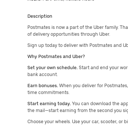
Description
Postmates is now a part of the Uber family. Th
of delivery opportunities through Uber.
Sign up today to deliver with Postmates and Ub
Why Postmates and Uber?
Set your own schedule.
Start and end your wor
bank account.
Earn bonuses.
When you deliver for Postmates,
time commitments.
Start earning today.
You can download the app, 
the mail—start earning from the second you si
​​Choose your wheels. Use your car, scooter, or b