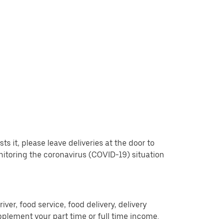
 it, please leave deliveries at the door to
nitoring the coronavirus (COVID-19) situation
er, food service, food delivery, delivery
pplement your part time or full time income.