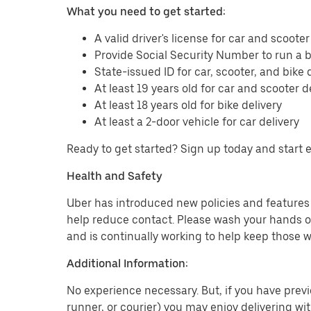
What you need to get started:
A valid driver's license for car and scooter
Provide Social Security Number to run a
State-issued ID for car, scooter, and bike 
At least 19 years old for car and scooter d
At least 18 years old for bike delivery
At least a 2-door vehicle for car delivery
Ready to get started? Sign up today and start 
Health and Safety
Uber has introduced new policies and features t
help reduce contact. Please wash your hands or
and is continually working to help keep those w
Additional Information:
No experience necessary. But, if you have previo
runner, or courier) you may enjoy delivering wi