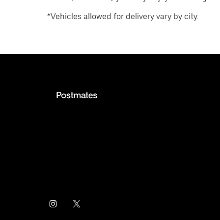
*Vehicles allowed for delivery vary by city.