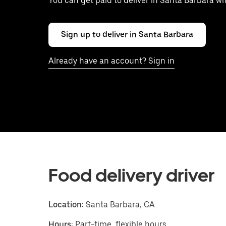
You can get paid to deliver in Santa Barbara w
Sign up to deliver in Santa Barbara
Already have an account? Sign in
Food delivery driver
Location:
Santa Barbara, CA
Hours:
Part-time, flexible hours