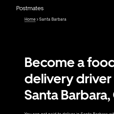
Skip
to
Postmates
main
content
Home
> Santa Barbara
Become a foo
delivery driver 
Santa Barbara,