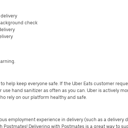
 delivery
 background check
delivery
elivery
earning.
o help keep everyone safe. If the Uber Eats customer requests
 use hand sanitizer as often as you can. Uber is actively mo
ho rely on our platform healthy and safe.
us employment experience in delivery (such as a delivery driv
th Postmates! Delivering with Postmates is a great way to su