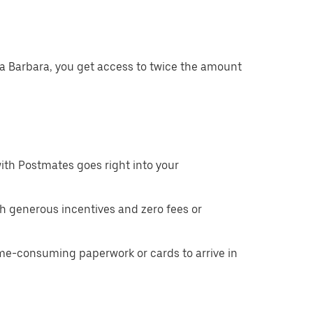
ta Barbara, you get access to twice the amount
ith Postmates goes right into your
h generous incentives and zero fees or
ime-consuming paperwork or cards to arrive in