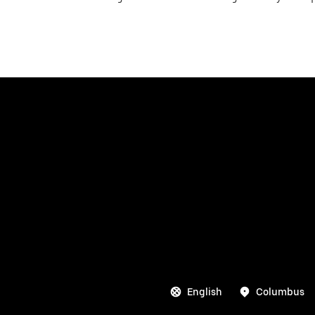
English
Columbus