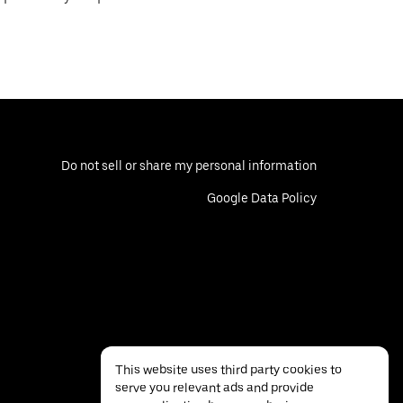
Do not sell or share my personal information
Google Data Policy
This website uses third party cookies to
serve you relevant ads and provide