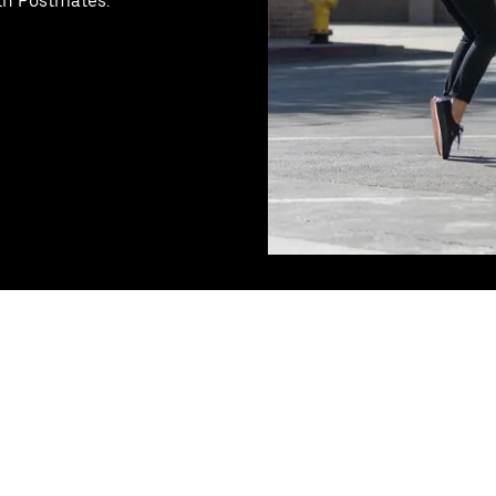
ith Postmates.