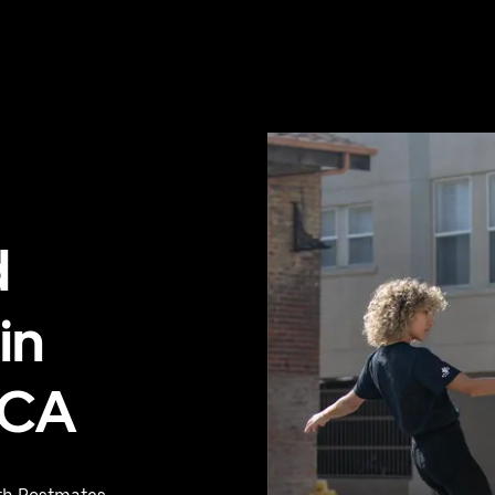
d
in
 CA