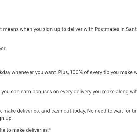
at means when you sign up to deliver with Postmates in San
er.
kday whenever you want. Plus, 100% of every tip you make w
 you can earn bonuses on every delivery you make along wit
make deliveries, and cash out today. No need to wait for t
gn up.
ike to make deliveries.*