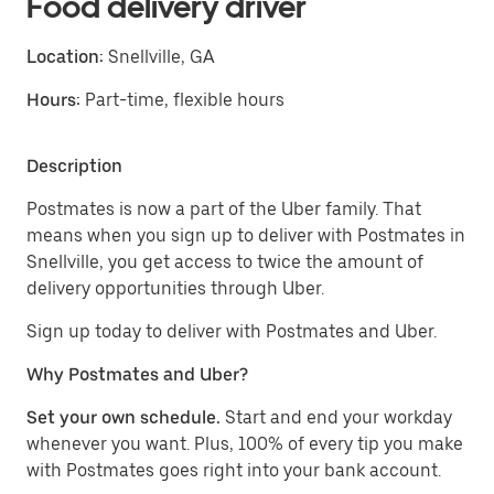
Food delivery driver
Location:
Snellville, GA
Hours:
Part-time, flexible hours
Description
Postmates is now a part of the Uber family. That
means when you sign up to deliver with Postmates in
Snellville, you get access to twice the amount of
delivery opportunities through Uber.
Sign up today to deliver with Postmates and Uber.
Why Postmates and Uber?
Set your own schedule.
Start and end your workday
whenever you want. Plus, 100% of every tip you make
with Postmates goes right into your bank account.