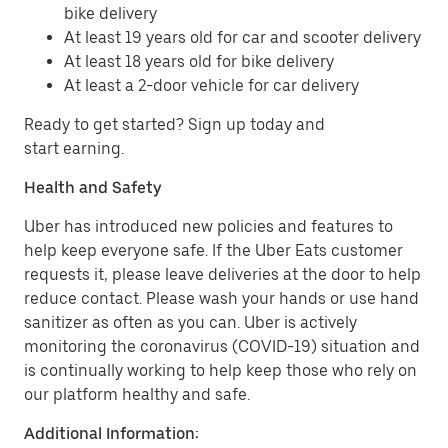
bike delivery
At least 19 years old for car and scooter delivery
At least 18 years old for bike delivery
At least a 2-door vehicle for car delivery
Ready to get started? Sign up today and
start earning.
Health and Safety
Uber has introduced new policies and features to
help keep everyone safe. If the Uber Eats customer
requests it, please leave deliveries at the door to help
reduce contact. Please wash your hands or use hand
sanitizer as often as you can. Uber is actively
monitoring the coronavirus (COVID-19) situation and
is continually working to help keep those who rely on
our platform healthy and safe.
Additional Information: