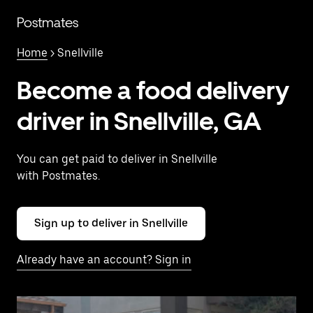
Skip
to
Postmates
main
content
Home
> Snellville
Become a food delivery
driver in Snellville, GA
You can get paid to deliver in Snellville
with Postmates.
Sign up to deliver in Snellville
Already have an account? Sign in