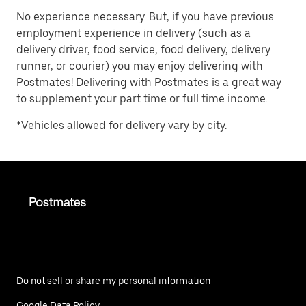
No experience necessary. But, if you have previous
employment experience in delivery (such as a
delivery driver, food service, food delivery, delivery
runner, or courier) you may enjoy delivering with
Postmates! Delivering with Postmates is a great way
to supplement your part time or full time income.
*Vehicles allowed for delivery vary by city.
Do not sell or share my personal information
Google Data Policy