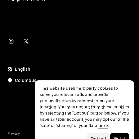
English
Columbus
This website uses third party cookies to
serve you relevant ads and provide
personalization by remembering your
location. You may opt out from these cookies
by selecting the "Opt out" button below. If you
have an Uber account, you may opt out of the
"sale" or "sharing" of your data
here
.
Privacy
Accessibility
Terms
Opt out
Got it