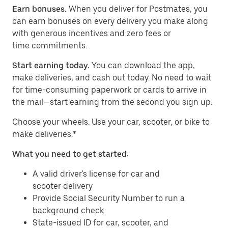
Earn bonuses.
When you deliver for Postmates, you
can earn bonuses on every delivery you make along
with generous incentives and zero fees or
time commitments.
Start earning today.
You can download the app,
make deliveries, and cash out today. No need to wait
for time-consuming paperwork or cards to arrive in
the mail—start earning from the second you sign up.
​​Choose your wheels. Use your car, scooter, or bike to
make deliveries.*
What you need to get started:
A valid driver's license for car and
scooter delivery
Provide Social Security Number to run a
background check
State-issued ID for car, scooter, and