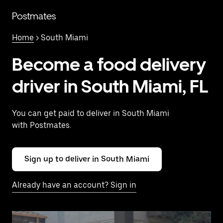
Skip
to
Postmates
main
content
Home
> South Miami
Become a food delivery
driver in South Miami, FL
You can get paid to deliver in South Miami
with Postmates.
Sign up to deliver in South Miami
Already have an account? Sign in