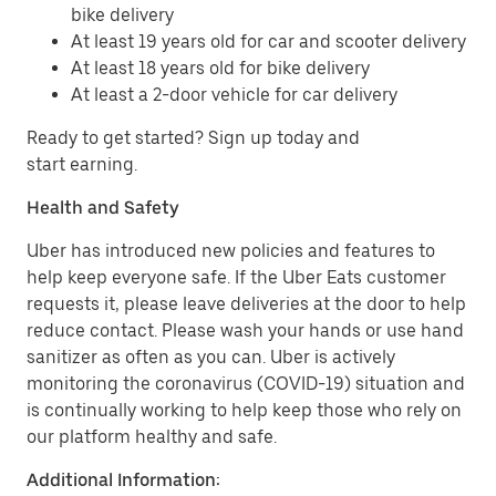
bike delivery
At least 19 years old for car and scooter delivery
At least 18 years old for bike delivery
At least a 2-door vehicle for car delivery
Ready to get started? Sign up today and
start earning.
Health and Safety
Uber has introduced new policies and features to
help keep everyone safe. If the Uber Eats customer
requests it, please leave deliveries at the door to help
reduce contact. Please wash your hands or use hand
sanitizer as often as you can. Uber is actively
monitoring the coronavirus (COVID-19) situation and
is continually working to help keep those who rely on
our platform healthy and safe.
Additional Information: