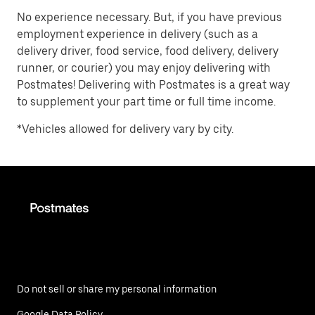
No experience necessary. But, if you have previous
employment experience in delivery (such as a
delivery driver, food service, food delivery, delivery
runner, or courier) you may enjoy delivering with
Postmates! Delivering with Postmates is a great way
to supplement your part time or full time income.
*Vehicles allowed for delivery vary by city.
Do not sell or share my personal information
Google Data Policy