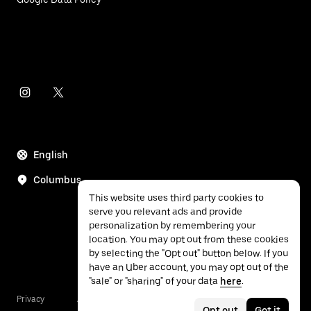
English
Columbus
This website uses third party cookies to
serve you relevant ads and provide
personalization by remembering your
location. You may opt out from these cookies
by selecting the "Opt out" button below. If you
have an Uber account, you may opt out of the
"sale" or "sharing" of your data
here
.
Privacy
Accessibility
Terms
Opt out
Got it