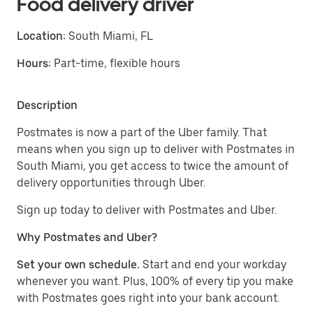
Food delivery driver
Location:
South Miami, FL
Hours:
Part-time, flexible hours
Description
Postmates is now a part of the Uber family. That
means when you sign up to deliver with Postmates in
South Miami, you get access to twice the amount of
delivery opportunities through Uber.
Sign up today to deliver with Postmates and Uber.
Why Postmates and Uber?
Set your own schedule.
Start and end your workday
whenever you want. Plus, 100% of every tip you make
with Postmates goes right into your bank account.