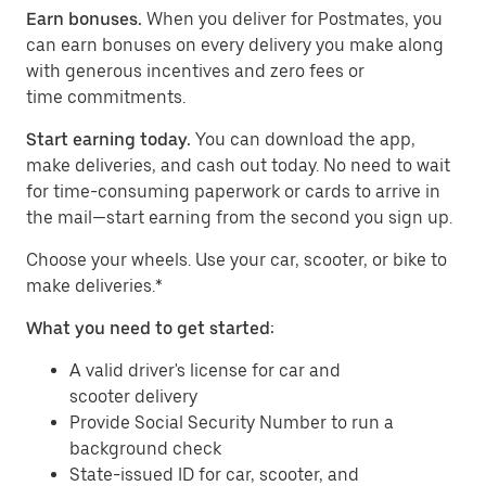
Earn bonuses.
When you deliver for Postmates, you
can earn bonuses on every delivery you make along
with generous incentives and zero fees or
time commitments.
Start earning today.
You can download the app,
make deliveries, and cash out today. No need to wait
for time-consuming paperwork or cards to arrive in
the mail—start earning from the second you sign up.
​​Choose your wheels. Use your car, scooter, or bike to
make deliveries.*
What you need to get started:
A valid driver's license for car and
scooter delivery
Provide Social Security Number to run a
background check
State-issued ID for car, scooter, and