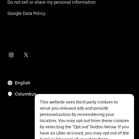
Do not sell or share my personal information
Google Data Policy
English
Columbus
This website uses third party cookies to
serve you relevant ads and provide
personalization by remembering your
location. You may opt out from these cookies
by selecting the "Opt out" button below. If you
have an Uber account, you may opt out of the