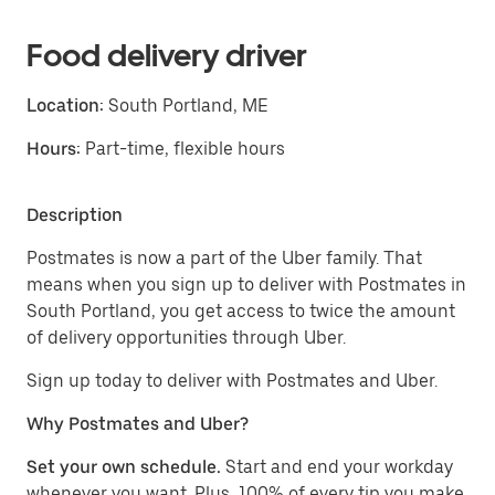
Food delivery driver
Location:
South Portland, ME
Hours:
Part-time, flexible hours
Description
Postmates is now a part of the Uber family. That
means when you sign up to deliver with Postmates in
South Portland, you get access to twice the amount
of delivery opportunities through Uber.
Sign up today to deliver with Postmates and Uber.
Why Postmates and Uber?
Set your own schedule.
Start and end your workday
whenever you want. Plus, 100% of every tip you make