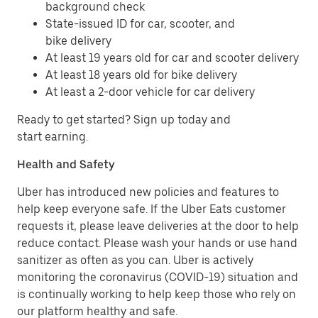
background check
State-issued ID for car, scooter, and
bike delivery
At least 19 years old for car and scooter delivery
At least 18 years old for bike delivery
At least a 2-door vehicle for car delivery
Ready to get started? Sign up today and
start earning.
Health and Safety
Uber has introduced new policies and features to
help keep everyone safe. If the Uber Eats customer
requests it, please leave deliveries at the door to help
reduce contact. Please wash your hands or use hand
sanitizer as often as you can. Uber is actively
monitoring the coronavirus (COVID-19) situation and
is continually working to help keep those who rely on
our platform healthy and safe.