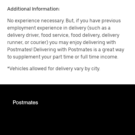
Additional Information:
No experience necessary. But, if you have previous
employment experience in delivery (such as a
delivery driver, food service, food delivery, delivery
runner, or courier) you may enjoy delivering with
Postmates! Delivering with Postmates is a great way
to supplement your part time or full time income.
*Vehicles allowed for delivery vary by city.