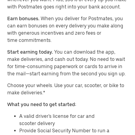
with Postmates goes right into your bank account.
Earn bonuses.
When you deliver for Postmates, you
can earn bonuses on every delivery you make along
with generous incentives and zero fees or
time commitments.
Start earning today.
You can download the app,
make deliveries, and cash out today. No need to wait
for time-consuming paperwork or cards to arrive in
the mail—start earning from the second you sign up.
​​Choose your wheels. Use your car, scooter, or bike to
make deliveries.*
What you need to get started:
A valid driver's license for car and
scooter delivery
Provide Social Security Number to run a