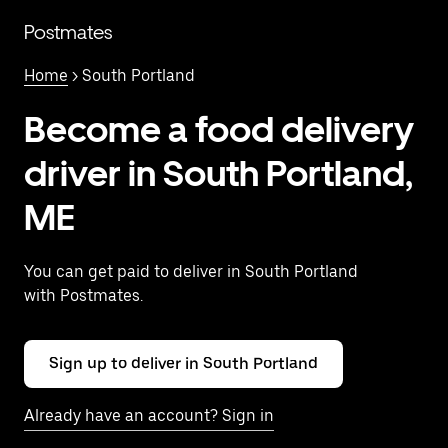
Skip
to
Postmates
main
content
Home
> South Portland
Become a food delivery
driver in South Portland,
ME
You can get paid to deliver in South Portland
with Postmates.
Sign up to deliver in South Portland
Already have an account? Sign in