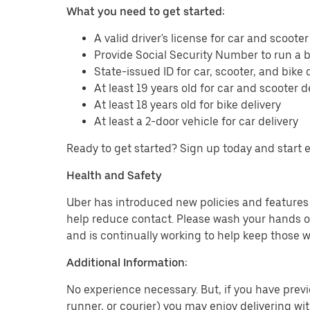
What you need to get started:
A valid driver's license for car and scooter
Provide Social Security Number to run a
State-issued ID for car, scooter, and bike 
At least 19 years old for car and scooter d
At least 18 years old for bike delivery
At least a 2-door vehicle for car delivery
Ready to get started? Sign up today and start 
Health and Safety
Uber has introduced new policies and features t
help reduce contact. Please wash your hands or
and is continually working to help keep those w
Additional Information:
No experience necessary. But, if you have previo
runner, or courier) you may enjoy delivering wi