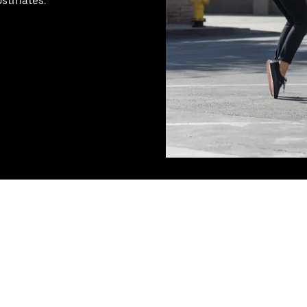
ostmates.