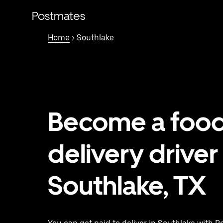
Skip
to
Postmates
main
content
Home
> Southlake
Become a foo
delivery driver 
Southlake, TX