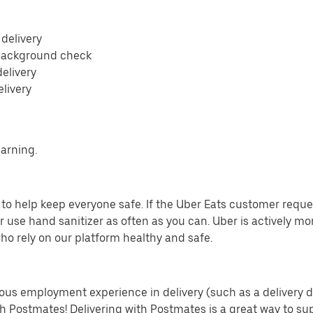
 delivery
 background check
delivery
elivery
earning.
o help keep everyone safe. If the Uber Eats customer requests
 use hand sanitizer as often as you can. Uber is actively mo
ho rely on our platform healthy and safe.
us employment experience in delivery (such as a delivery driv
th Postmates! Delivering with Postmates is a great way to su