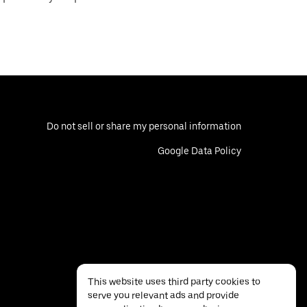
Do not sell or share my personal information
Google Data Policy
This website uses third party cookies to
serve you relevant ads and provide