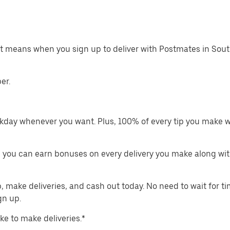
at means when you sign up to deliver with Postmates in Sout
er.
kday whenever you want. Plus, 100% of every tip you make w
 you can earn bonuses on every delivery you make along wit
make deliveries, and cash out today. No need to wait for t
gn up.
ike to make deliveries.*