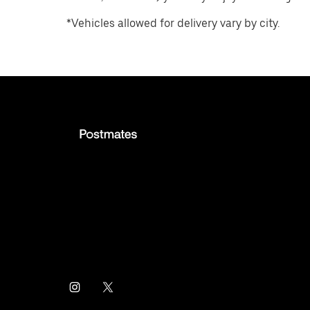
*Vehicles allowed for delivery vary by city.