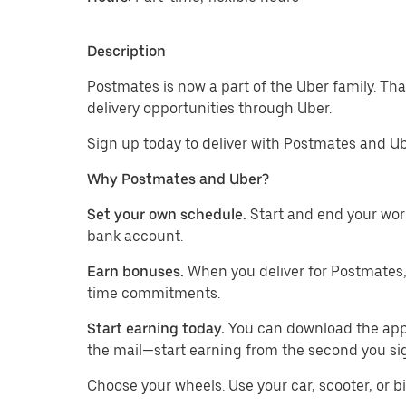
Description
Postmates is now a part of the Uber family. Th
delivery opportunities through Uber.
Sign up today to deliver with Postmates and Ub
Why Postmates and Uber?
Set your own schedule.
Start and end your wor
bank account.
Earn bonuses.
When you deliver for Postmates,
time commitments.
Start earning today.
You can download the app, 
the mail—start earning from the second you si
​​Choose your wheels. Use your car, scooter, or b