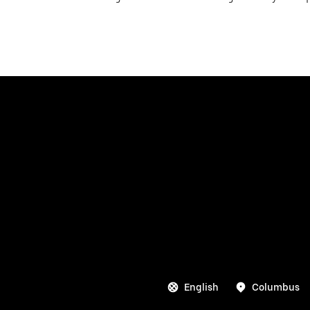
English
Columbus