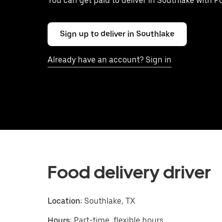
You can get paid to deliver in Southlake with P
Sign up to deliver in Southlake
Already have an account? Sign in
Food delivery driver
Location:
Southlake, TX
Hours:
Part-time, flexible hours