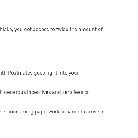
hlake, you get access to twice the amount of
ith Postmates goes right into your
h generous incentives and zero fees or
ime-consuming paperwork or cards to arrive in