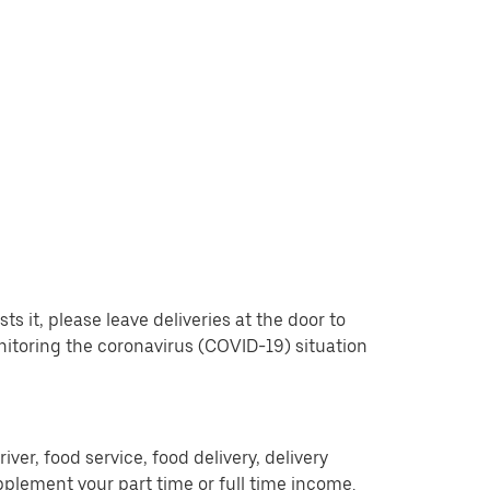
 it, please leave deliveries at the door to
nitoring the coronavirus (COVID-19) situation
er, food service, food delivery, delivery
pplement your part time or full time income.