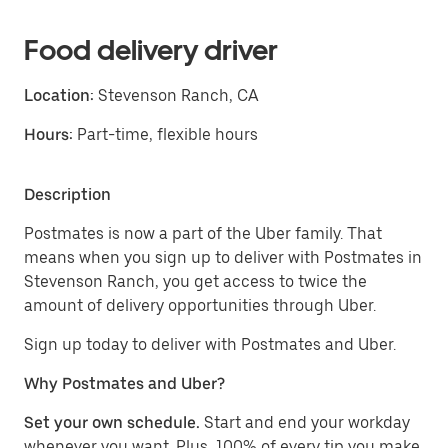
Food delivery driver
Location:
Stevenson Ranch, CA
Hours:
Part-time, flexible hours
Description
Postmates is now a part of the Uber family. That
means when you sign up to deliver with Postmates in
Stevenson Ranch, you get access to twice the
amount of delivery opportunities through Uber.
Sign up today to deliver with Postmates and Uber.
Why Postmates and Uber?
Set your own schedule.
Start and end your workday
whenever you want. Plus, 100% of every tip you make