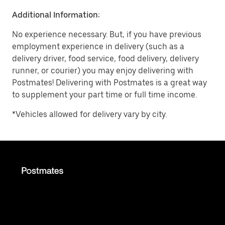
Additional Information:
No experience necessary. But, if you have previous
employment experience in delivery (such as a
delivery driver, food service, food delivery, delivery
runner, or courier) you may enjoy delivering with
Postmates! Delivering with Postmates is a great way
to supplement your part time or full time income.
*Vehicles allowed for delivery vary by city.