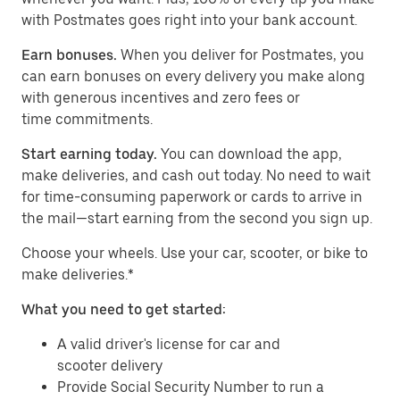
with Postmates goes right into your bank account.
Earn bonuses.
When you deliver for Postmates, you
can earn bonuses on every delivery you make along
with generous incentives and zero fees or
time commitments.
Start earning today.
You can download the app,
make deliveries, and cash out today. No need to wait
for time-consuming paperwork or cards to arrive in
the mail—start earning from the second you sign up.
​​Choose your wheels. Use your car, scooter, or bike to
make deliveries.*
What you need to get started:
A valid driver's license for car and
scooter delivery
Provide Social Security Number to run a