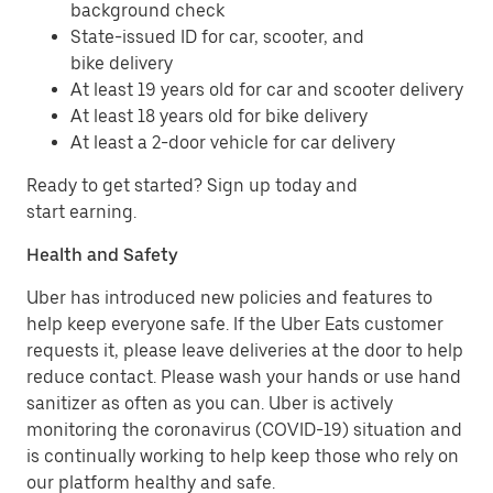
background check
State-issued ID for car, scooter, and
bike delivery
At least 19 years old for car and scooter delivery
At least 18 years old for bike delivery
At least a 2-door vehicle for car delivery
Ready to get started? Sign up today and
start earning.
Health and Safety
Uber has introduced new policies and features to
help keep everyone safe. If the Uber Eats customer
requests it, please leave deliveries at the door to help
reduce contact. Please wash your hands or use hand
sanitizer as often as you can. Uber is actively
monitoring the coronavirus (COVID-19) situation and
is continually working to help keep those who rely on
our platform healthy and safe.