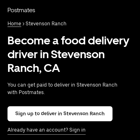
Skip
to
Postmates
main
content
Home
> Stevenson Ranch
Become a food delivery
driver in Stevenson
Ranch, CA
You can get paid to deliver in Stevenson Ranch
with Postmates.
Sign up to deliver in Stevenson Ranch
Already have an account? Sign in