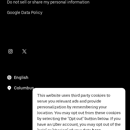
Do not sell or share my personal information
Google Data Policy
English
Columbus
This website uses third party cookies to
serve you relevant ads and provide
personalization by remembering your
location. You may opt out from these cookies
by selecting the "Opt out" button below. If you
have an Uber account, you may opt out of the