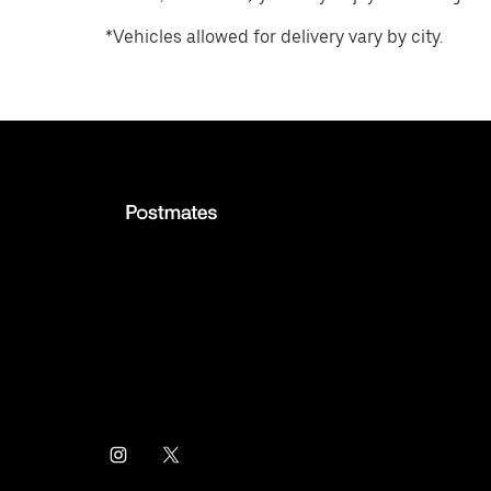
*Vehicles allowed for delivery vary by city.