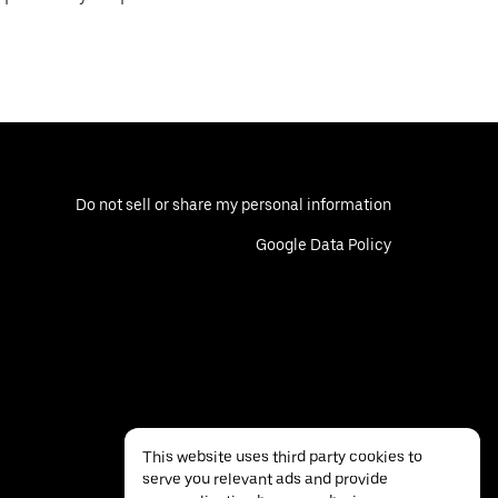
Do not sell or share my personal information
Google Data Policy
This website uses third party cookies to
serve you relevant ads and provide