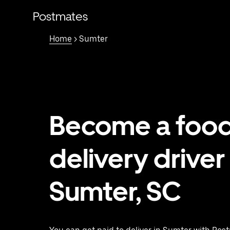
Skip
to
Postmates
main
content
Home
> Sumter
Become a foo
delivery driver 
Sumter, SC