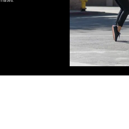
tmates.