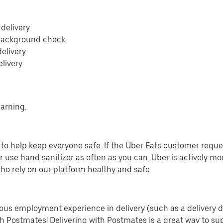
 delivery
 background check
delivery
elivery
earning.
o help keep everyone safe. If the Uber Eats customer requests
 use hand sanitizer as often as you can. Uber is actively mo
ho rely on our platform healthy and safe.
us employment experience in delivery (such as a delivery driv
th Postmates! Delivering with Postmates is a great way to su