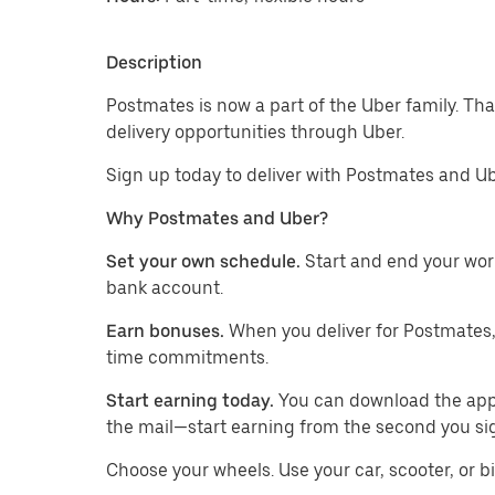
Description
Postmates is now a part of the Uber family. Th
delivery opportunities through Uber.
Sign up today to deliver with Postmates and Ub
Why Postmates and Uber?
Set your own schedule.
Start and end your wor
bank account.
Earn bonuses.
When you deliver for Postmates,
time commitments.
Start earning today.
You can download the app, 
the mail—start earning from the second you si
​​Choose your wheels. Use your car, scooter, or b