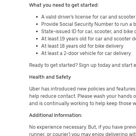
What you need to get started:
A valid driver's license for car and scooter
Provide Social Security Number to run a
State-issued ID for car, scooter, and bike 
At least 19 years old for car and scooter d
At least 18 years old for bike delivery
At least a 2-door vehicle for car delivery
Ready to get started? Sign up today and start 
Health and Safety
Uber has introduced new policies and features t
help reduce contact. Please wash your hands or
and is continually working to help keep those w
Additional Information:
No experience necessary. But, if you have previo
runner, or courier) you may enjoy delivering wi