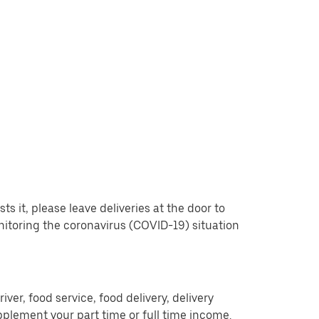
 it, please leave deliveries at the door to
nitoring the coronavirus (COVID-19) situation
er, food service, food delivery, delivery
pplement your part time or full time income.