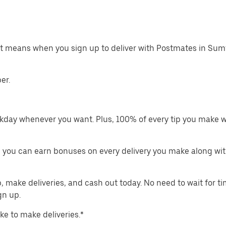
at means when you sign up to deliver with Postmates in Sum
er.
kday whenever you want. Plus, 100% of every tip you make w
 you can earn bonuses on every delivery you make along wit
make deliveries, and cash out today. No need to wait for t
gn up.
ike to make deliveries.*