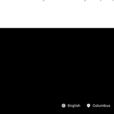
English
Columbus