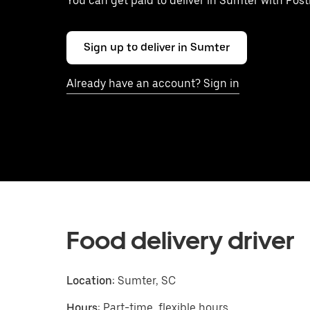
You can get paid to deliver in Sumter with Pos
Sign up to deliver in Sumter
Already have an account? Sign in
Food delivery driver
Location:
Sumter, SC
Hours:
Part-time, flexible hours