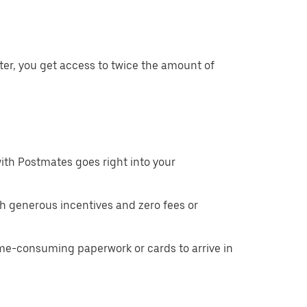
ter, you get access to twice the amount of
ith Postmates goes right into your
h generous incentives and zero fees or
ime-consuming paperwork or cards to arrive in