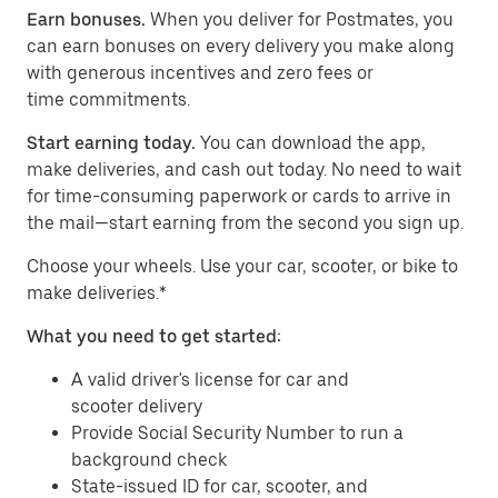
Earn bonuses.
When you deliver for Postmates, you
can earn bonuses on every delivery you make along
with generous incentives and zero fees or
time commitments.
Start earning today.
You can download the app,
make deliveries, and cash out today. No need to wait
for time-consuming paperwork or cards to arrive in
the mail—start earning from the second you sign up.
​​Choose your wheels. Use your car, scooter, or bike to
make deliveries.*
What you need to get started:
A valid driver's license for car and
scooter delivery
Provide Social Security Number to run a
background check
State-issued ID for car, scooter, and