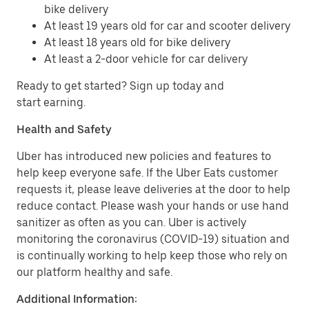
bike delivery
At least 19 years old for car and scooter delivery
At least 18 years old for bike delivery
At least a 2-door vehicle for car delivery
Ready to get started? Sign up today and
start earning.
Health and Safety
Uber has introduced new policies and features to
help keep everyone safe. If the Uber Eats customer
requests it, please leave deliveries at the door to help
reduce contact. Please wash your hands or use hand
sanitizer as often as you can. Uber is actively
monitoring the coronavirus (COVID-19) situation and
is continually working to help keep those who rely on
our platform healthy and safe.
Additional Information: