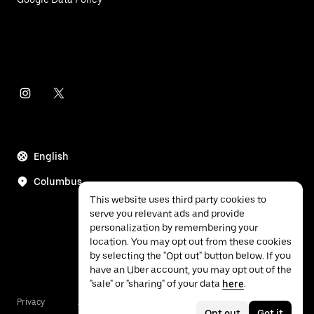
English
Columbus
This website uses third party cookies to
serve you relevant ads and provide
personalization by remembering your
location. You may opt out from these cookies
by selecting the "Opt out" button below. If you
have an Uber account, you may opt out of the
"sale" or "sharing" of your data
here
.
Privacy
Accessibility
Terms
Opt out
Got it