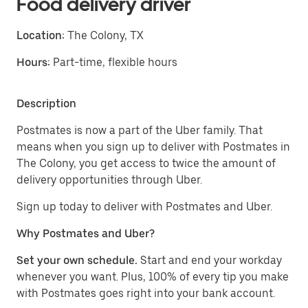
Food delivery driver
Location:
The Colony, TX
Hours:
Part-time, flexible hours
Description
Postmates is now a part of the Uber family. That
means when you sign up to deliver with Postmates in
The Colony, you get access to twice the amount of
delivery opportunities through Uber.
Sign up today to deliver with Postmates and Uber.
Why Postmates and Uber?
Set your own schedule.
Start and end your workday
whenever you want. Plus, 100% of every tip you make
with Postmates goes right into your bank account.