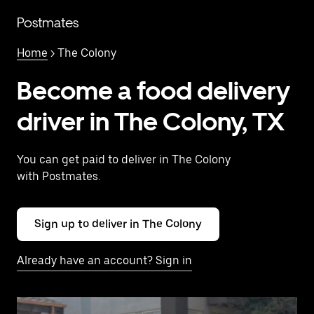
Skip
to
Postmates
main
content
Home
> The Colony
Become a food delivery
driver in The Colony, TX
You can get paid to deliver in The Colony
with Postmates.
Sign up to deliver in The Colony
Already have an account? Sign in