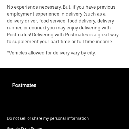
No experience necessary. But, if you have previous
employment experience in delivery (such as a
delivery driver, food service, food delivery, delivery
runner, or courier) you may enjoy delivering with
Postmates! Delivering with Postmates is a great way
to supplement your part time or full time income.
*Vehicles allowed for delivery vary by city.
Do not sell or share my personal information
Google Data Policy