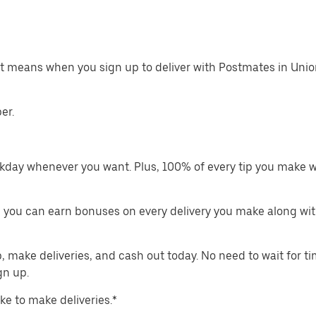
at means when you sign up to deliver with Postmates in Unio
er.
kday whenever you want. Plus, 100% of every tip you make w
 you can earn bonuses on every delivery you make along wit
make deliveries, and cash out today. No need to wait for t
gn up.
ike to make deliveries.*