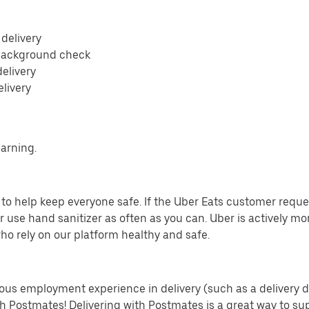
 delivery
 background check
delivery
elivery
earning.
o help keep everyone safe. If the Uber Eats customer requests
 use hand sanitizer as often as you can. Uber is actively mo
ho rely on our platform healthy and safe.
us employment experience in delivery (such as a delivery driv
th Postmates! Delivering with Postmates is a great way to su