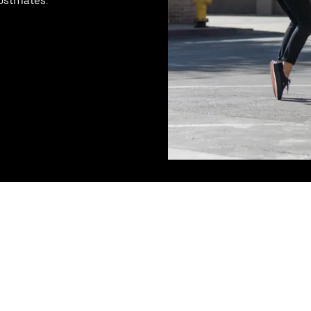
Postmates.