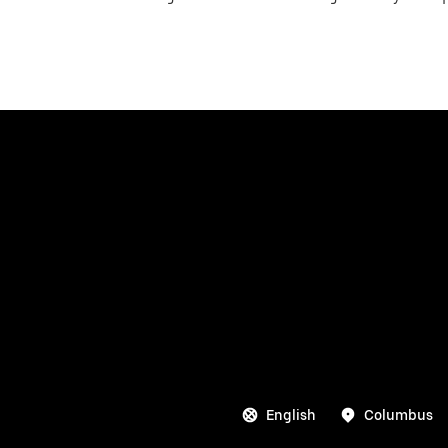
English
Columbus