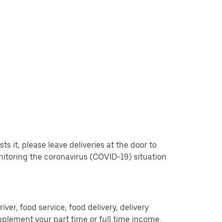
 it, please leave deliveries at the door to
nitoring the coronavirus (COVID-19) situation
er, food service, food delivery, delivery
pplement your part time or full time income.