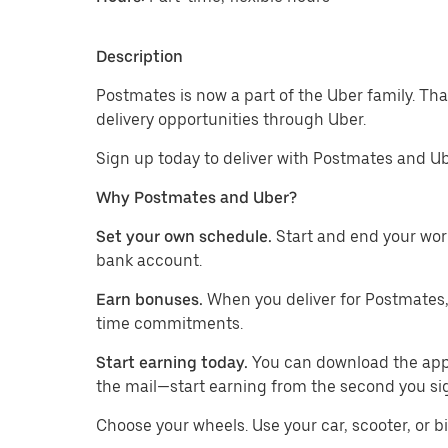
Description
Postmates is now a part of the Uber family. Th
delivery opportunities through Uber.
Sign up today to deliver with Postmates and Ub
Why Postmates and Uber?
Set your own schedule.
Start and end your wor
bank account.
Earn bonuses.
When you deliver for Postmates,
time commitments.
Start earning today.
You can download the app, 
the mail—start earning from the second you si
​​Choose your wheels. Use your car, scooter, or b