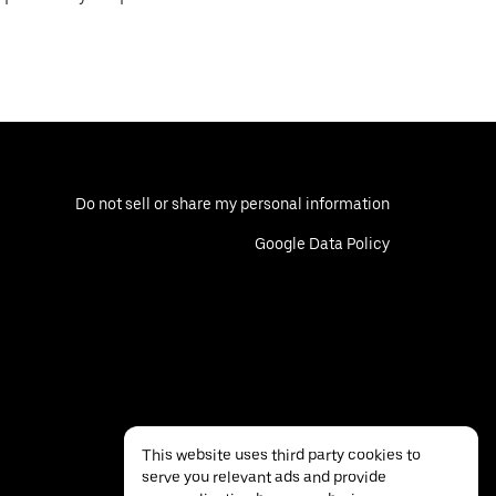
Do not sell or share my personal information
Google Data Policy
This website uses third party cookies to
serve you relevant ads and provide