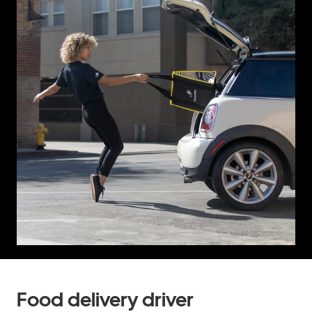
Food delivery driver