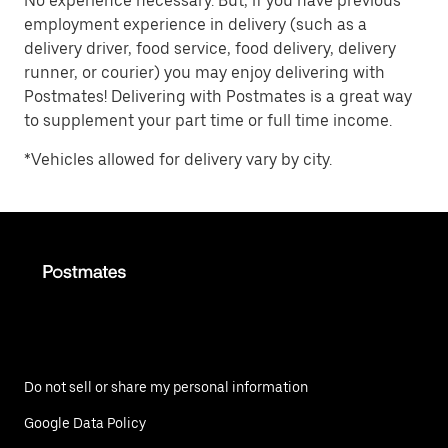
No experience necessary. But, if you have previous
employment experience in delivery (such as a
delivery driver, food service, food delivery, delivery
runner, or courier) you may enjoy delivering with
Postmates! Delivering with Postmates is a great way
to supplement your part time or full time income.
*Vehicles allowed for delivery vary by city.
Do not sell or share my personal information
Google Data Policy