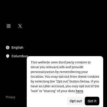
English
Columbus
This website uses third party cookies to
serve you relevant ads and provide
personalization by remembering your
location. You may opt out from these cookies
by selecting the "Opt out" button below. If you
have an Uber account, you may opt out of the
"sale" or "sharing" of your data
here
.
Privacy
Accessibility
Terms
Opt out
Got it