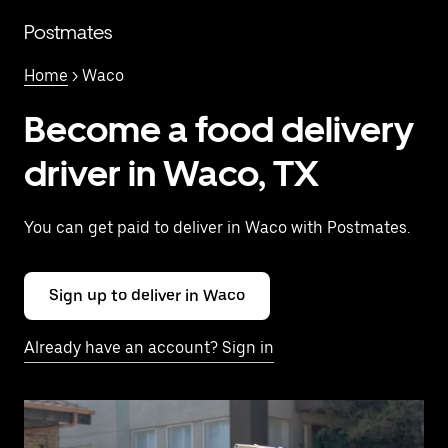
Skip
to
Postmates
main
content
Home
> Waco
Become a food delivery
driver in Waco, TX
You can get paid to deliver in Waco with Postmates.
Sign up to deliver in Waco
Already have an account? Sign in