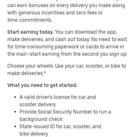
can earn bonuses on every delivery you make along
with generous incentives and zero fees or
time commitments.
Start earning today.
You can download the app,
make deliveries, and cash out today. No need to wait
for time-consuming paperwork or cards to arrive in
the mail—start earning from the second you sign up.
​​Choose your wheels. Use your car, scooter, or bike to
make deliveries.*
What you need to get started:
A valid driver's license for car and
scooter delivery
Provide Social Security Number to run a
background check
State-issued ID for car, scooter, and
bike delivery