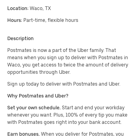
Location:
Waco, TX
Hours:
Part-time, flexible hours
Description
Postmates is now a part of the Uber family. That
means when you sign up to deliver with Postmates in
Waco, you get access to twice the amount of delivery
opportunities through Uber.
Sign up today to deliver with Postmates and Uber.
Why Postmates and Uber?
Set your own schedule.
Start and end your workday
whenever you want. Plus, 100% of every tip you make
with Postmates goes right into your bank account.
Earn bonuses.
When you deliver for Postmates, you