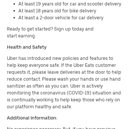
At least 19 years old for car and scooter delivery
At least 18 years old for bike delivery
At least a 2-door vehicle for car delivery
Ready to get started? Sign up today and
start earning.
Health and Safety
Uber has introduced new policies and features to
help keep everyone safe. If the Uber Eats customer
requests it, please leave deliveries at the door to help
reduce contact. Please wash your hands or use hand
sanitizer as often as you can. Uber is actively
monitoring the coronavirus (COVID-19) situation and
is continually working to help keep those who rely on
our platform healthy and safe.
Additional Information: